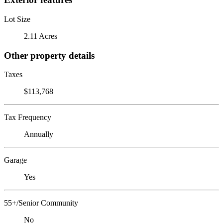
Lot Size
2.11 Acres
Other property details
Taxes
$113,768
Tax Frequency
Annually
Garage
Yes
55+/Senior Community
No