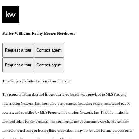
Keller Williams Realty Boston Northwest
Request a tour
Contact agent
Request a tour
Contact agent
This listing is provided by Tracy Campion with
The property listing data and images displayed herein were provided to MLS Property
Information Network, Inc. from third-party sources, including sellers, lessors, and public
records, and compiled by MLS Property Information Network, Inc. This information is
intended solely for the personal, non-commercial use of consumers who have a genuine
interest in purchasing or leasing listed properties. It may not be used for any purpose other