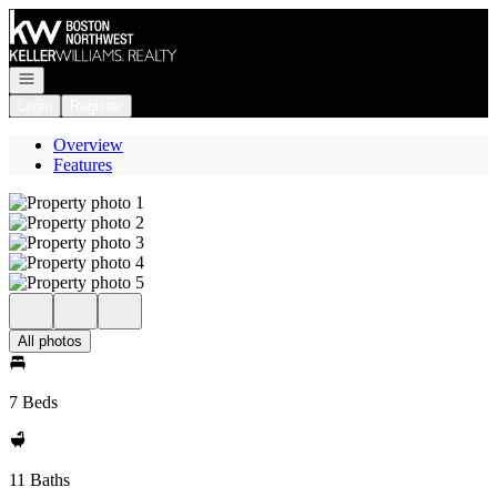
Go to: Homepage
Open navigation
Login
Register
Overview
Features
All photos
7 Beds
11 Baths