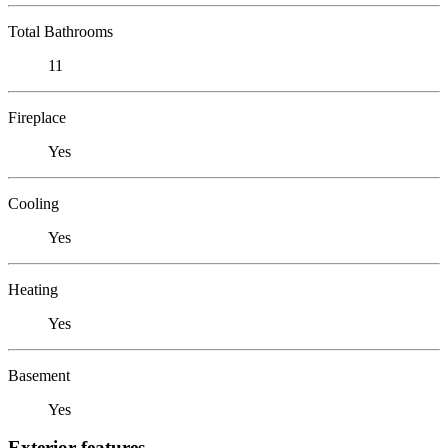
Total Bathrooms
11
Fireplace
Yes
Cooling
Yes
Heating
Yes
Basement
Yes
Exterior features