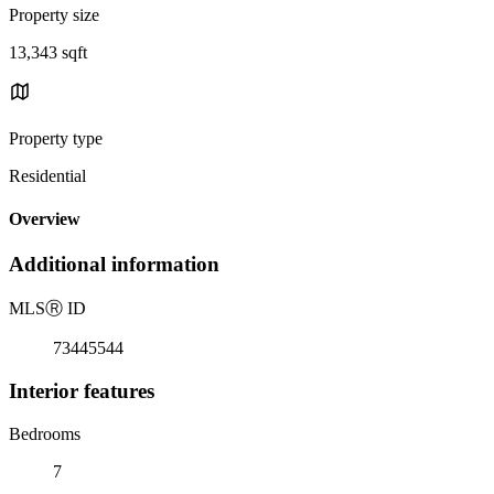
Property size
13,343 sqft
Property type
Residential
Overview
Additional information
MLS
Ⓡ
ID
73445544
Interior features
Bedrooms
7