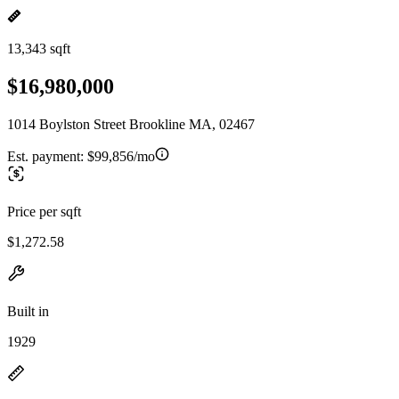
13,343 sqft
$16,980,000
1014 Boylston Street Brookline MA, 02467
Est. payment:
$99,856/mo
Price per sqft
$1,272.58
Built in
1929