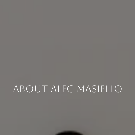
About Alec Masiello