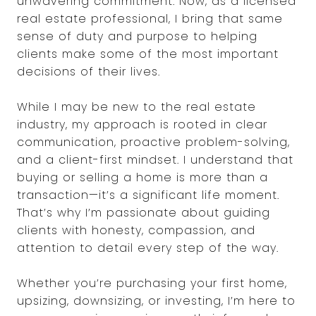
unwavering commitment. Now, as a licensed
real estate professional, I bring that same
sense of duty and purpose to helping
clients make some of the most important
decisions of their lives.
While I may be new to the real estate
industry, my approach is rooted in clear
communication, proactive problem-solving,
and a client-first mindset. I understand that
buying or selling a home is more than a
transaction—it’s a significant life moment.
That’s why I’m passionate about guiding
clients with honesty, compassion, and
attention to detail every step of the way.
Whether you’re purchasing your first home,
upsizing, downsizing, or investing, I’m here to