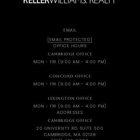
EMAIL
[EMAIL PROTECTED]
OFFICE HOURS
CAMBRIDGE OFFICE
MON - FRI (9:00 AM - 4:00 PM)
CONCORD OFFICE
MON - FRI (9:00 AM - 4:00 PM)
LEXINGTON OFFICE
MON - FRI (9:00 AM - 4:00 PM)
ADDRESSES
CAMBRIDGE OFFICE
20 UNIVERSITY RD SUITE 500
CAMBRIDGE, MA 02138