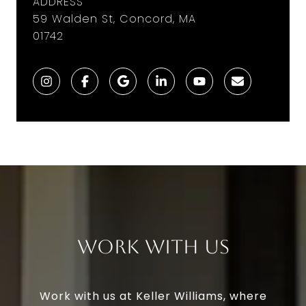
ADDRESS
59 Walden St, Concord, MA
01742
Work With Us
Work with us at Keller Williams, where