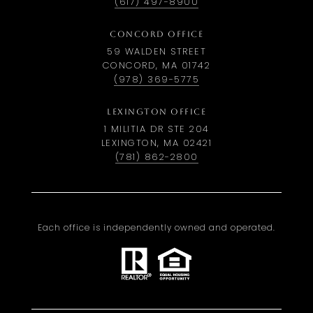
(617) 497-8900
CONCORD OFFICE
59 WALDEN STREET
CONCORD, MA 01742
(978) 369-5775
LEXINGTON OFFICE
1 MILITIA DR STE 204
LEXINGTON, MA 02421
(781) 862-2800
Each office is independently owned and operated.