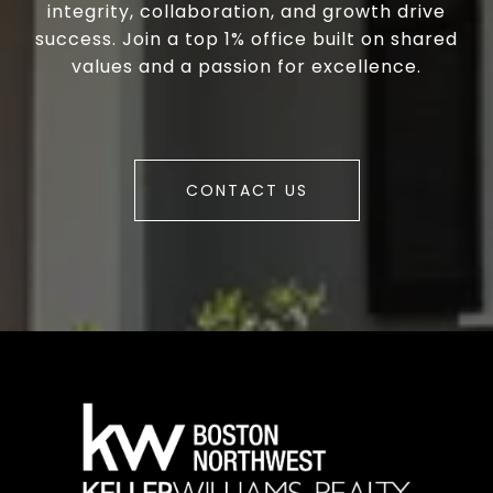
integrity, collaboration, and growth drive
success. Join a top 1% office built on shared
values and a passion for excellence.
CONTACT US
a