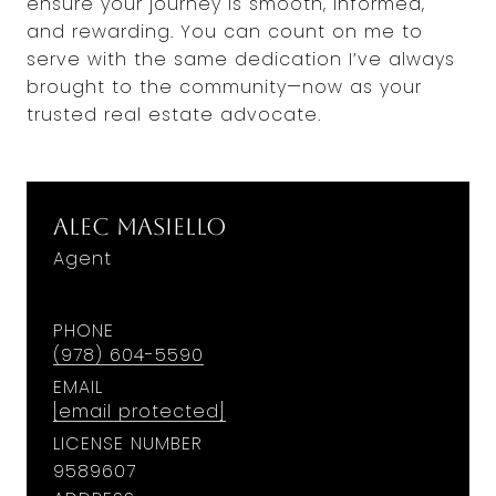
ensure your journey is smooth, informed,
and rewarding. You can count on me to
serve with the same dedication I’ve always
brought to the community—now as your
trusted real estate advocate.
Alec Masiello
Agent
PHONE
(978) 604-5590
EMAIL
[email protected]
LICENSE NUMBER
9589607