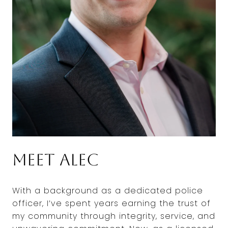
Meet Alec
With a background as a dedicated police
officer, I’ve spent years earning the trust of
my community through integrity, service, and