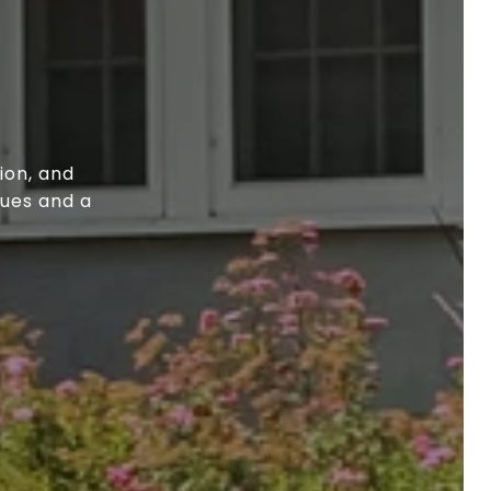
ion, and
lues and a