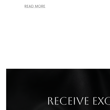
READ MORE
Receive ex