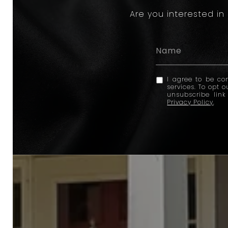
Are you interested in
I agree to be con
services. To opt o
unsubscribe lin
Privacy Policy
.