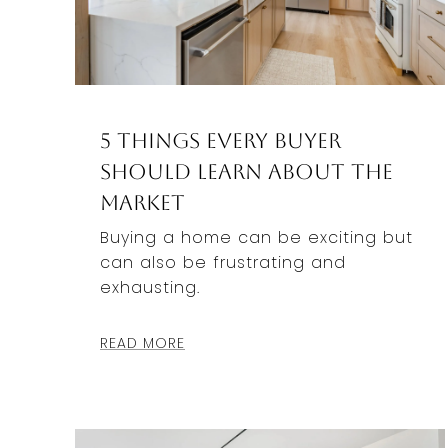
5 Things Every Buyer
Should Learn About the
Market
Buying a home can be exciting but
can also be frustrating and
exhausting.
READ MORE