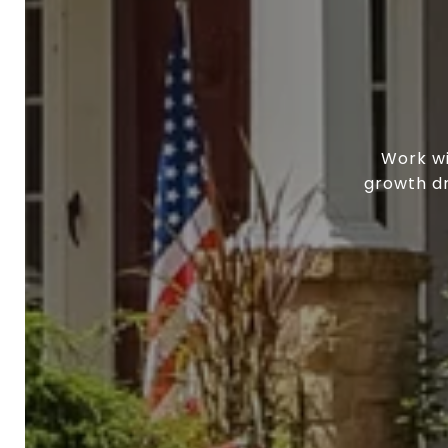
Work wi
growth dr