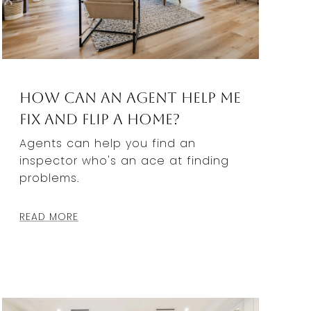
How Can an Agent Help Me
Fix and Flip a Home?
Agents can help you find an
inspector who's an ace at finding
problems.
READ MORE