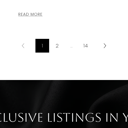
READ MORE
1
2
…
14
clusive listings in