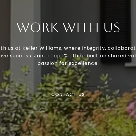
Work With Us
th us at Keller Williams, where integrity, collaborat
ive success. Join a top 1% office built on shared va
passion for excellence.
CONTACT US