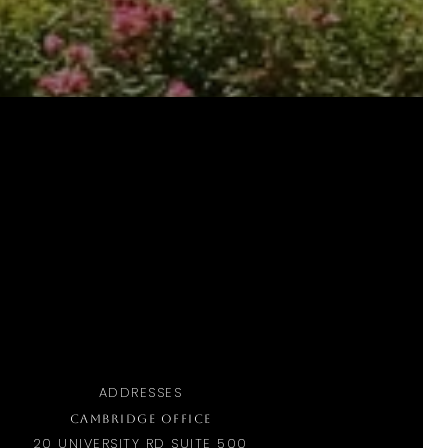
ADDRESSES
CAMBRIDGE OFFICE
20 UNIVERSITY RD SUITE 500