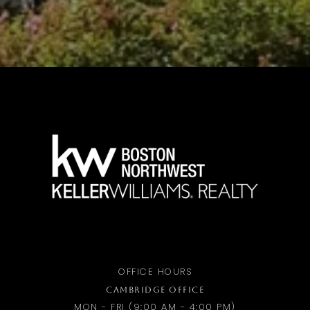
OFFICE HOURS
CAMBRIDGE OFFICE
MON - FRI (9:00 AM - 4:00 PM)