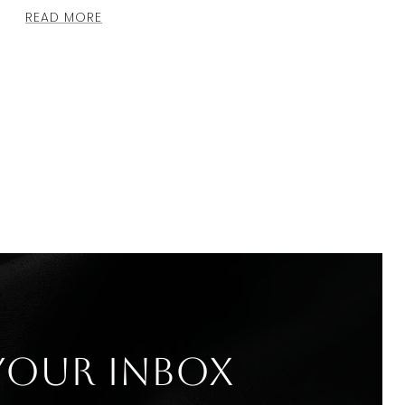
READ MORE
 your inbox