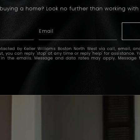
 buying a home? Look no further than working with 
tacted by Keller Williams Boston North West via call, email, and
ut, you can reply 'stop' at any time or reply 'help' for assistance. 
k in the emails. Message and data rates may apply. Message 