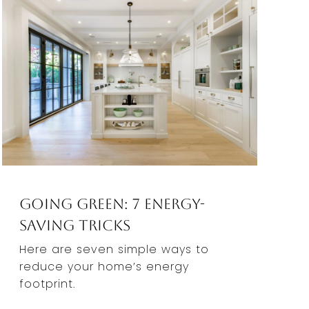
Going Green: 7 Energy-
Saving Tricks
Here are seven simple ways to
reduce your home’s energy
footprint.