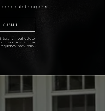
a real estate experts.
SUBMIT
 text for real estate
You can also click the
frequency may vary.