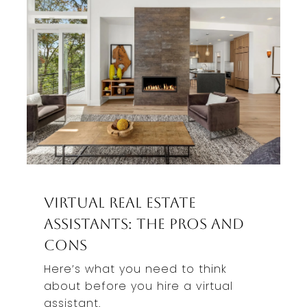
Virtual Real Estate
Assistants: The Pros And
Cons
Here’s what you need to think
about before you hire a virtual
assistant.