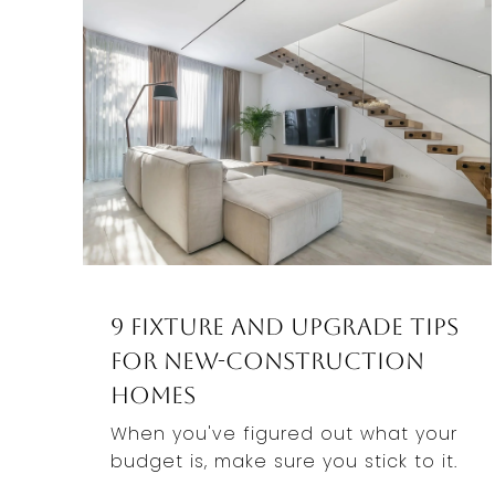
9 Fixture And Upgrade Tips
For New-Construction
Homes
When you've figured out what your
budget is, make sure you stick to it.