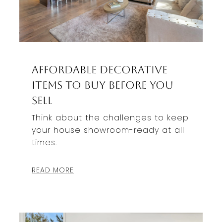
Affordable Decorative
Items To Buy Before You
Sell
Think about the challenges to keep
your house showroom-ready at all
times.
READ MORE