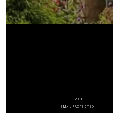
a
EMAIL
[EMAIL PROTECTED]