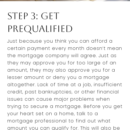
Step 3: Get
Prequalified
Just because you think you can afford a
certain payment every month doesn’t mean
the mortgage company will agree. Just as
they may approve you for too large of an
amount, they may also approve you for a
lesser amount or deny you a mortgage
altogether. Lack of time at a job, insufficient
credit, past bankruptcies, or other financial
issues can cause major problems when
trying to secure a mortgage. Before you get
your heart set on a home, talk to a
mortgage professional to find out what
amount you can qualify for. This will also be