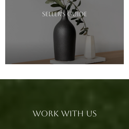
Seller's Guide
Work With Us