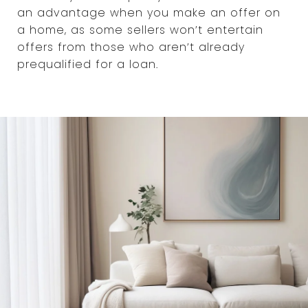
an advantage when you make an offer on
a home, as some sellers won’t entertain
offers from those who aren’t already
prequalified for a loan.