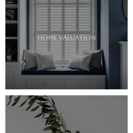
Home Valuation