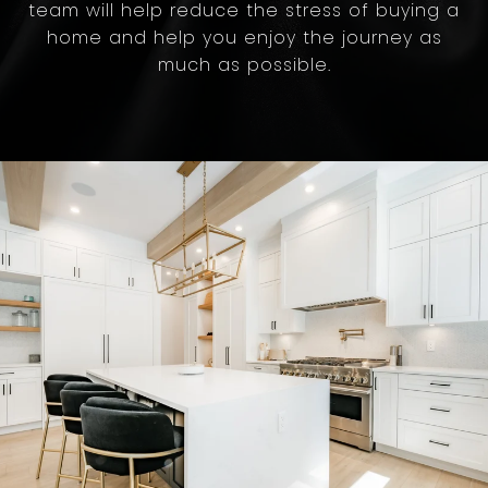
team will help reduce the stress of buying a
home and help you enjoy the journey as
much as possible.