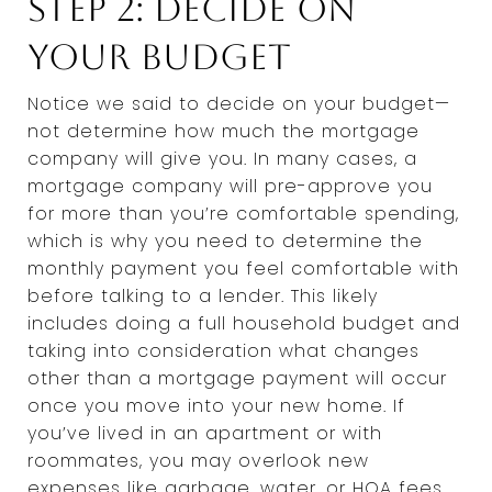
Step 2: Decide on
Your Budget
Notice we said to decide on your budget—
not determine how much the mortgage
company will give you. In many cases, a
mortgage company will pre-approve you
for more than you’re comfortable spending,
which is why you need to determine the
monthly payment you feel comfortable with
before talking to a lender. This likely
includes doing a full household budget and
taking into consideration what changes
other than a mortgage payment will occur
once you move into your new home. If
you’ve lived in an apartment or with
roommates, you may overlook new
expenses like garbage, water, or HOA fees