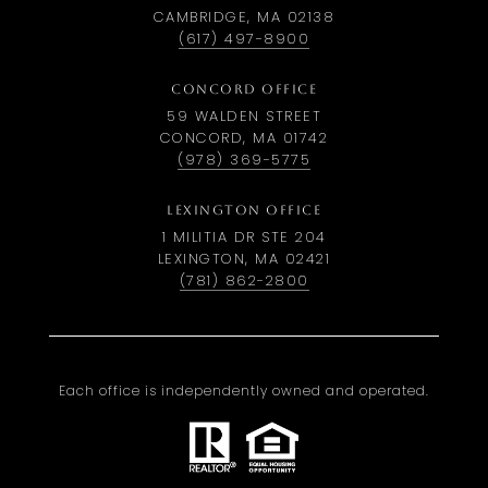
CAMBRIDGE, MA 02138
(617) 497-8900
CONCORD OFFICE
59 WALDEN STREET
CONCORD, MA 01742
(978) 369-5775
LEXINGTON OFFICE
1 MILITIA DR STE 204
LEXINGTON, MA 02421
(781) 862-2800
Each office is independently owned and operated.