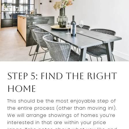
Step 5: Find the Right
Home
This should be the most enjoyable step of
the entire process (other than moving in!).
We will arrange showings of homes you’re
interested in that are within your price