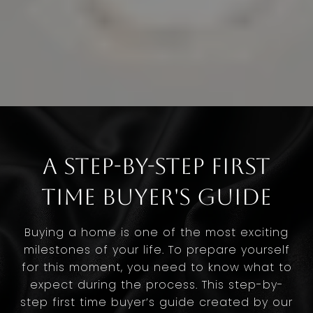
A Step-by-Step First
Time Buyer's Guide
Buying a home is one of the most exciting
milestones of your life. To prepare yourself
for this moment, you need to know what to
expect during the process. This step-by-
step first time buyer’s guide created by our