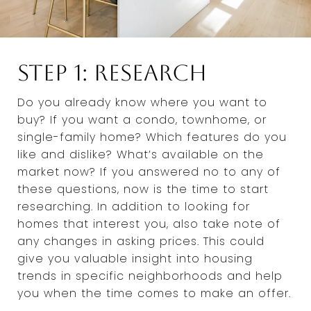
Step 1: Research
Do you already know where you want to
buy? If you want a condo, townhome, or
single-family home? Which features do you
like and dislike? What’s available on the
market now? If you answered no to any of
these questions, now is the time to start
researching. In addition to looking for
homes that interest you, also take note of
any changes in asking prices. This could
give you valuable insight into housing
trends in specific neighborhoods and help
you when the time comes to make an offer.