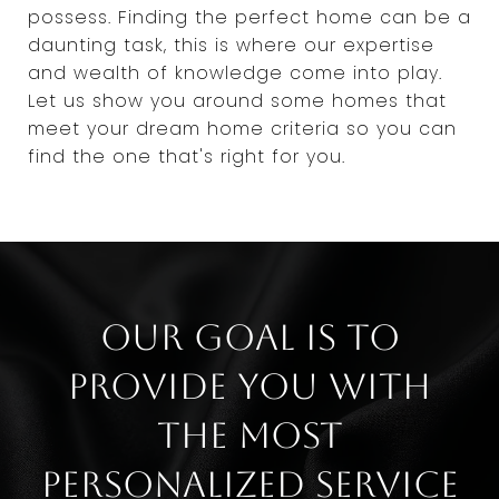
possess. Finding the perfect home can be a
daunting task, this is where our expertise
and wealth of knowledge come into play.
Let us show you around some homes that
meet your dream home criteria so you can
find the one that's right for you.
Our goal is to
provide you with
the most
personalized service