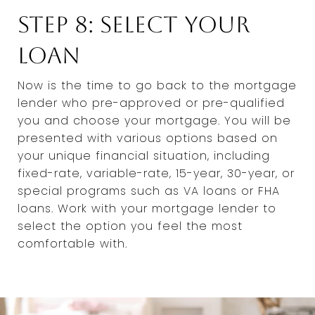
Step 8: Select Your
Loan
Now is the time to go back to the mortgage
lender who pre-approved or pre-qualified
you and choose your mortgage. You will be
presented with various options based on
your unique financial situation, including
fixed-rate, variable-rate, 15-year, 30-year, or
special programs such as VA loans or FHA
loans. Work with your mortgage lender to
select the option you feel the most
comfortable with.