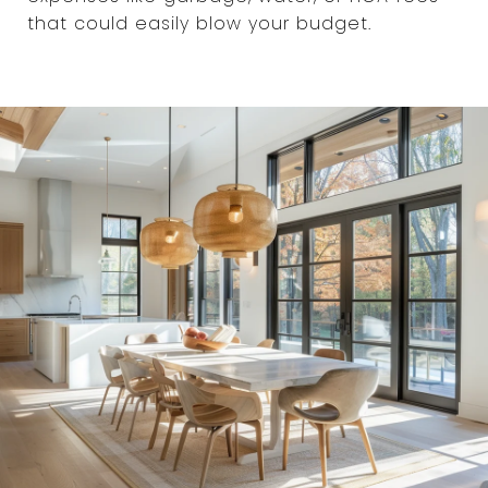
that could easily blow your budget.