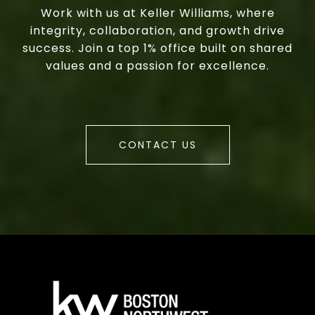
Work with us at Keller Williams, where
integrity, collaboration, and growth drive
success. Join a top 1% office built on shared
values and a passion for excellence.
CONTACT US
a