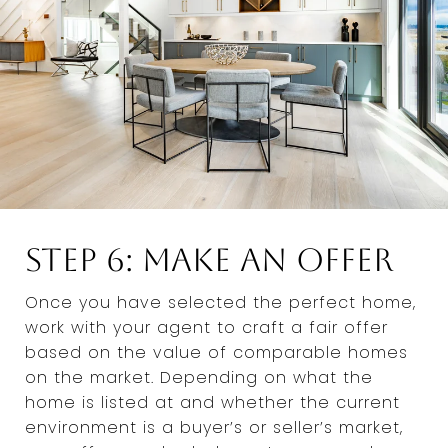
Step 6: Make an Offer
Once you have selected the perfect home,
work with your agent to craft a fair offer
based on the value of comparable homes
on the market. Depending on what the
home is listed at and whether the current
environment is a buyer’s or seller’s market,