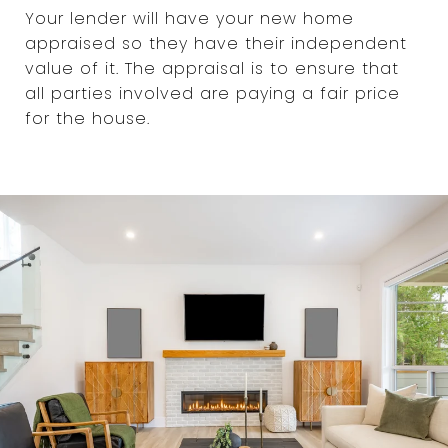
Your lender will have your new home
appraised so they have their independent
value of it. The appraisal is to ensure that
all parties involved are paying a fair price
for the house.