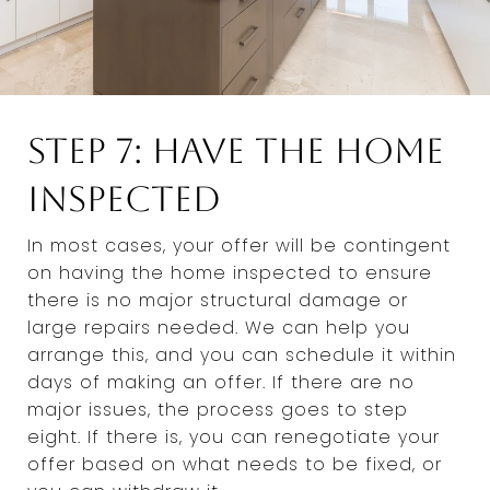
Step 7: Have the Home
Inspected
In most cases, your offer will be contingent
on having the home inspected to ensure
there is no major structural damage or
large repairs needed. We can help you
arrange this, and you can schedule it within
days of making an offer. If there are no
major issues, the process goes to step
eight. If there is, you can renegotiate your
offer based on what needs to be fixed, or