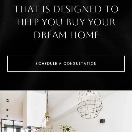
that is designed to
help you buy your
dream home
SCHEDULE A CONSULTATION