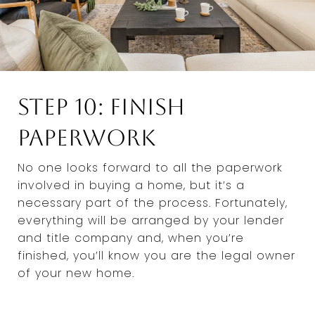
Step 10: Finish
Paperwork
No one looks forward to all the paperwork
involved in buying a home, but it’s a
necessary part of the process. Fortunately,
everything will be arranged by your lender
and title company and, when you’re
finished, you’ll know you are the legal owner
of your new home.