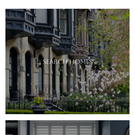
Search Homes