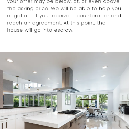
your offer may be below, at, or even above
the asking price. We will be able to help you
negotiate if you receive a counteroffer and
reach an agreement. At this point, the
house will go into escrow.