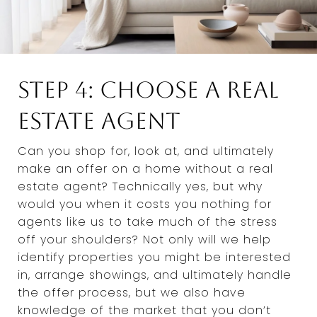
Step 4: Choose a Real
Estate Agent
Can you shop for, look at, and ultimately
make an offer on a home without a real
estate agent? Technically yes, but why
would you when it costs you nothing for
agents like us to take much of the stress
off your shoulders? Not only will we help
identify properties you might be interested
in, arrange showings, and ultimately handle
the offer process, but we also have
knowledge of the market that you don’t