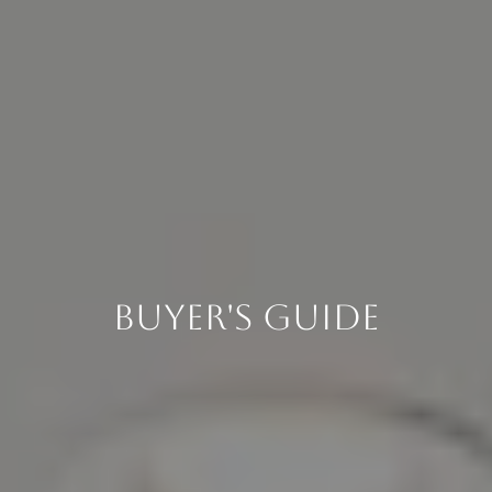
Buyer's Guide