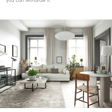
you can withdraw it.