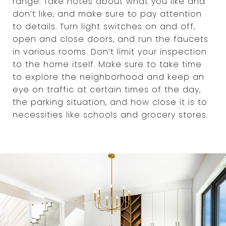
range. Take notes about what you like and
don’t like, and make sure to pay attention
to details. Turn light switches on and off,
open and close doors, and run the faucets
in various rooms. Don’t limit your inspection
to the home itself. Make sure to take time
to explore the neighborhood and keep an
eye on traffic at certain times of the day,
the parking situation, and how close it is to
necessities like schools and grocery stores.