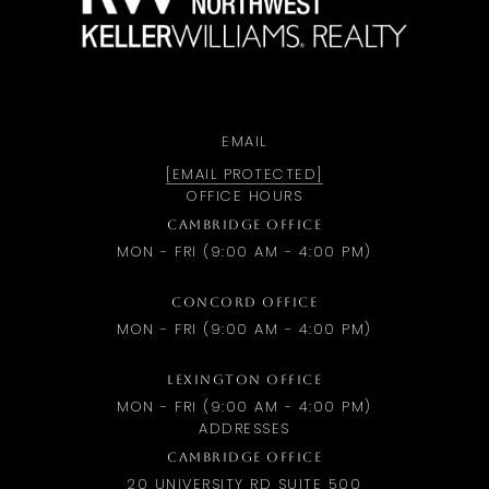
EMAIL
[EMAIL PROTECTED]
OFFICE HOURS
CAMBRIDGE OFFICE
MON - FRI (9:00 AM - 4:00 PM)
CONCORD OFFICE
MON - FRI (9:00 AM - 4:00 PM)
LEXINGTON OFFICE
MON - FRI (9:00 AM - 4:00 PM)
ADDRESSES
CAMBRIDGE OFFICE
20 UNIVERSITY RD SUITE 500