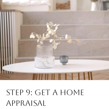
Step 9: Get a Home
Appraisal