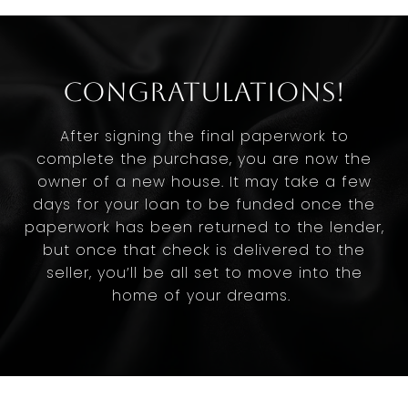
Congratulations!
After signing the final paperwork to
complete the purchase, you are now the
owner of a new house. It may take a few
days for your loan to be funded once the
paperwork has been returned to the lender,
but once that check is delivered to the
seller, you’ll be all set to move into the
home of your dreams.