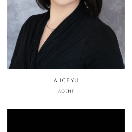
Alice Yu
AGENT