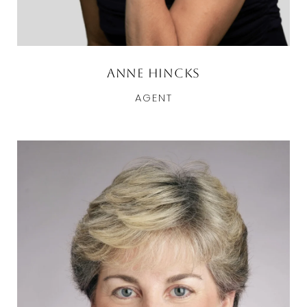
Anne Hincks
AGENT