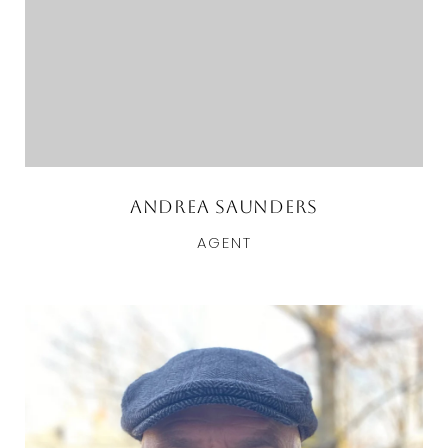
Andrea Saunders
AGENT