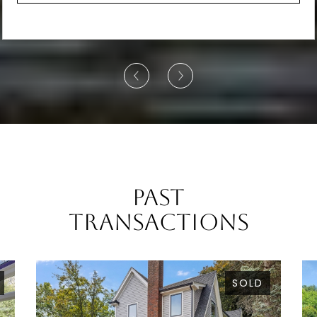
Past
Transactions
SOLD