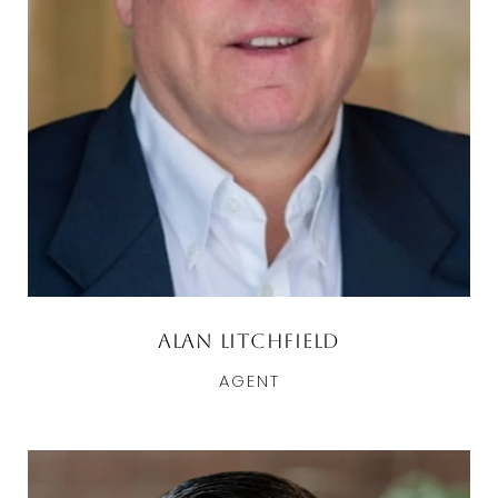
Alan Litchfield
AGENT