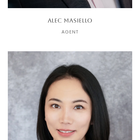
Alec Masiello
AGENT