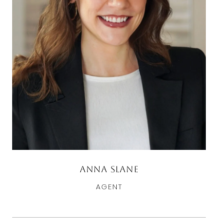
Anna Slane
AGENT