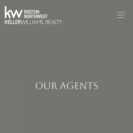
Our Agents