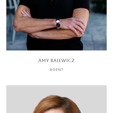
Amy Balewicz
AGENT