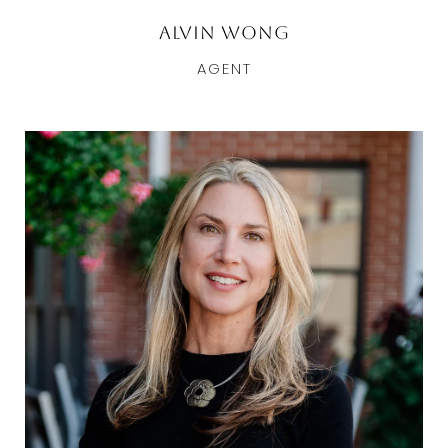
Alvin Wong
AGENT