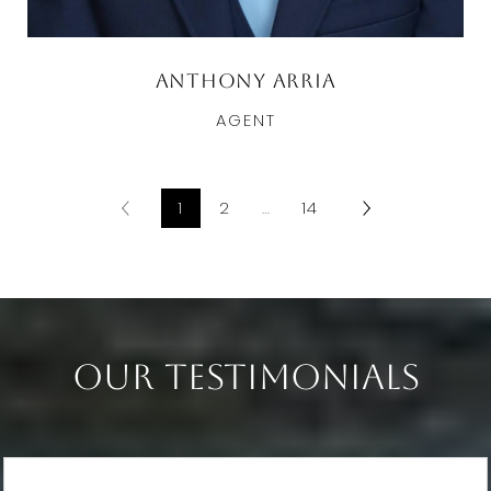
Anthony Arria
AGENT
1
2
…
14
Our Testimonials