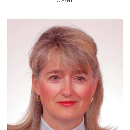
AGENT