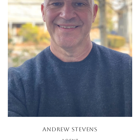
Andrew Stevens