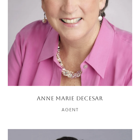
Anne Marie DeCesar
AGENT