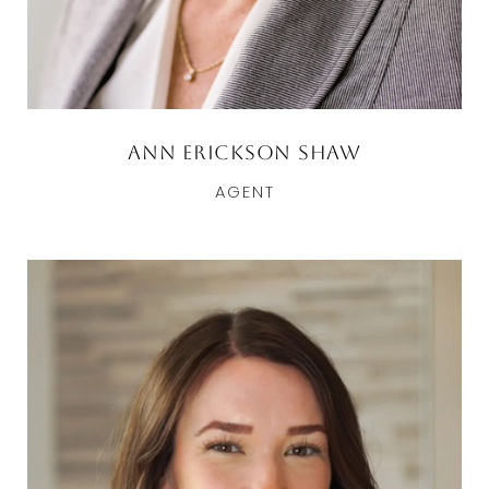
Ann Erickson Shaw
AGENT