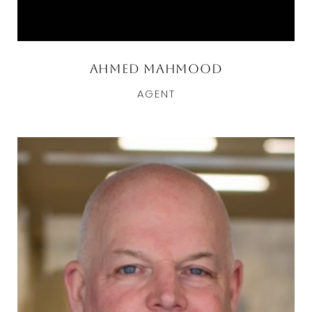
Ahmed Mahmood
AGENT