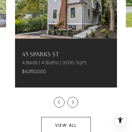
45 Sparks St
4 Beds | 4 Baths | 3,030 Sq.Ft.
$4,350,000
VIEW ALL