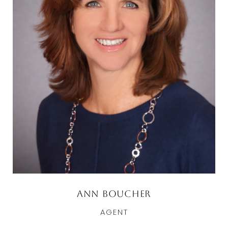
Ann Boucher
AGENT