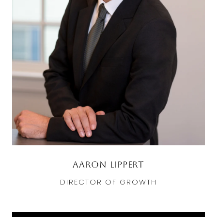
Aaron Lippert
DIRECTOR OF GROWTH