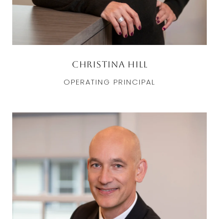
Christina Hill
OPERATING PRINCIPAL