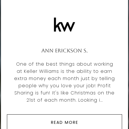
Ann Erickson S.
One of the best things about working
at Keller Williams is the ability to earn
extra money each month just by telling
people why you love your job! Profit
Sharing is fun! It's like Christmas on the
21st of each month. Looking i...
READ MORE