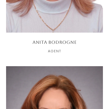
Anita Bodrogne
AGENT