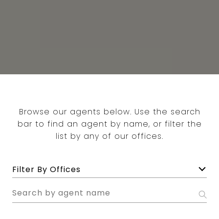
Browse our agents below. Use the search
bar to find an agent by name, or filter the
list by any of our offices.
F
Filter By Offices
i
l
S
t
e
e
a