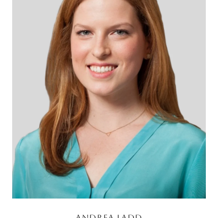
Andrea Ladd