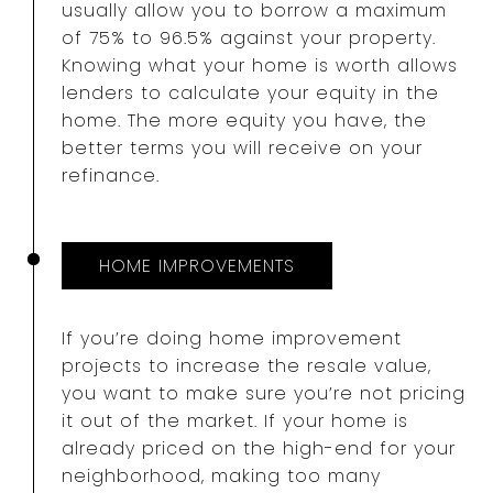
usually allow you to borrow a maximum
of 75% to 96.5% against your property.
Knowing what your home is worth allows
lenders to calculate your equity in the
home. The more equity you have, the
better terms you will receive on your
refinance.
HOME IMPROVEMENTS
If you’re doing home improvement
projects to increase the resale value,
you want to make sure you’re not pricing
it out of the market. If your home is
already priced on the high-end for your
neighborhood, making too many