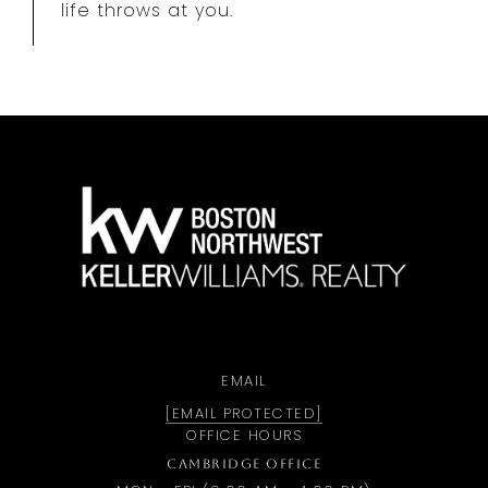
life throws at you.
a
EMAIL
[EMAIL PROTECTED]
OFFICE HOURS
CAMBRIDGE OFFICE