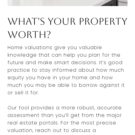
What's Your Property
Worth?
Home valuations give you valuable
knowledge that can help you plan for the
future and make smart decisions. It’s good
practice to stay informed about how much
equity you have in your home and how
much you may be able to borrow against it
or sell it for.
Our tool provides a more robust, accurate
assessment than you’ll get from the major
real estate portals. For the most precise
valuation, reach out to discuss a