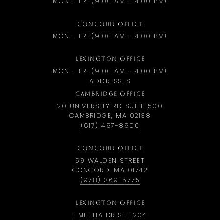
MON - FRI (9:00 AM - 4:00 PM)
CONCORD OFFICE
MON - FRI (9:00 AM - 4:00 PM)
LEXINGTON OFFICE
MON - FRI (9:00 AM - 4:00 PM)
ADDRESSES
CAMBRIDGE OFFICE
20 UNIVERSITY RD SUITE 500
CAMBRIDGE, MA 02138
(617) 497-8900
CONCORD OFFICE
59 WALDEN STREET
CONCORD, MA 01742
(978) 369-5775
LEXINGTON OFFICE
1 MILITIA DR STE 204