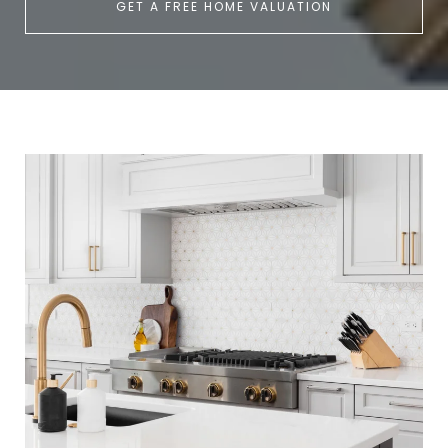
GET A FREE HOME VALUATION