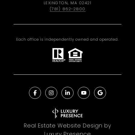
LEXINGTON, MA 02421
(781) 862-2800
Each office is independently owned and operated.
Real Estate Website Design by
Luxury Presence