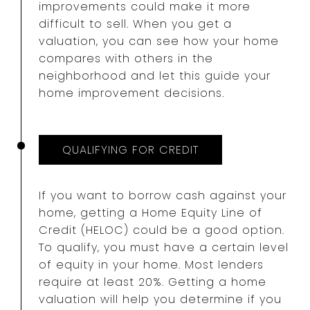
improvements could make it more
difficult to sell. When you get a
valuation, you can see how your home
compares with others in the
neighborhood and let this guide your
home improvement decisions.
QUALIFYING FOR CREDIT
If you want to borrow cash against your
home, getting a Home Equity Line of
Credit (HELOC) could be a good option.
To qualify, you must have a certain level
of equity in your home. Most lenders
require at least 20%. Getting a home
valuation will help you determine if you