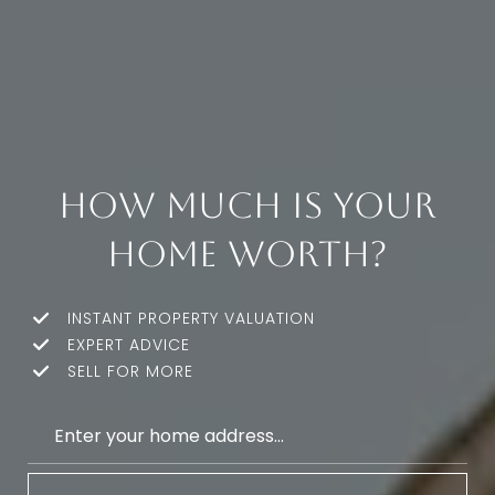
How much is your
home worth?
INSTANT PROPERTY VALUATION
EXPERT ADVICE
SELL FOR MORE