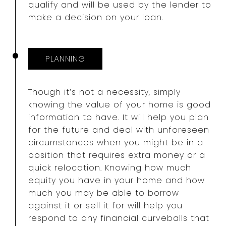
qualify and will be used by the lender to
make a decision on your loan.
PLANNING
Though it’s not a necessity, simply
knowing the value of your home is good
information to have. It will help you plan
for the future and deal with unforeseen
circumstances when you might be in a
position that requires extra money or a
quick relocation. Knowing how much
equity you have in your home and how
much you may be able to borrow
against it or sell it for will help you
respond to any financial curveballs that