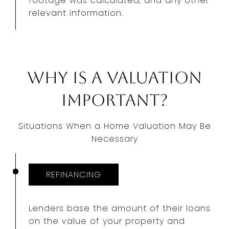
footage was calculated, and any other
relevant information.
Why Is a Valuation
Important?
Situations When a Home Valuation May Be
Necessary
REFINANCING
Lenders base the amount of their loans
on the value of your property and