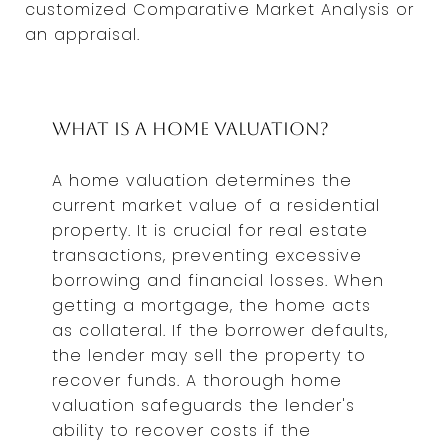
customized Comparative Market Analysis or
an appraisal.
What is a Home Valuation?
A home valuation determines the
current market value of a residential
property. It is crucial for real estate
transactions, preventing excessive
borrowing and financial losses. When
getting a mortgage, the home acts
as collateral. If the borrower defaults,
the lender may sell the property to
recover funds. A thorough home
valuation safeguards the lender's
ability to recover costs if the