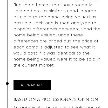
find three homes that have recently
sold and are as similar to and located
as close to the home being valued as
possible. Each one is then analyzed to
pinpoint differences between it and the
home being valued. Once these
differences are priced out, the price of
each comp is adjusted to see what it
would cost if it was identical to the
home being valued were it to be sold in
the current market.
APPRAISALS
Based on a Professional’s Opinion
An appraisal is an unbiased valuation
of