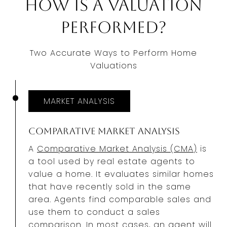
How Is a Valuation
Performed?
Two Accurate Ways to Perform Home
Valuations
MARKET ANALYSIS
Comparative Market Analysis
A
Comparative Market Analysis (CMA)
is
a tool used by real estate agents to
value a home. It evaluates similar homes
that have recently sold in the same
area. Agents find comparable sales and
use them to conduct a sales
comparison. In most cases, an agent will