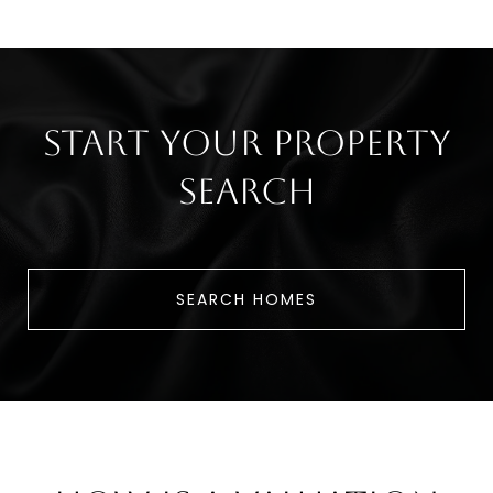
Start Your Property
Search
SEARCH HOMES