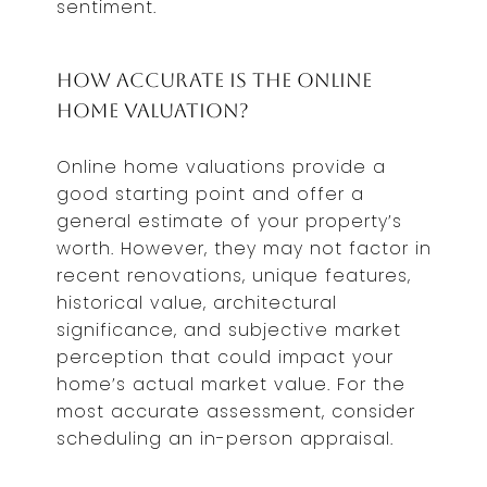
sentiment.
How Accurate is the Online
Home Valuation?
Online home valuations provide a
good starting point and offer a
general estimate of your property’s
worth. However, they may not factor in
recent renovations, unique features,
historical value, architectural
significance, and subjective market
perception that could impact your
home’s actual market value. For the
most accurate assessment, consider
scheduling an in-person appraisal.