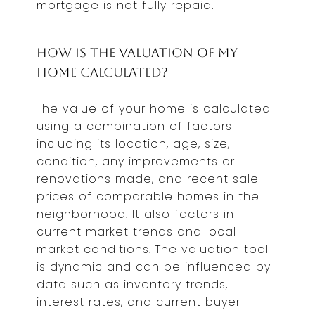
mortgage is not fully repaid.
How is the Valuation of My
Home Calculated?
The value of your home is calculated
using a combination of factors
including its location, age, size,
condition, any improvements or
renovations made, and recent sale
prices of comparable homes in the
neighborhood. It also factors in
current market trends and local
market conditions. The valuation tool
is dynamic and can be influenced by
data such as inventory trends,
interest rates, and current buyer