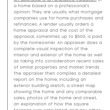
a home based on a professional’s
opinion. They are usually what mortgage
companies use for home purchases and
refinances. A lender usually orders a
home appraisal and the cost of the
appraisal, sometimes up to $500, is paid
by the homeowner. An appraiser does a
complete visual inspection of the
interior and exterior of the home as well
as taking into consideration recent sales
of similar properties and market trends.
The appraiser then compiles a detailed
report on the home, including an
exterior building sketch, a street map
showing the home and any comparable
sales, photos of the home and street,
an explanation of how the square