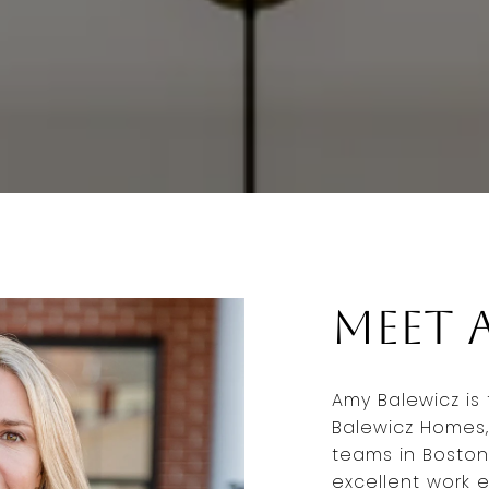
Meet 
Amy Balewicz is
Balewicz Homes,
teams in Boston
excellent work e