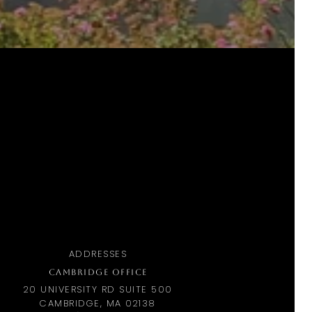
ADDRESSES
CAMBRIDGE OFFICE
20 UNIVERSITY RD SUITE 500
CAMBRIDGE, MA 02138