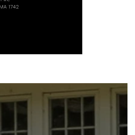
MA 1742