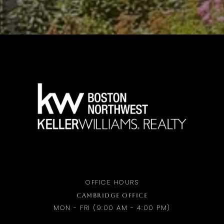
OFFICE HOURS
CAMBRIDGE OFFICE
MON - FRI (9:00 AM - 4:00 PM)