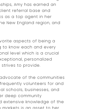
nships, Amy has earned an
client referral base and
ks as a top agent in her
the New England region, and
vorite aspects of being a
ing to know each and every
onal level which is a crucial
xceptional, personalized
 strives to provide.
 advocate of the communities
frequently volunteers for and
cal schools, businesses, and
Her deep community
d extensive knowledge of the
e markets is an asset to her