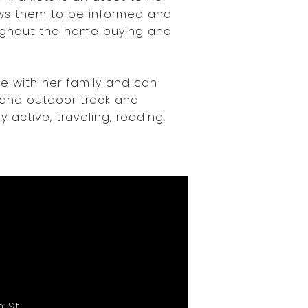
ows them to be informed and
ghout the home buying and
me with her family and can
, and outdoor track and
y active, traveling, reading,
 St,