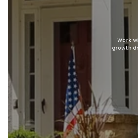
Work wi
growth dr