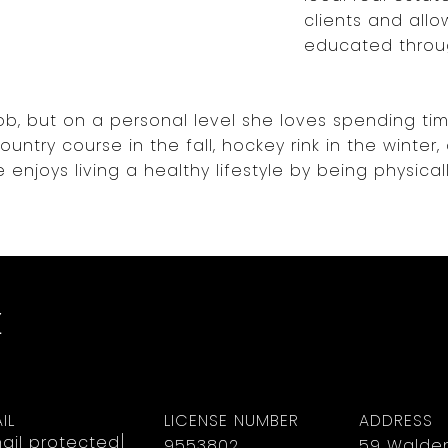
clients and all
educated throu
 job, but on a personal level she loves spending ti
untry course in the fall, hockey rink in the winter
e enjoys living a healthy lifestyle by being physicall
z
IL
LICENSE NUMBER
ADDRESS
ail protected]
9553802
59 Walden