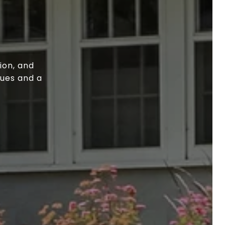
ion, and
lues and a