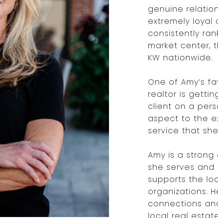
genuine relatio
extremely loyal 
consistently ran
market center, 
KW nationwide.
One of Amy’s fa
realtor is gett
client on a pers
aspect to the e
service that she
Amy is a strong
she serves and 
supports the lo
organizations. 
connections an
local real estat