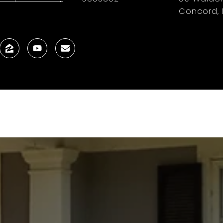
Concord, 