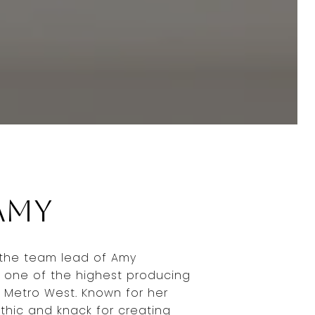
Amy
 the team lead of Amy
 one of the highest producing
 Metro West. Known for her
thic and knack for creating