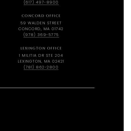
(617) 497-8900
CONCORD OFFICE
59 WALDEN STREET
CONCORD, MA 01742
(978) 369-5775
LEXINGTON OFFICE
1 MILITIA DR STE 204
LEXINGTON, MA 02421
(781) 862-2800