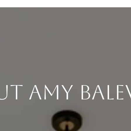
ut Amy Bale