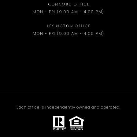
CONCORD OFFICE
MON - FRI (9:00 AM - 4:00 PM)
LEXINGTON OFFICE
MON - FRI (9:00 AM - 4:00 PM)
Each office is independently owned and operated.