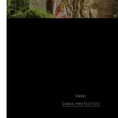
a
EMAIL
[EMAIL PROTECTED]