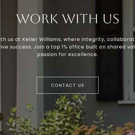
Work With Us
th us at Keller Williams, where integrity, collaborat
ive success. Join a top 1% office built on shared va
passion for excellence.
CONTACT US