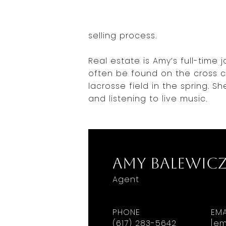
selling process.
Real estate is Amy’s full-time
often be found on the cross co
lacrosse field in the spring. Sh
and listening to live music.
Amy Balewic
Agent
PHONE
EMA
(617) 283-5642
[em