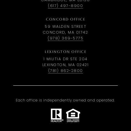
(617) 497-8900
CONCORD OFFICE
59 WALDEN STREET
CONCORD, MA 01742
(978) 369-5775
LEXINGTON OFFICE
1 MILITIA DR STE 204
LEXINGTON, MA 02421
(781) 862-2800
Each office is independently owned and operated.