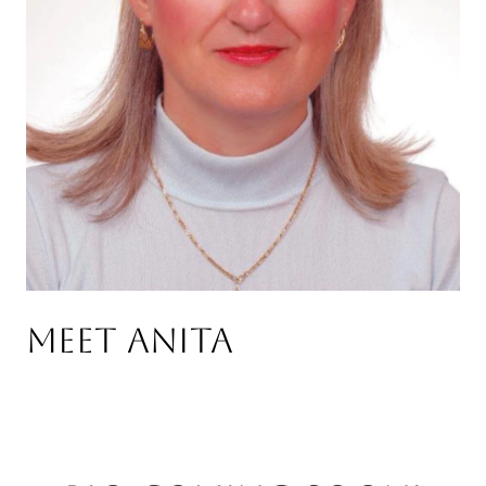
Meet Anita