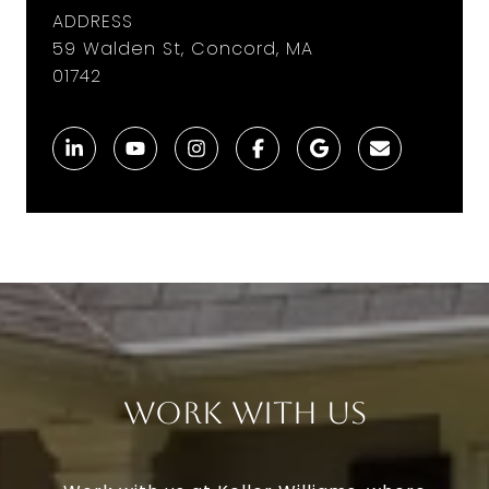
ADDRESS
59 Walden St, Concord, MA
01742
Work With Us