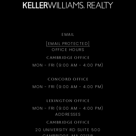
EMAIL
[EMAIL PROTECTED]
OFFICE HOURS
CAMBRIDGE OFFICE
MON - FRI (9:00 AM - 4:00 PM)
CONCORD OFFICE
MON - FRI (9:00 AM - 4:00 PM)
LEXINGTON OFFICE
MON - FRI (9:00 AM - 4:00 PM)
ADDRESSES
CAMBRIDGE OFFICE
20 UNIVERSITY RD SUITE 500
CAMBRIDGE, MA 02138