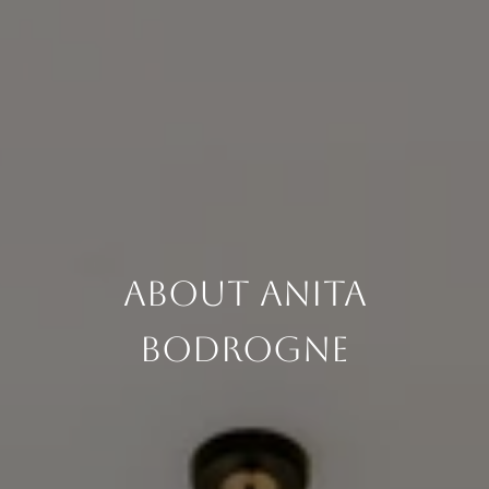
About Anita
Bodrogne