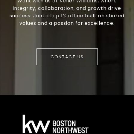
Work with us at Keller Williams, where
integrity, collaboration, and growth drive
success. Join a top 1% office built on shared
values and a passion for excellence.
CONTACT US
a