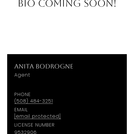
Bio Coming Soon!
Anita Bodrogne
Agent
PHONE
(508) 484-3251
EMAIL
[email protected]
LICENSE NUMBER
9532906