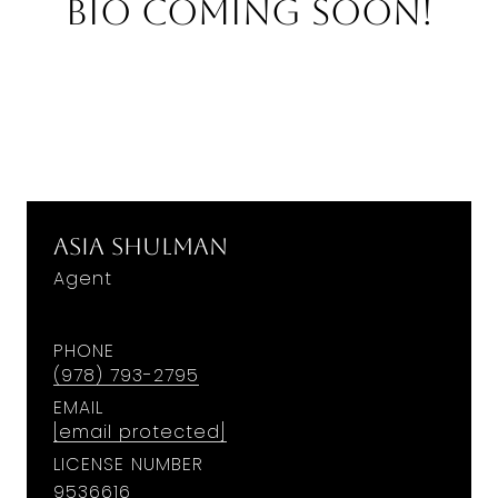
Bio Coming Soon!
Asia Shulman
Agent
PHONE
(978) 793-2795
EMAIL
[email protected]
LICENSE NUMBER
9536616