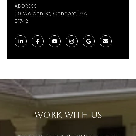
ADDRESS
59 Walden St, Concord, MA
01742
Work With Us