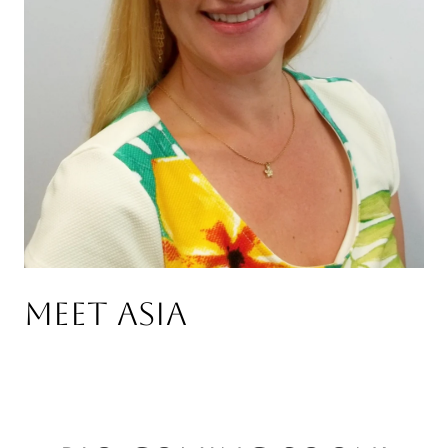
Meet Asia