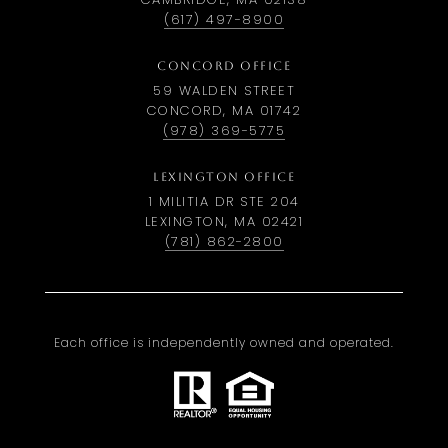
(617) 497-8900
CONCORD OFFICE
59 WALDEN STREET
CONCORD, MA 01742
(978) 369-5775
LEXINGTON OFFICE
1 MILITIA DR STE 204
LEXINGTON, MA 02421
(781) 862-2800
Each office is independently owned and operated.