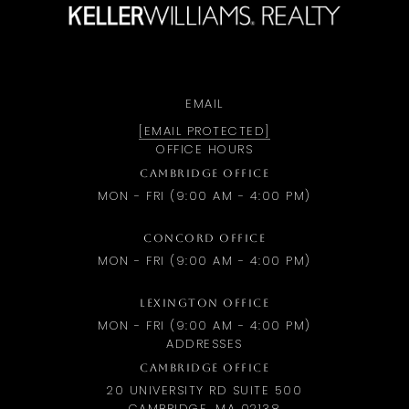
EMAIL
[EMAIL PROTECTED]
OFFICE HOURS
CAMBRIDGE OFFICE
MON - FRI (9:00 AM - 4:00 PM)
CONCORD OFFICE
MON - FRI (9:00 AM - 4:00 PM)
LEXINGTON OFFICE
MON - FRI (9:00 AM - 4:00 PM)
ADDRESSES
CAMBRIDGE OFFICE
20 UNIVERSITY RD SUITE 500
CAMBRIDGE, MA 02138