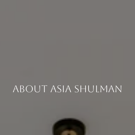
About Asia Shulman