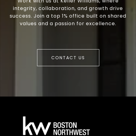
Work with us at Keller Williams, where
integrity, collaboration, and growth drive
success. Join a top 1% office built on shared
values and a passion for excellence.
CONTACT US
a