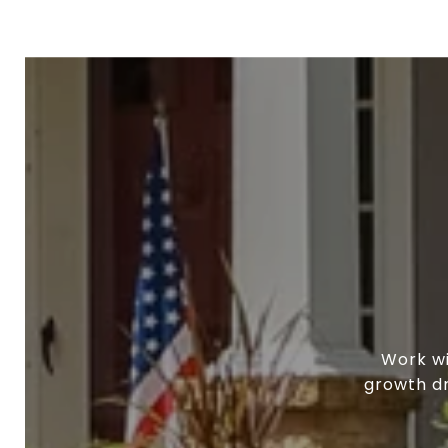
Work wi
growth dr