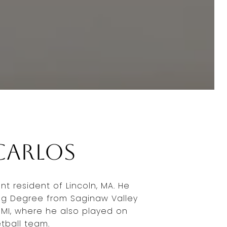
Carlos
ent resident of Lincoln, MA. He
ng Degree from Saginaw Valley
, MI, where he also played on
tball team.