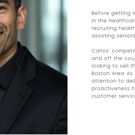
Before getting i
in the Healthcar
recruiting heal
assisting senio
Carlos’ competi
and off the cour
looking to sell 
Boston Area. As a
attention to det
proactiveness h
customer service