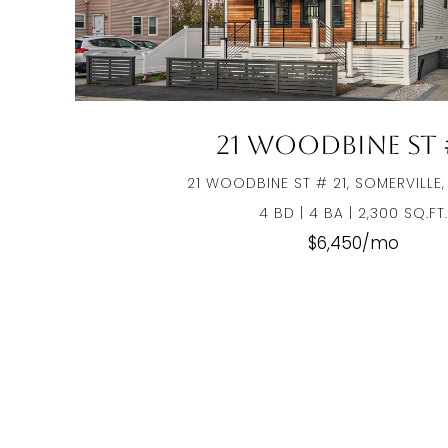
21 Woodbine St #
21 WOODBINE ST # 21, SOMERVILLE,
4 BD | 4 BA | 2,300 SQ.FT.
$6,450/mo