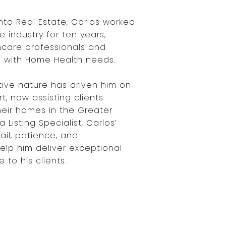
nto Real Estate, Carlos worked
e industry for ten years,
thcare professionals and
rs with Home Health needs.
tive nature has driven him on
t, now assisting clients
their homes in the Greater
 Listing Specialist, Carlos’
ail, patience, and
elp him deliver exceptional
 to his clients.