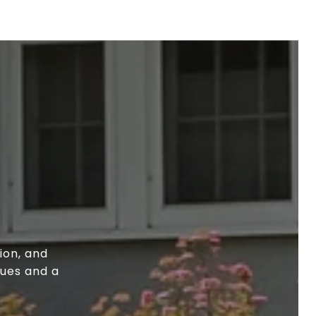
ion, and
lues and a