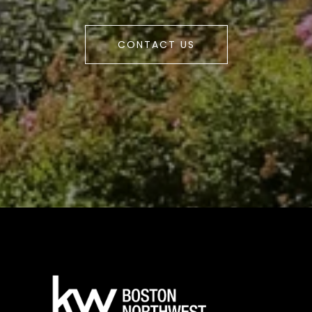
CONTACT US