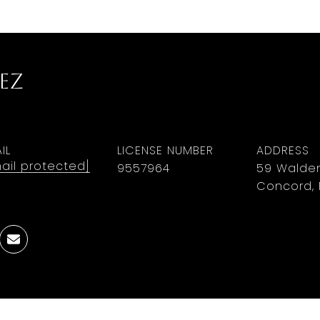
ez
IL
LICENSE NUMBER
ADDRESS
ail protected]
9​5​5​7​9​6​4
59 Walden
Concord, 