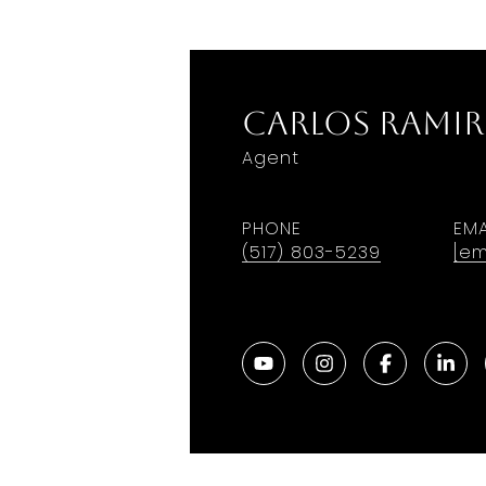
Carlos Ramir
Agent
PHONE
EMA
(517) 803-5239
[em