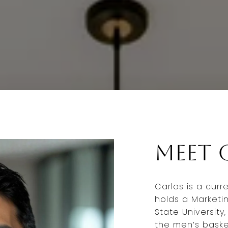
Meet 
Carlos is a curr
holds a Marketi
State University
the men’s baske