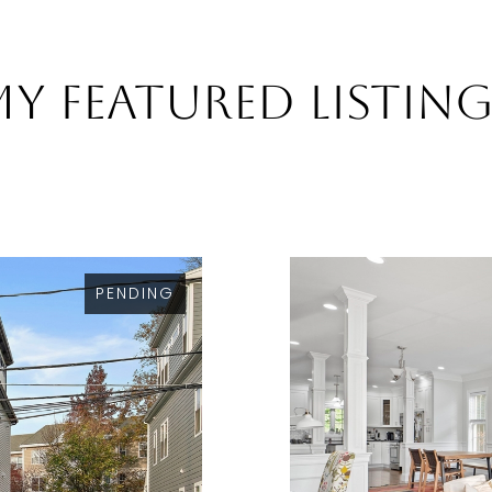
y Featured Listin
PENDING