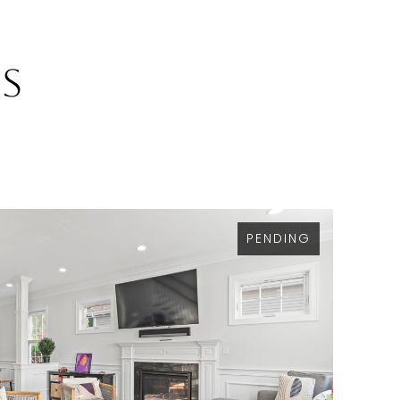
gs
PENDING