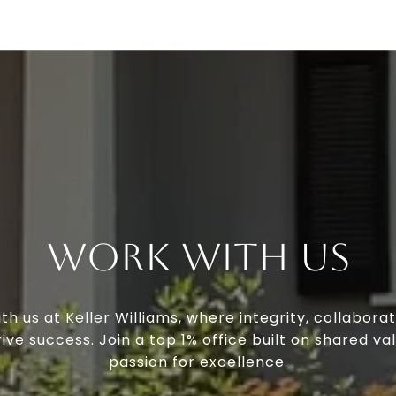
Work With Us
th us at Keller Williams, where integrity, collaborat
ive success. Join a top 1% office built on shared va
passion for excellence.