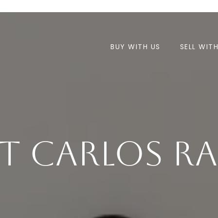
BUY WITH US
SELL WIT
t Carlos Ra