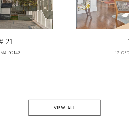
 21
 MA 02143
12 CE
VIEW ALL