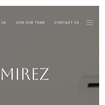
H US
JOIN OUR TEAM
CONTACT US
mirez