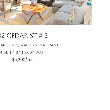
12 Cedar St # 2
DAR ST # 2, WALTHAM, MA 02453
4 BD | 4 BA | 2,664 SQ.FT.
$5,200/mo