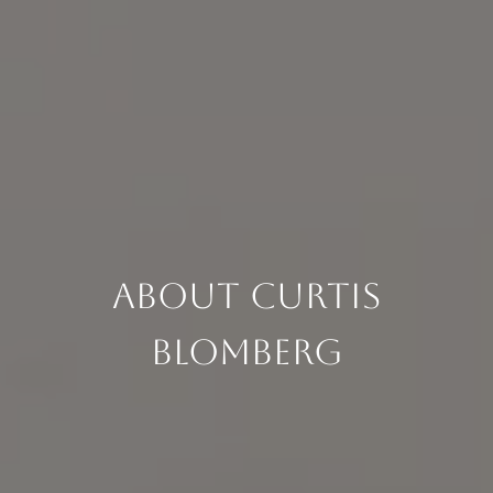
About Curtis
Blomberg