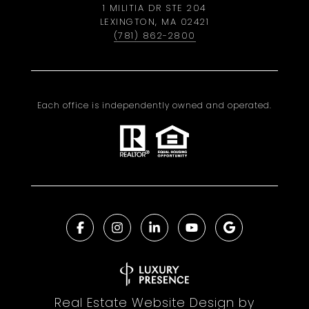
1 MILITIA DR STE 204
LEXINGTON, MA 02421
(781) 862-2800
Each office is independently owned and operated.
Real Estate Website Design by