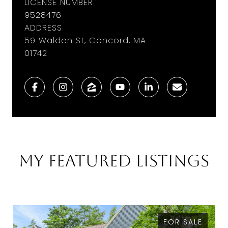
LICENSE NUMBER
9528476
ADDRESS
59 Walden St, Concord, MA
01742
My Featured Listings
FOR SALE