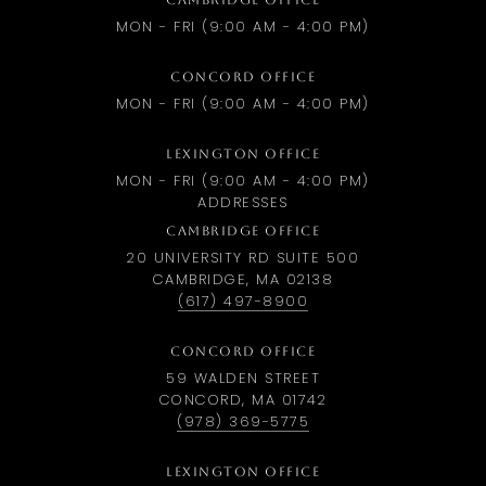
CAMBRIDGE OFFICE
MON - FRI (9:00 AM - 4:00 PM)
CONCORD OFFICE
MON - FRI (9:00 AM - 4:00 PM)
LEXINGTON OFFICE
MON - FRI (9:00 AM - 4:00 PM)
ADDRESSES
CAMBRIDGE OFFICE
20 UNIVERSITY RD SUITE 500
CAMBRIDGE, MA 02138
(617) 497-8900
CONCORD OFFICE
59 WALDEN STREET
CONCORD, MA 01742
(978) 369-5775
LEXINGTON OFFICE