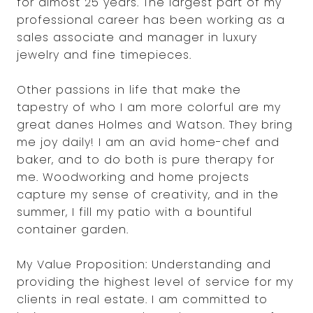
for almost 25 years. The largest part of my
professional career has been working as a
sales associate and manager in luxury
jewelry and fine timepieces.
Other passions in life that make the
tapestry of who I am more colorful are my
great danes Holmes and Watson. They bring
me joy daily! I am an avid home-chef and
baker, and to do both is pure therapy for
me. Woodworking and home projects
capture my sense of creativity, and in the
summer, I fill my patio with a bountiful
container garden.
My Value Proposition: Understanding and
providing the highest level of service for my
clients in real estate. I am committed to