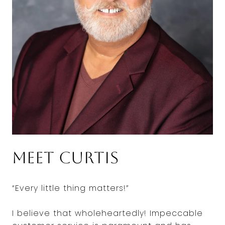
Meet Curtis
“Every little thing matters!”
I believe that wholeheartedly! Impeccable