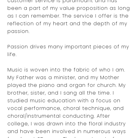
customer service is paramount and has
been a part of my value proposition as long
as I can remember. The service I offer is the
reflection of my heart and the depth of my
passion.
Passion drives many important pieces of my
life.
Music is woven into the fabric of who I am.
My Father was a minister, and my Mother
played the piano and organ for church. My
brother, sister, and I sang all the time. I
studied music education with a focus on
vocal performance, choral technique, and
choral/instrumental conducting. After
college, I was drawn into the floral industry
and have been involved in numerous ways