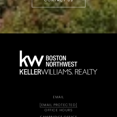
CONTACT US
a
EMAIL
[EMAIL PROTECTED]
OFFICE HOURS