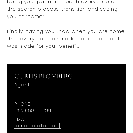
being your partner through every step of
the search process, transition and seeing
you at “home”.
Finally, having you know when you are home
that every decision made up to that point
was made for your benefit.
Curtis Blomberg
Agent
PHONE
(612) 685-4091
EMAIL
[email protected]