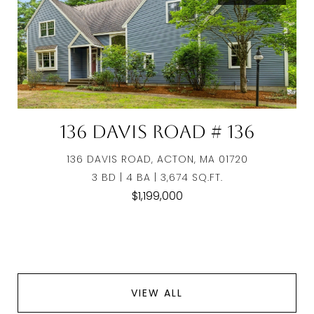
136 Davis Road # 136
136 DAVIS ROAD, ACTON, MA 01720
3 BD | 4 BA | 3,674 SQ.FT.
$1,199,000
VIEW ALL