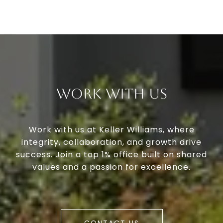
Work With Us
Work with us at Keller Williams, where
integrity, collaboration, and growth drive
success. Join a top 1% office built on shared
values and a passion for excellence.