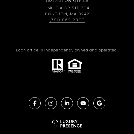
LEXINGTON OFFICE
1 MILITIA DR STE 204
LEXINGTON, MA 02421
(781) 862-2800
Each office is independently owned and operated.