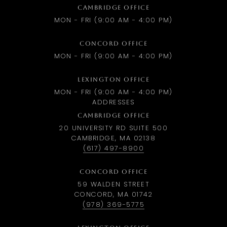
CAMBRIDGE OFFICE
MON - FRI (9:00 AM - 4:00 PM)
CONCORD OFFICE
MON - FRI (9:00 AM - 4:00 PM)
LEXINGTON OFFICE
MON - FRI (9:00 AM - 4:00 PM)
ADDRESSES
CAMBRIDGE OFFICE
20 UNIVERSITY RD SUITE 500
CAMBRIDGE, MA 02138
(617) 497-8900
CONCORD OFFICE
59 WALDEN STREET
CONCORD, MA 01742
(978) 369-5775