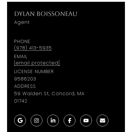
Dylan Boissoneau
Agent
PHONE
(978) 413-5935
EMAIL
[email protected]
LICENSE NUMBER
9586203
ADDRESS
59 Walden St, Concord, MA
01742