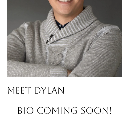
Meet Dylan
Bio Coming Soon!