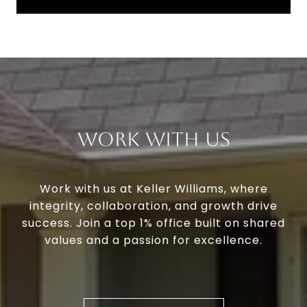
Work With Us
Work with us at Keller Williams, where
integrity, collaboration, and growth drive
success. Join a top 1% office built on shared
values and a passion for excellence.