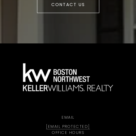
CONTACT US
a
EMAIL
[EMAIL PROTECTED]
OFFICE HOURS