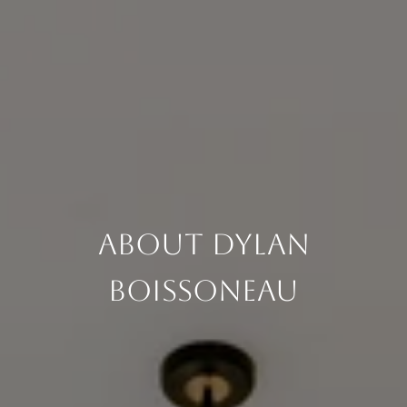
About Dylan
Boissoneau