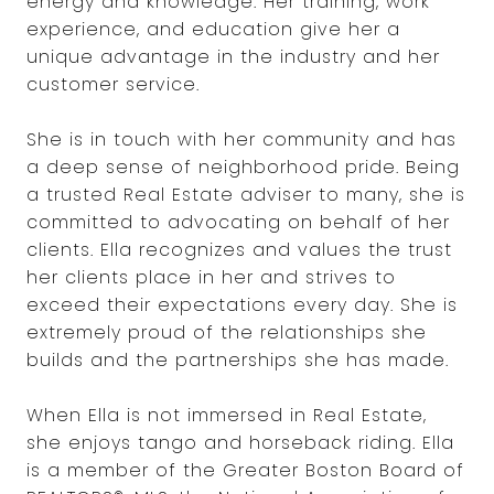
energy and knowledge. Her training, work
experience, and education give her a
unique advantage in the industry and her
customer service.
She is in touch with her community and has
a deep sense of neighborhood pride. Being
a trusted Real Estate adviser to many, she is
committed to advocating on behalf of her
clients. Ella recognizes and values the trust
her clients place in her and strives to
exceed their expectations every day. She is
extremely proud of the relationships she
builds and the partnerships she has made.
When Ella is not immersed in Real Estate,
she enjoys tango and horseback riding. Ella
is a member of the Greater Boston Board of