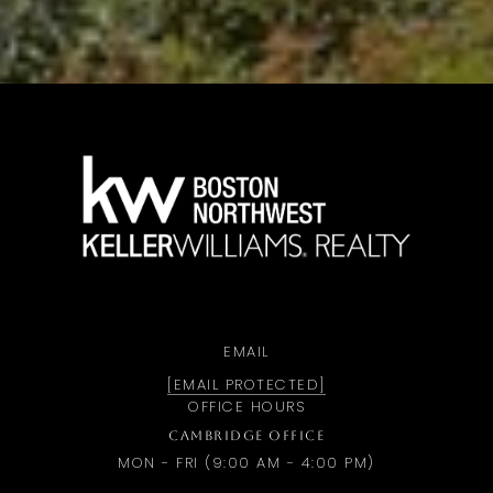
a
EMAIL
[EMAIL PROTECTED]
OFFICE HOURS
CAMBRIDGE OFFICE
MON - FRI (9:00 AM - 4:00 PM)