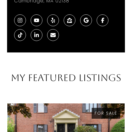
Cambridge, MA 02138
My Featured Listings
FOR SALE