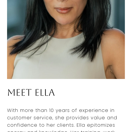
Meet Ella
With more than 10 years of experience in
customer service, she provides value and
confidence to her clients. Ella epitomizes