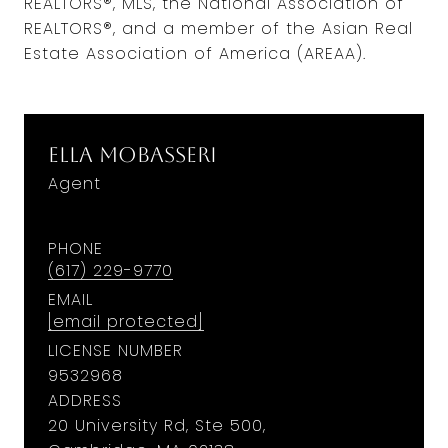
REALTORS®, MLS, the National Association of
REALTORS®, and a member of the Asian Real
Estate Association of America (AREAA).
Ella Mobasseri
Agent
PHONE
(617) 229-9770
EMAIL
[email protected]
LICENSE NUMBER
9​5​3​2​9​6​8
ADDRESS
20 University Rd, Ste 500,