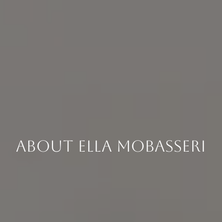
About Ella Mobasseri