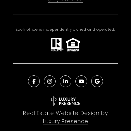
Each office is independently owned and operated.
Real Estate Website Design by
Luxury Presence