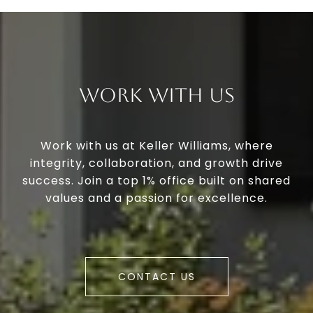
Work With Us
Work with us at Keller Williams, where
integrity, collaboration, and growth drive
success. Join a top 1% office built on shared
values and a passion for excellence.
CONTACT US