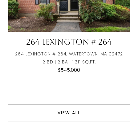
264 Lexington # 264
264 LEXINGTON # 264, WATERTOWN, MA 02472
2 BD | 2 BA | 1,311 SQ.FT.
$545,000
VIEW ALL