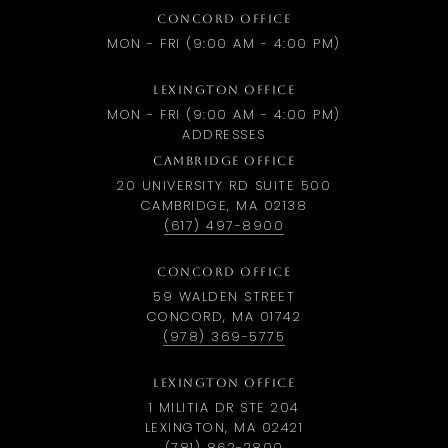
CONCORD OFFICE
MON - FRI (9:00 AM - 4:00 PM)
LEXINGTON OFFICE
MON - FRI (9:00 AM - 4:00 PM)
ADDRESSES
CAMBRIDGE OFFICE
20 UNIVERSITY RD SUITE 500
CAMBRIDGE, MA 02138
(617) 497-8900
CONCORD OFFICE
59 WALDEN STREET
CONCORD, MA 01742
(978) 369-5775
LEXINGTON OFFICE
1 MILITIA DR STE 204
LEXINGTON, MA 02421
(781) 862-2800