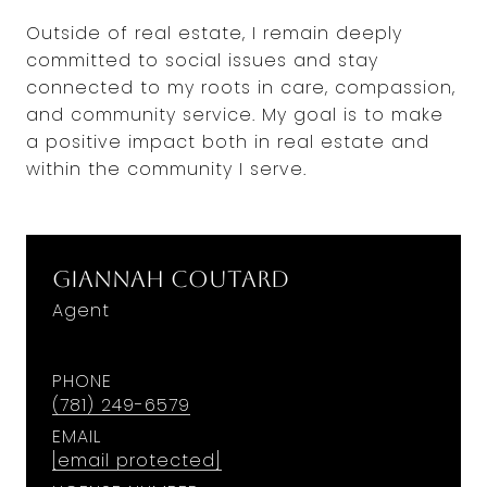
Outside of real estate, I remain deeply
committed to social issues and stay
connected to my roots in care, compassion,
and community service. My goal is to make
a positive impact both in real estate and
within the community I serve.
Giannah Coutard
Agent
PHONE
(781) 249-6579
EMAIL
[email protected]