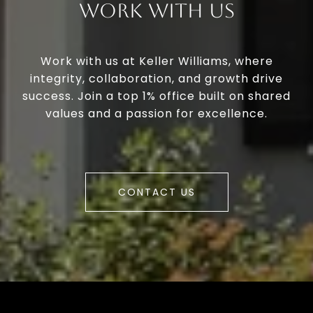
Work With Us
Work with us at Keller Williams, where
integrity, collaboration, and growth drive
success. Join a top 1% office built on shared
values and a passion for excellence.
CONTACT US