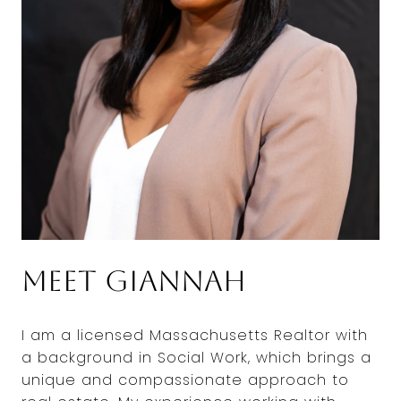
Meet Giannah
I am a licensed Massachusetts Realtor with
a background in Social Work, which brings a
unique and compassionate approach to