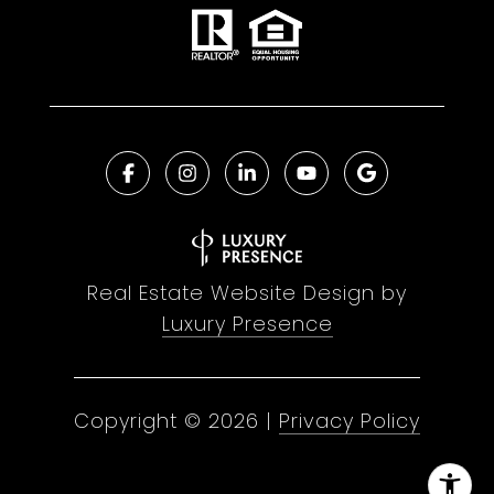
Real Estate Website Design by
Luxury Presence
Copyright ©
2026
|
Privacy Policy