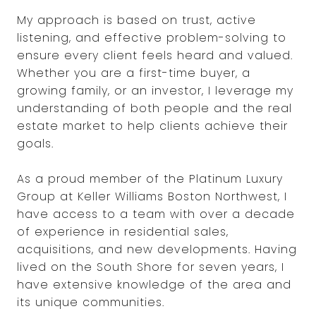
My approach is based on trust, active
listening, and effective problem-solving to
ensure every client feels heard and valued.
Whether you are a first-time buyer, a
growing family, or an investor, I leverage my
understanding of both people and the real
estate market to help clients achieve their
goals.
As a proud member of the Platinum Luxury
Group at Keller Williams Boston Northwest, I
have access to a team with over a decade
of experience in residential sales,
acquisitions, and new developments. Having
lived on the South Shore for seven years, I
have extensive knowledge of the area and
its unique communities.