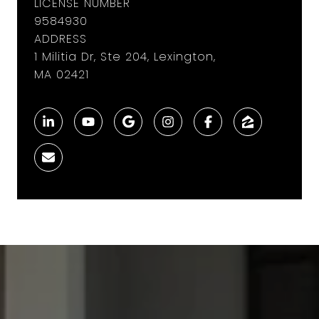
LICENSE NUMBER
9584930
ADDRESS
1 Militia Dr, Ste 204, Lexington,
MA 02421