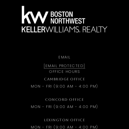
a
EMAIL
[EMAIL PROTECTED]
OFFICE HOURS
CAMBRIDGE OFFICE
MON - FRI (9:00 AM - 4:00 PM)
CONCORD OFFICE
MON - FRI (9:00 AM - 4:00 PM)
LEXINGTON OFFICE
MON - FRI (9:00 AM - 4:00 PM)