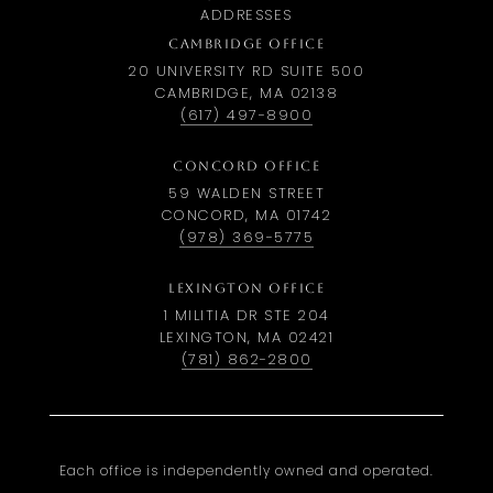
ADDRESSES
CAMBRIDGE OFFICE
20 UNIVERSITY RD SUITE 500
CAMBRIDGE, MA 02138
(617) 497-8900
CONCORD OFFICE
59 WALDEN STREET
CONCORD, MA 01742
(978) 369-5775
LEXINGTON OFFICE
1 MILITIA DR STE 204
LEXINGTON, MA 02421
(781) 862-2800
Each office is independently owned and operated.