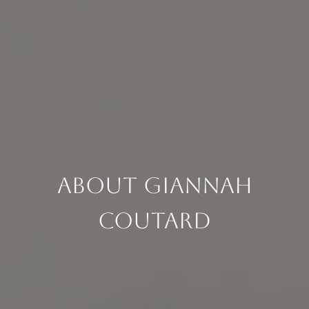
About Giannah
Coutard