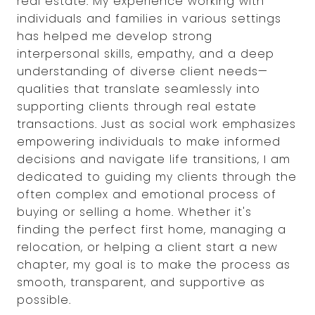
real estate. My experience working with
individuals and families in various settings
has helped me develop strong
interpersonal skills, empathy, and a deep
understanding of diverse client needs—
qualities that translate seamlessly into
supporting clients through real estate
transactions. Just as social work emphasizes
empowering individuals to make informed
decisions and navigate life transitions, I am
dedicated to guiding my clients through the
often complex and emotional process of
buying or selling a home. Whether it's
finding the perfect first home, managing a
relocation, or helping a client start a new
chapter, my goal is to make the process as
smooth, transparent, and supportive as
possible.