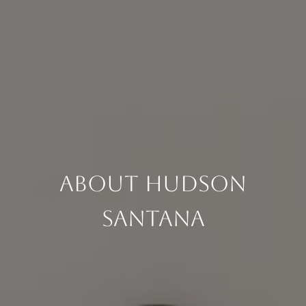
About Hudson
Santana