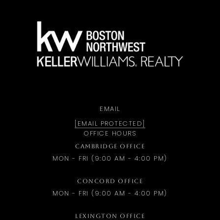
a
EMAIL
[EMAIL PROTECTED]
OFFICE HOURS
CAMBRIDGE OFFICE
MON - FRI (9:00 AM - 4:00 PM)
CONCORD OFFICE
MON - FRI (9:00 AM - 4:00 PM)
LEXINGTON OFFICE