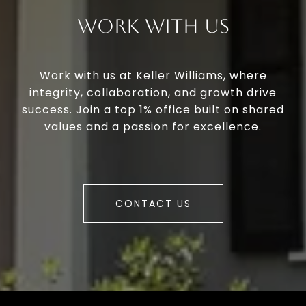
Work With Us
Work with us at Keller Williams, where
integrity, collaboration, and growth drive
success. Join a top 1% office built on shared
values and a passion for excellence.
CONTACT US