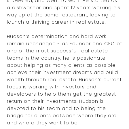
showered, and went to work. He started as
a dishwasher and spent 12 years working his
way up at the same restaurant, leaving to
launch a thriving career in real estate.
Hudson’s determination and hard work
remain unchanged - as Founder and CEO of
one of the most successful real estate
teams in the country, he is passionate
about helping as many clients as possible
achieve their investment dreams and build
wealth through real estate. Hudson’s current
focus is working with investors and
developers to help them get the greatest
return on their investments. Hudson is
devoted to his team and to being the
bridge for clients between where they are
and where they want to be.