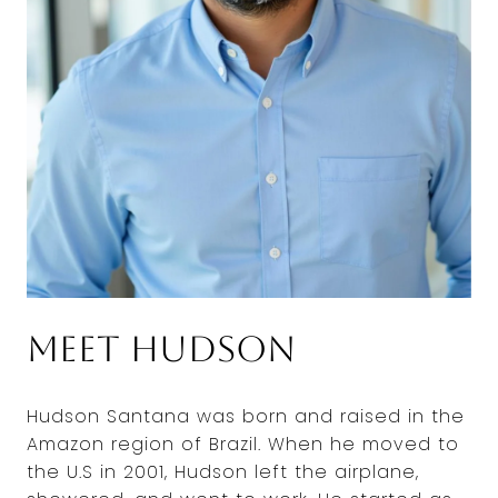
Meet Hudson
Hudson Santana was born and raised in the
Amazon region of Brazil. When he moved to
the U.S in 2001, Hudson left the airplane,