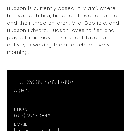
Hudson is currently based in Miami, where
he lives with Lisa, his wife of over a decade,
and their three children, Mila, Gabriela, and
Hudson Edward. Hudson loves to fish and
play with his kids - his current favorite
activity is walking them to school every
morning.
Hudson Santana
Agent
PHONE
(617) 272-0842
EMAIL
[email protected]