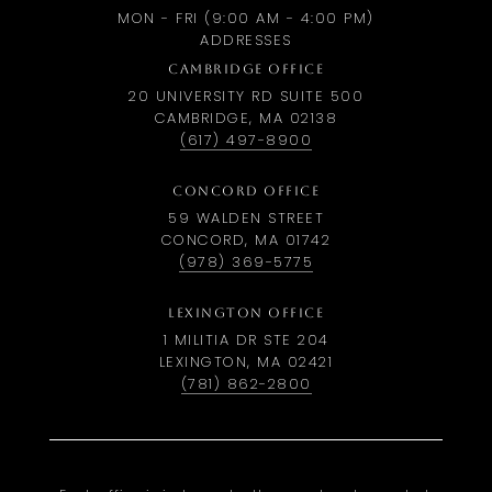
MON - FRI (9:00 AM - 4:00 PM)
ADDRESSES
CAMBRIDGE OFFICE
20 UNIVERSITY RD SUITE 500
CAMBRIDGE, MA 02138
(617) 497-8900
CONCORD OFFICE
59 WALDEN STREET
CONCORD, MA 01742
(978) 369-5775
LEXINGTON OFFICE
1 MILITIA DR STE 204
LEXINGTON, MA 02421
(781) 862-2800