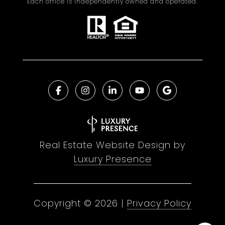
Each office is independently owned and operated.
Real Estate Website Design by
Luxury Presence
Copyright ©
2026
|
Privacy Policy