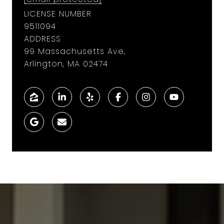
LICENSE NUMBER
9​5​1​1​0​9​4
ADDRESS
99 Massachusetts Ave,
Arlington, MA 02474