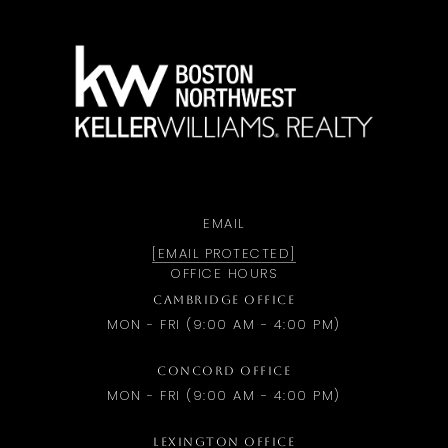
a
EMAIL
[EMAIL PROTECTED]
OFFICE HOURS
CAMBRIDGE OFFICE
MON - FRI (9:00 AM - 4:00 PM)
CONCORD OFFICE
MON - FRI (9:00 AM - 4:00 PM)
LEXINGTON OFFICE