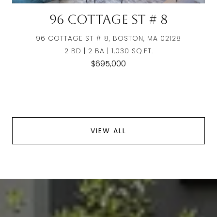
96 Cottage St # 8
96 COTTAGE ST # 8, BOSTON, MA 02128
2 BD | 2 BA | 1,030 SQ.FT.
$695,000
VIEW ALL