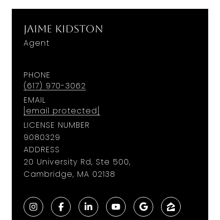
Jaime Kidston
Agent
PHONE
(617) 970-3062
EMAIL
[email protected]
LICENSE NUMBER
9​0​8​0​3​2​9
ADDRESS
20 University Rd, Ste 500,
Cambridge, MA 02138