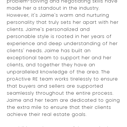
problem-solving and negotiating skills have
made her a standout in the industry.
However, it's Jaime's warm and nurturing
personality that truly sets her apart with her
clients. Jaime's personalized and
personable style is rooted in her years of
experience and deep understanding of her
clients' needs. Jaime has built an
exceptional team to support her and her
clients, and together they have an
unparalleled knowledge of the area. The
proActive RE team works tirelessly to ensure
that buyers and sellers are supported
seamlessly throughout the entire process.
Jaime and her team are dedicated to going
the extra mile to ensure that their clients
achieve their real estate goals.