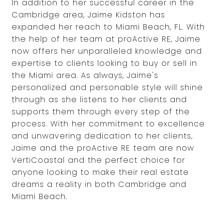
In addition to her successful career in the
Cambridge area, Jaime Kidston has
expanded her reach to Miami Beach, FL. With
the help of her team at proActive RE, Jaime
now offers her unparalleled knowledge and
expertise to clients looking to buy or sell in
the Miami area. As always, Jaime's
personalized and personable style will shine
through as she listens to her clients and
supports them through every step of the
process. With her commitment to excellence
and unwavering dedication to her clients,
Jaime and the proActive RE team are now
VertiCoastal and the perfect choice for
anyone looking to make their real estate
dreams a reality in both Cambridge and
Miami Beach.