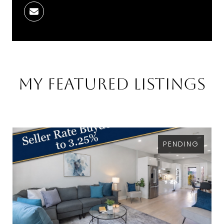
My Featured Listings
PENDING