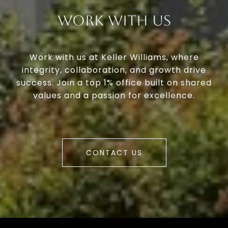
Work With Us
Work with us at Keller Williams, where
integrity, collaboration, and growth drive
success. Join a top 1% office built on shared
values and a passion for excellence.
CONTACT US