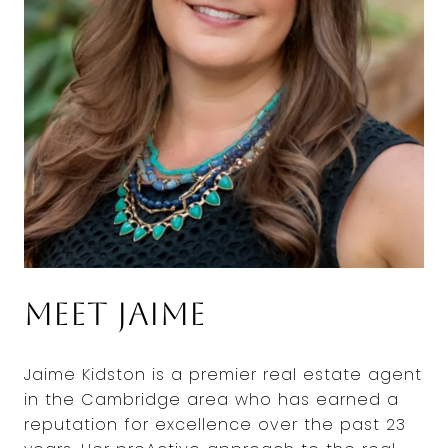
Meet Jaime
Jaime Kidston is a premier real estate agent
in the Cambridge area who has earned a
reputation for excellence over the past 23