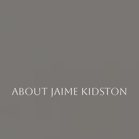
About Jaime Kidston