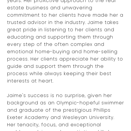
years. Her proActive approach to the real
estate business and unwavering
commitment to her clients have made her a
trusted advisor in the industry. Jaime takes
great pride in listening to her clients and
educating and supporting them through
every step of the often complex and
emotional home-buying and home-selling
process. Her clients appreciate her ability to
guide and support them through the
process while always keeping their best
interests at heart.
Jaime's success is no surprise, given her
background as an Olympic-hopeful swimmer
and graduate of the prestigious Phillips
Exeter Academy and Wesleyan University.
Her tenacity, focus, and exceptional