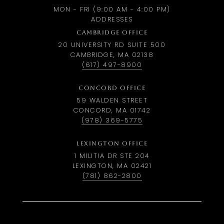
MON - FRI (9:00 AM - 4:00 PM)
ADDRESSES
CAMBRIDGE OFFICE
20 UNIVERSITY RD SUITE 500
CAMBRIDGE, MA 02138
(617) 497-8900
CONCORD OFFICE
59 WALDEN STREET
CONCORD, MA 01742
(978) 369-5775
LEXINGTON OFFICE
1 MILITIA DR STE 204
LEXINGTON, MA 02421
(781) 862-2800