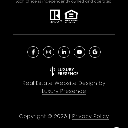
Each office is independently owned and operated.
Real Estate Website Design by
Luxury Presence
Copyright ©
2026
|
Privacy Policy