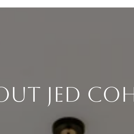
out Jed Co