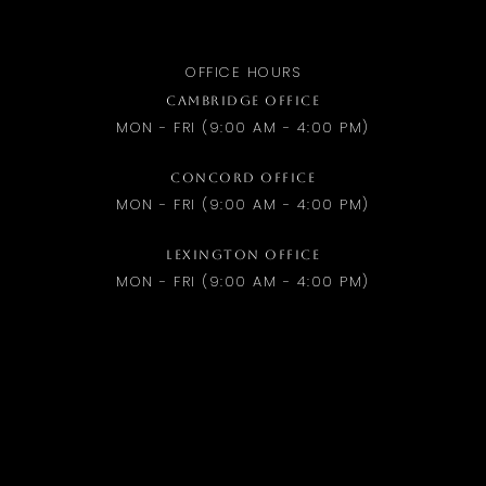
OFFICE HOURS
CAMBRIDGE OFFICE
MON - FRI (9:00 AM - 4:00 PM)
CONCORD OFFICE
MON - FRI (9:00 AM - 4:00 PM)
LEXINGTON OFFICE
MON - FRI (9:00 AM - 4:00 PM)