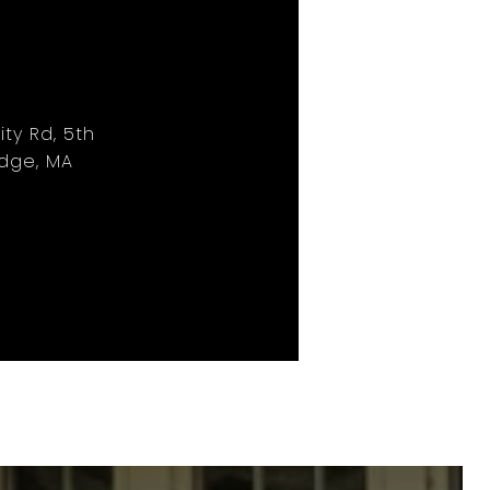
ity Rd, 5th
idge, MA