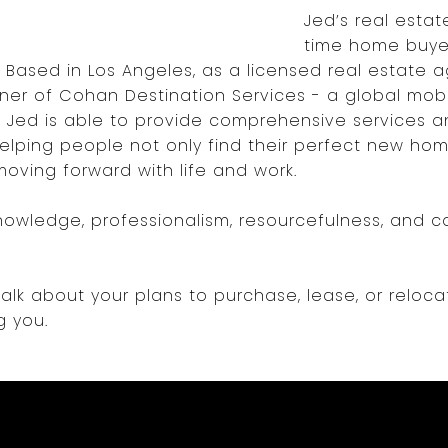
Jed’s real estate
time home buyer
. Based in Los Angeles, as a licensed real estate a
er of Cohan Destination Services - a global mobil
- Jed is able to provide comprehensive services a
lping people not only find their perfect new home
oving forward with life and work.
nowledge, professionalism, resourcefulness, and c
lk about your plans to purchase, lease, or reloca
g you.