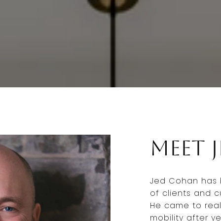
Meet 
Jed Cohan has 
of clients and c
He came to real
mobility after y