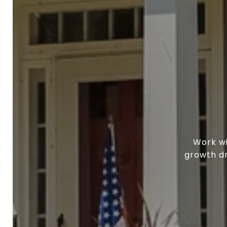
Work wi
growth dr