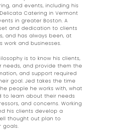
ring, and events, including his
Delicata Catering in Vermont
ents in greater Boston. A
set and dedication to clients
s, and has always been, at
's work and businesses.
ilosophy is to know his clients,
r needs, and provide them the
rmation, and support required
eir goal. Jed takes the time
the people he works with, what
d to learn about their needs
stressors, and concerns. Working
nd his clients develop a
ll thought out plan to
 goals.