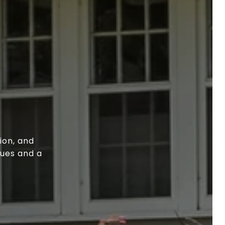
ion, and
lues and a