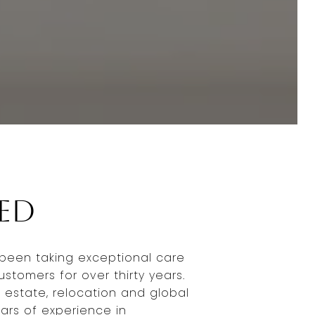
Jed
been taking exceptional care
ustomers for over thirty years.
 estate, relocation and global
ears of experience in