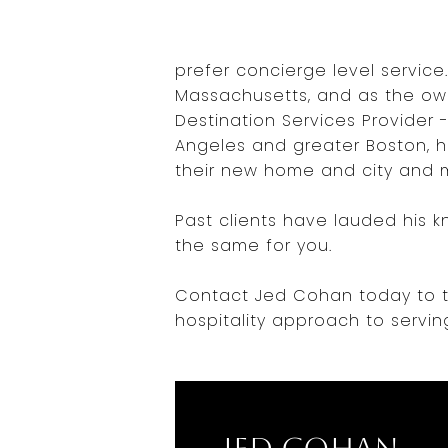
prefer concierge level service
Massachusetts, and as the own
Destination Services Provider 
Angeles and greater Boston, he
their new home and city and m
Past clients have lauded his k
the same for you.
Contact Jed Cohan today to ta
hospitality approach to servin