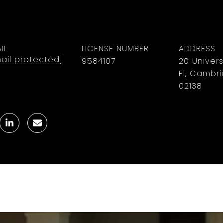
IL
LICENSE NUMBER
ADDRESS
ail protected]
9584107
20 Univers
Fl, Cambr
02138