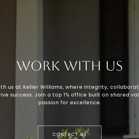
Work With Us
th us at Keller Williams, where integrity, collaborat
ive success. Join a top 1% office built on shared va
passion for excellence.
CONTACT US