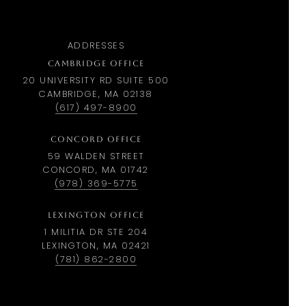
ADDRESSES
CAMBRIDGE OFFICE
20 UNIVERSITY RD SUITE 500
CAMBRIDGE, MA 02138
(617) 497-8900
CONCORD OFFICE
59 WALDEN STREET
CONCORD, MA 01742
(978) 369-5775
LEXINGTON OFFICE
1 MILITIA DR STE 204
LEXINGTON, MA 02421
(781) 862-2800