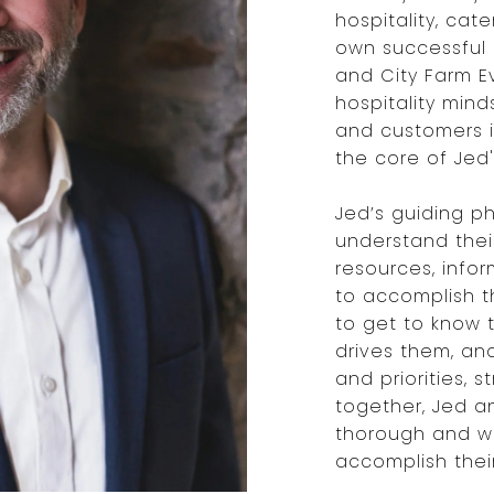
hospitality, cate
own successful 
and City Farm Ev
hospitality mind
and customers i
the core of Jed
Jed’s guiding ph
understand thei
resources, info
to accomplish th
to get to know 
drives them, an
and priorities, 
together, Jed a
thorough and we
accomplish their