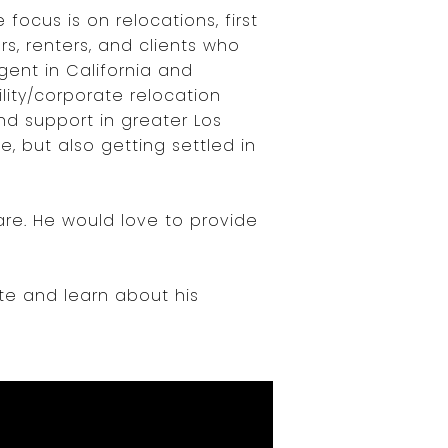
 focus is on relocations, first
s, renters, and clients who
gent in California and
ity/corporate relocation
nd support in greater Los
, but also getting settled in
are. He would love to provide
te and learn about his