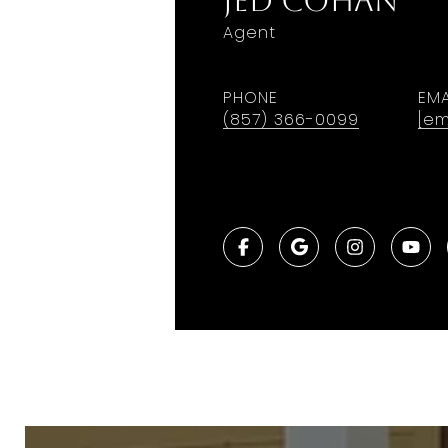
Jed Cohan
Agent
PHONE
EMA
(857) 366-0099
[em