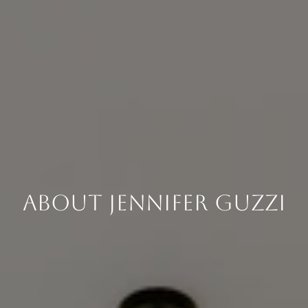
About Jennifer Guzzi