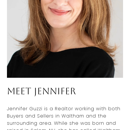
Meet Jennifer
Jennifer Guzzi is a Realtor working with both
Buyers and Sellers in Waltham and the
surrounding area. While she was born and