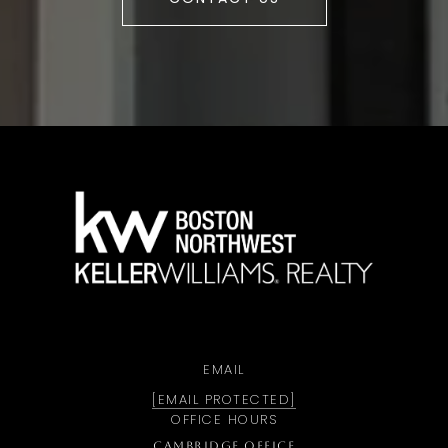
a
EMAIL
[EMAIL PROTECTED]
OFFICE HOURS
CAMBRIDGE OFFICE