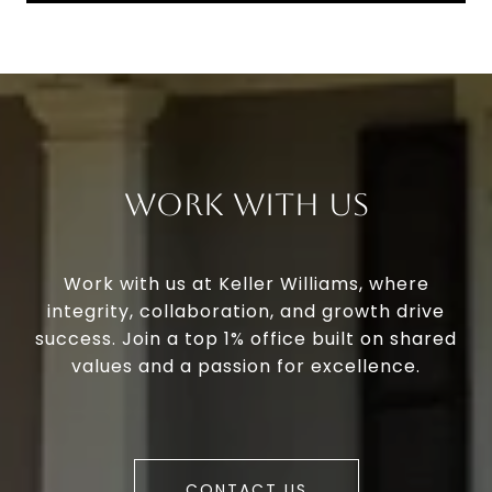
Work With Us
Work with us at Keller Williams, where
integrity, collaboration, and growth drive
success. Join a top 1% office built on shared
values and a passion for excellence.
CONTACT US