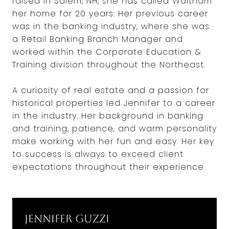
raised in Salem, NH, she has called Waltham
her home for 20 years. Her previous career
was in the banking industry, where she was
a Retail Banking Branch Manager and
worked within the Corporate Education &
Training division throughout the Northeast.
A curiosity of real estate and a passion for
historical properties led Jennifer to a career
in the industry. Her background in banking
and training, patience, and warm personality
make working with her fun and easy. Her key
to success is always to exceed client
expectations throughout their experience.
Jennifer Guzzi