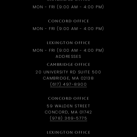
MON - FRI (9:00 AM - 4:00 PM)
CONCORD OFFICE
MON - FRI (9:00 AM - 4:00 PM)
LEXINGTON OFFICE
MON - FRI (9:00 AM - 4:00 PM)
ADDRESSES
CAMBRIDGE OFFICE
20 UNIVERSITY RD SUITE 500
CAMBRIDGE, MA 02138
(617) 497-8900
CONCORD OFFICE
59 WALDEN STREET
CONCORD, MA 01742
(978) 369-5775
LEXINGTON OFFICE