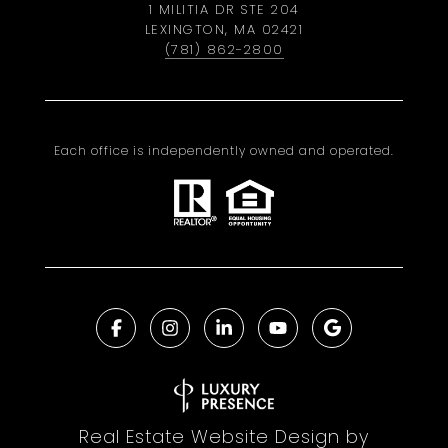
1 MILITIA DR STE 204
LEXINGTON, MA 02421
(781) 862-2800
Each office is independently owned and operated.
Real Estate Website Design by