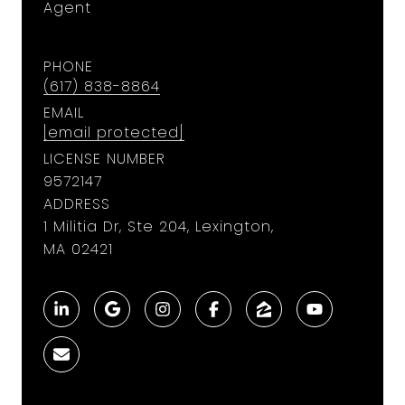
Agent
PHONE
(617) 838-8864
EMAIL
[email protected]
LICENSE NUMBER
9572147
ADDRESS
1 Militia Dr, Ste 204, Lexington,
MA 02421