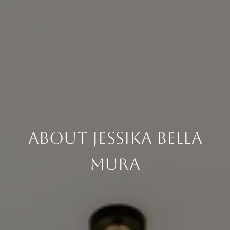
About Jessika Bella
Mura