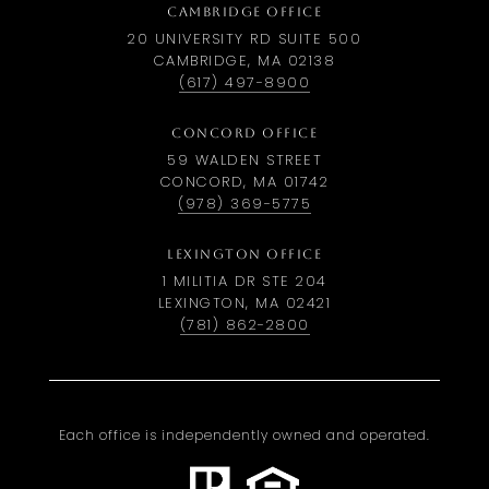
CAMBRIDGE OFFICE
20 UNIVERSITY RD SUITE 500
CAMBRIDGE, MA 02138
(617) 497-8900
CONCORD OFFICE
59 WALDEN STREET
CONCORD, MA 01742
(978) 369-5775
LEXINGTON OFFICE
1 MILITIA DR STE 204
LEXINGTON, MA 02421
(781) 862-2800
Each office is independently owned and operated.