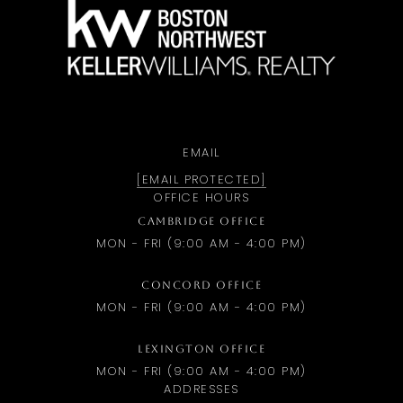
a
EMAIL
[EMAIL PROTECTED]
OFFICE HOURS
CAMBRIDGE OFFICE
MON - FRI (9:00 AM - 4:00 PM)
CONCORD OFFICE
MON - FRI (9:00 AM - 4:00 PM)
LEXINGTON OFFICE
MON - FRI (9:00 AM - 4:00 PM)
ADDRESSES