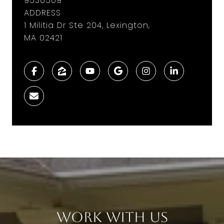
9530509
ADDRESS
1 Militia Dr Ste 204, Lexington,
MA 02421
Work With Us