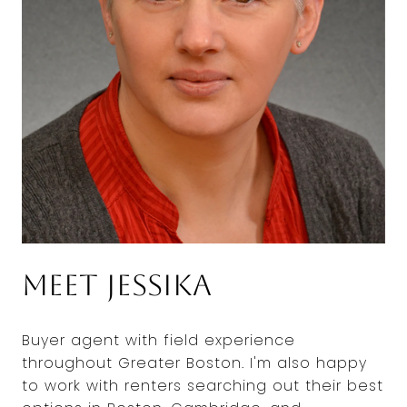
Meet Jessika
Buyer agent with field experience
throughout Greater Boston. I'm also happy
to work with renters searching out their best