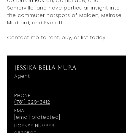
options in Boston, Cambridge, and
Somerville, and have particular insight into
the commuter hotspots of Malden, Melrose,
Medford, and Everett.
Contact me to rent, buy, or list today.
Jessika Bella Mura
Agent
PHONE
(781) 929-3412
EMAIL
[email protected]
LICENSE NUMBER