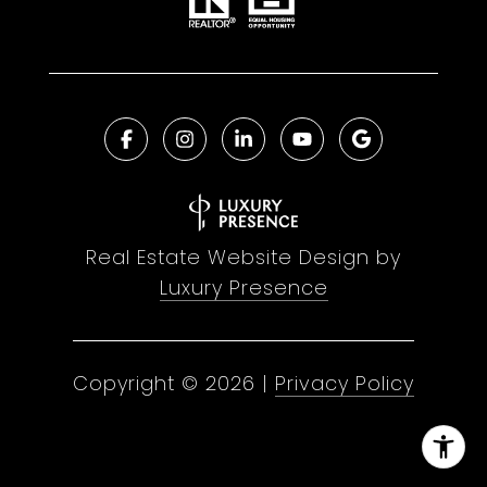
Real Estate Website Design by
Luxury Presence
Copyright ©
2026
|
Privacy Policy