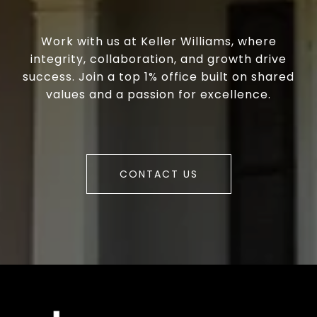
Work with us at Keller Williams, where
integrity, collaboration, and growth drive
success. Join a top 1% office built on shared
values and a passion for excellence.
CONTACT US