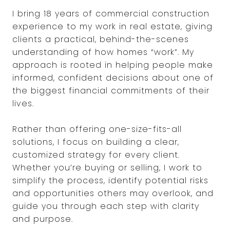
I bring 18 years of commercial construction
experience to my work in real estate, giving
clients a practical, behind-the-scenes
understanding of how homes “work”. My
approach is rooted in helping people make
informed, confident decisions about one of
the biggest financial commitments of their
lives.
Rather than offering one-size-fits-all
solutions, I focus on building a clear,
customized strategy for every client.
Whether you’re buying or selling, I work to
simplify the process, identify potential risks
and opportunities others may overlook, and
guide you through each step with clarity
and purpose.