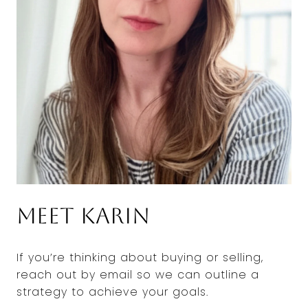
Meet Karin
If you’re thinking about buying or selling,
reach out by email so we can outline a
strategy to achieve your goals.