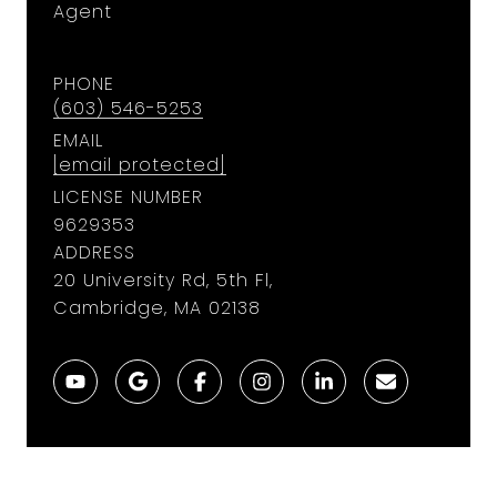
Agent
PHONE
(603) 546-5253
EMAIL
[email protected]
LICENSE NUMBER
9629353
ADDRESS
20 University Rd, 5th Fl,
Cambridge, MA 02138