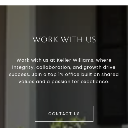
Work With Us
Work with us at Keller Williams, where
integrity, collaboration, and growth drive
success. Join a top 1% office built on shared
values and a passion for excellence.
CONTACT US