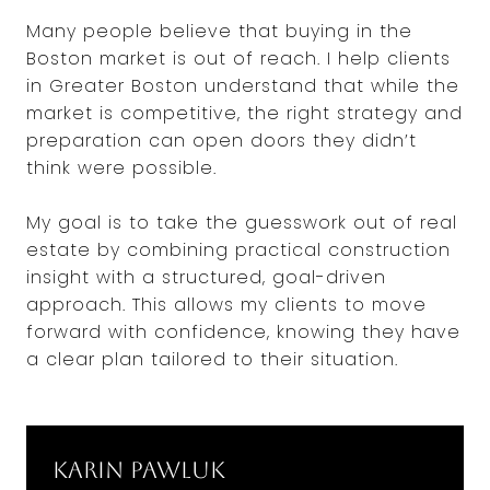
Many people believe that buying in the
Boston market is out of reach. I help clients
in Greater Boston understand that while the
market is competitive, the right strategy and
preparation can open doors they didn’t
think were possible.
My goal is to take the guesswork out of real
estate by combining practical construction
insight with a structured, goal-driven
approach. This allows my clients to move
forward with confidence, knowing they have
a clear plan tailored to their situation.
Karin Pawluk