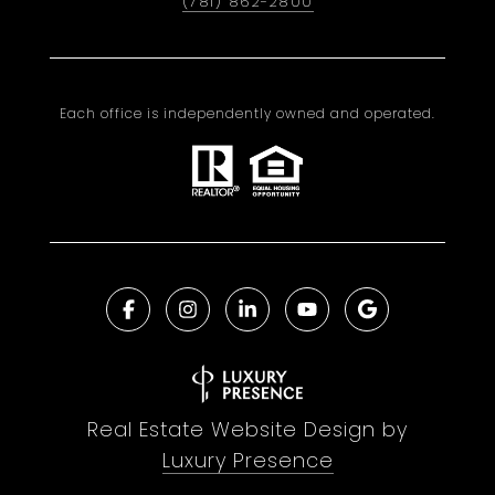
(781) 862-2800
Each office is independently owned and operated.
Real Estate Website Design by
Luxury Presence