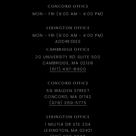
CONCORD OFFICE
MON - FRI (9:00 AM - 4:00 PM)
LEXINGTON OFFICE
MON - FRI (9:00 AM - 4:00 PM)
ADDRESSES
CAMBRIDGE OFFICE
20 UNIVERSITY RD SUITE 500
CAMBRIDGE, MA 02138
(617) 497-8900
CONCORD OFFICE
59 WALDEN STREET
CONCORD, MA 01742
(978) 369-5775
LEXINGTON OFFICE
1 MILITIA DR STE 204
LEXINGTON, MA 02421