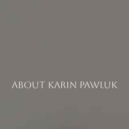
About Karin Pawluk