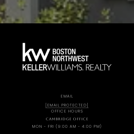
a
EMAIL
[EMAIL PROTECTED]
OFFICE HOURS
CAMBRIDGE OFFICE
MON - FRI (9:00 AM - 4:00 PM)