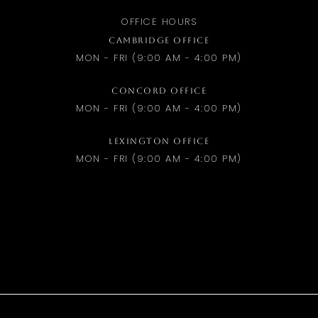
OFFICE HOURS
CAMBRIDGE OFFICE
MON - FRI (9:00 AM - 4:00 PM)
CONCORD OFFICE
MON - FRI (9:00 AM - 4:00 PM)
LEXINGTON OFFICE
MON - FRI (9:00 AM - 4:00 PM)