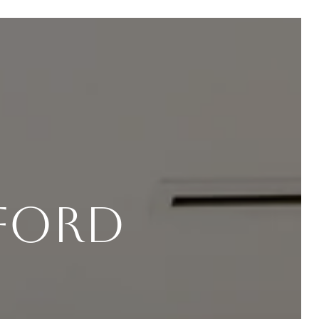
fford