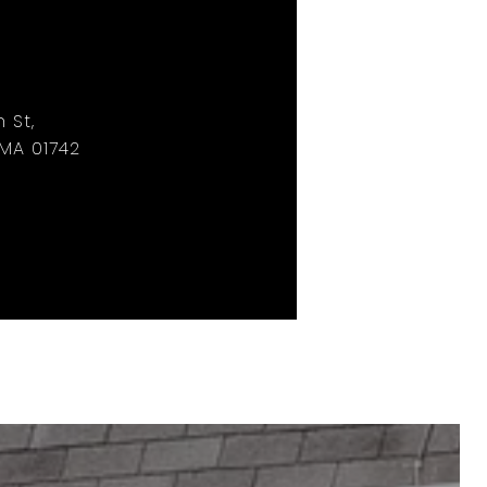
 St,
MA 01742