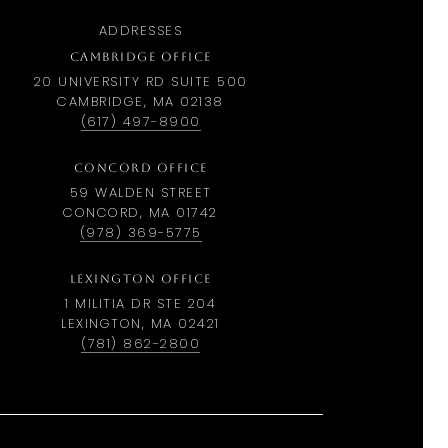
ADDRESSES
CAMBRIDGE OFFICE
20 UNIVERSITY RD SUITE 500
CAMBRIDGE, MA 02138
(617) 497-8900
CONCORD OFFICE
59 WALDEN STREET
CONCORD, MA 01742
(978) 369-5775
LEXINGTON OFFICE
1 MILITIA DR STE 204
LEXINGTON, MA 02421
(781) 862-2800