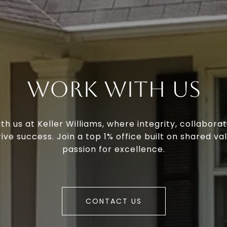
Work With Us
th us at Keller Williams, where integrity, collaborat
ive success. Join a top 1% office built on shared va
passion for excellence.
CONTACT US