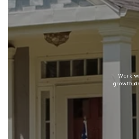
Work wi
growth dr