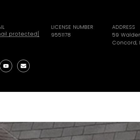
IL
LICENSE NUMBER
ADDRESS
ail protected]
9551178
59 Walden
Concord, 