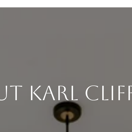
t Karl Cli