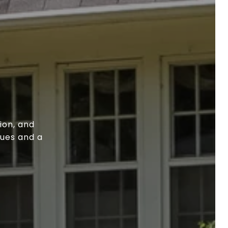
ion, and
lues and a