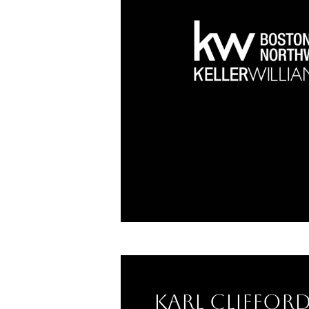
Karl Cliffor