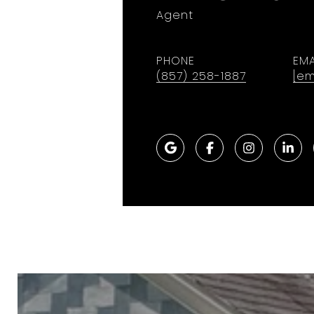
Agent
PHONE
EMA
(857) 258-1887
[em