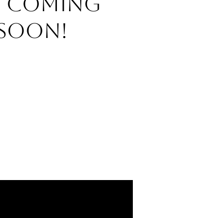
o Coming
Soon!