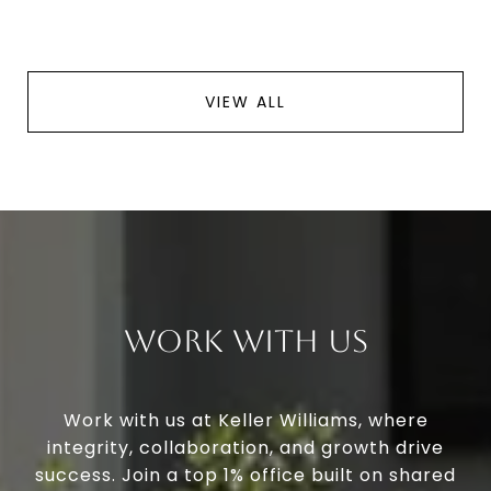
VIEW ALL
Work With Us
Work with us at Keller Williams, where
integrity, collaboration, and growth drive
success. Join a top 1% office built on shared