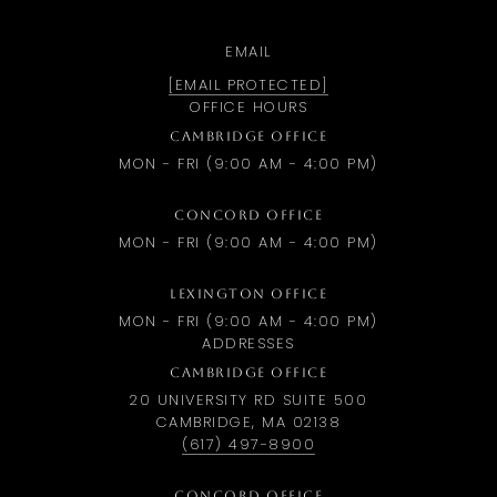
EMAIL
[EMAIL PROTECTED]
OFFICE HOURS
CAMBRIDGE OFFICE
MON - FRI (9:00 AM - 4:00 PM)
CONCORD OFFICE
MON - FRI (9:00 AM - 4:00 PM)
LEXINGTON OFFICE
MON - FRI (9:00 AM - 4:00 PM)
ADDRESSES
CAMBRIDGE OFFICE
20 UNIVERSITY RD SUITE 500
CAMBRIDGE, MA 02138
(617) 497-8900
CONCORD OFFICE