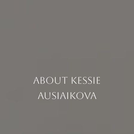
About Kessie
Ausiaikova