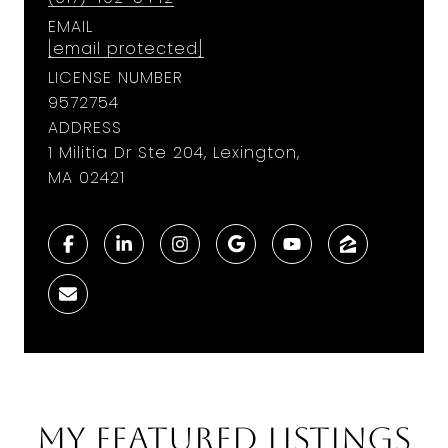
EMAIL
[email protected]
LICENSE NUMBER
9572754
ADDRESS
1 Militia Dr Ste 204, Lexington,
MA 02421
My Featured Listings