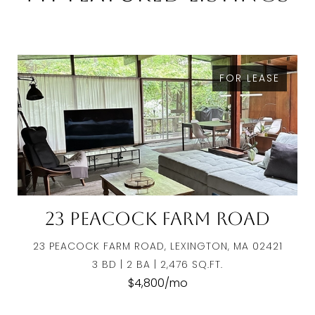
FOR LEASE
23 Peacock Farm Road
23 PEACOCK FARM ROAD, LEXINGTON, MA 02421
3 BD | 2 BA | 2,476 SQ.FT.
$4,800/mo