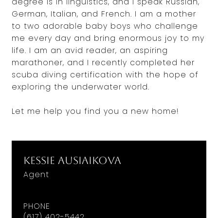
degree is in linguistics, and I speak Russian,
German, Italian, and French. I am a mother
to two adorable baby boys who challenge
me every day and bring enormous joy to my
life. I am an avid reader, an aspiring
marathoner, and I recently completed her
scuba diving certification with the hope of
exploring the underwater world.
Let me help you find you a new home!
Kessie Ausiaikova
Agent
PHONE
(617) 402-5442