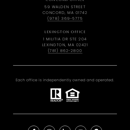
59 WALDEN STREET
CONCORD, MA 01742
(978) 369-5775
LEXINGTON OFFICE
1 MILITIA DR STE 204
LEXINGTON, MA 02421
(781) 862-2800
Each office is independently owned and operated.