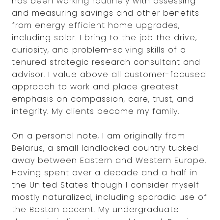
has been working routinely with assessing
and measuring savings and other benefits
from energy efficient home upgrades,
including solar. I bring to the job the drive,
curiosity, and problem-solving skills of a
tenured strategic research consultant and
advisor. I value above all customer-focused
approach to work and place greatest
emphasis on compassion, care, trust, and
integrity. My clients become my family.
On a personal note, I am originally from
Belarus, a small landlocked country tucked
away between Eastern and Western Europe.
Having spent over a decade and a half in
the United States though I consider myself
mostly naturalized, including sporadic use of
the Boston accent. My undergraduate