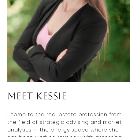
Meet Kessie
I come to the real estate profession from
the field of strategic advising and market
analytics in the energy space where she