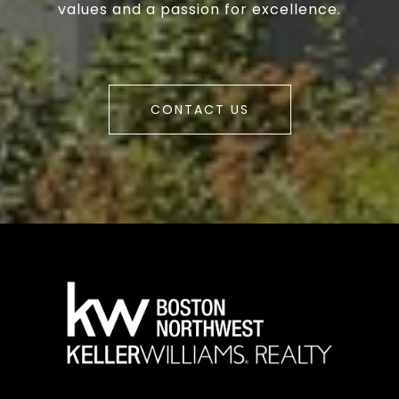
values and a passion for excellence.
CONTACT US
a