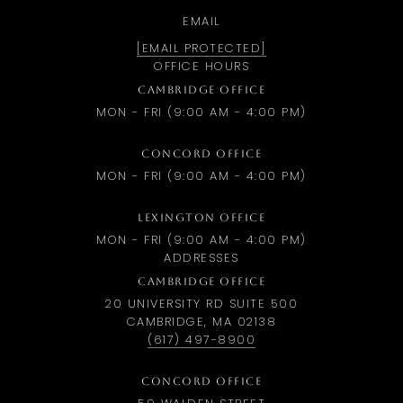
EMAIL
[EMAIL PROTECTED]
OFFICE HOURS
CAMBRIDGE OFFICE
MON - FRI (9:00 AM - 4:00 PM)
CONCORD OFFICE
MON - FRI (9:00 AM - 4:00 PM)
LEXINGTON OFFICE
MON - FRI (9:00 AM - 4:00 PM)
ADDRESSES
CAMBRIDGE OFFICE
20 UNIVERSITY RD SUITE 500
CAMBRIDGE, MA 02138
(617) 497-8900
CONCORD OFFICE