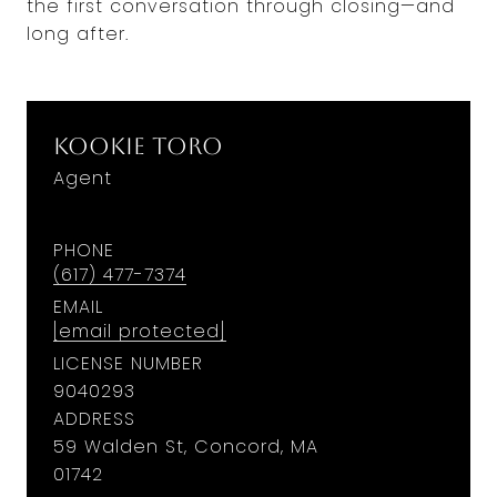
the first conversation through closing—and
long after.
Kookie Toro
Agent
PHONE
(617) 477-7374
EMAIL
[email protected]
LICENSE NUMBER
9040293
ADDRESS
59 Walden St, Concord, MA
01742