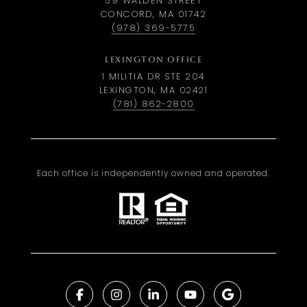
59 WALDEN STREET
CONCORD, MA 01742
(978) 369-5775
LEXINGTON OFFICE
1 MILITIA DR STE 204
LEXINGTON, MA 02421
(781) 862-2800
Each office is independently owned and operated.