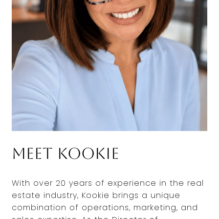
Meet Kookie
With over 20 years of experience in the real
estate industry, Kookie brings a unique
combination of operations, marketing, and