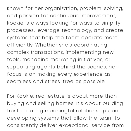
Known for her organization, problem-solving,
and passion for continuous improvement,
Kookie is always looking for ways to simplify
processes, leverage technology, and create
systems that help the team operate more
efficiently. Whether she's coordinating
complex transactions, implementing new
tools, managing marketing initiatives, or
supporting agents behind the scenes, her
focus is on making every experience as
seamless and stress-free as possible.
For Kookie, real estate is about more than
buying and selling homes. It's about building
trust, creating meaningful relationships, and
developing systems that allow the team to
consistently deliver exceptional service from