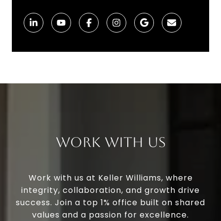
Work With Us
Work with us at Keller Williams, where
integrity, collaboration, and growth drive
success. Join a top 1% office built on shared
values and a passion for excellence.