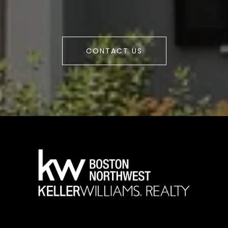
CONTACT US
a