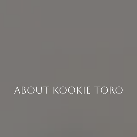
About Kookie Toro