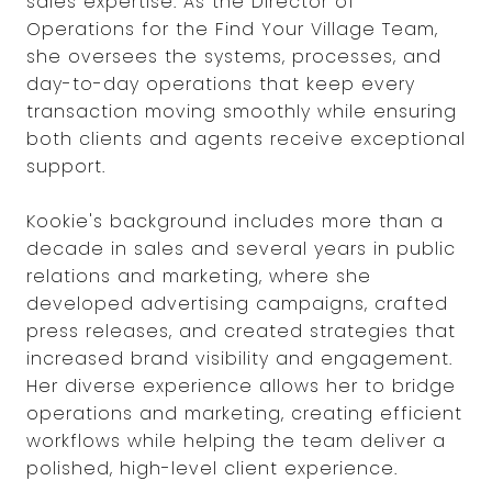
sales expertise. As the Director of
Operations for the Find Your Village Team,
she oversees the systems, processes, and
day-to-day operations that keep every
transaction moving smoothly while ensuring
both clients and agents receive exceptional
support.
Kookie's background includes more than a
decade in sales and several years in public
relations and marketing, where she
developed advertising campaigns, crafted
press releases, and created strategies that
increased brand visibility and engagement.
Her diverse experience allows her to bridge
operations and marketing, creating efficient
workflows while helping the team deliver a
polished, high-level client experience.