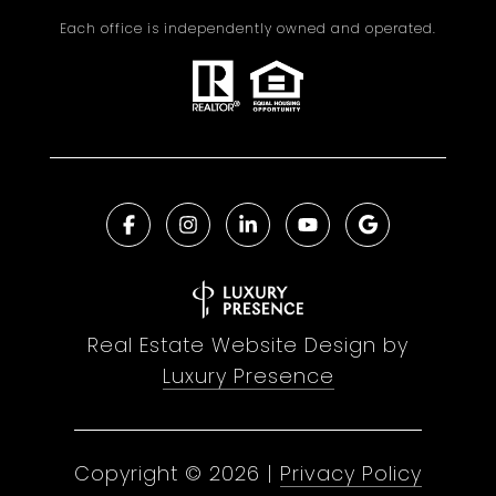
Each office is independently owned and operated.
Real Estate Website Design by
Luxury Presence
Copyright ©
2026
|
Privacy Policy