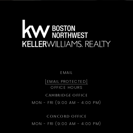
a
EMAIL
[EMAIL PROTECTED]
OFFICE HOURS
CAMBRIDGE OFFICE
MON - FRI (9:00 AM - 4:00 PM)
CONCORD OFFICE
MON - FRI (9:00 AM - 4:00 PM)