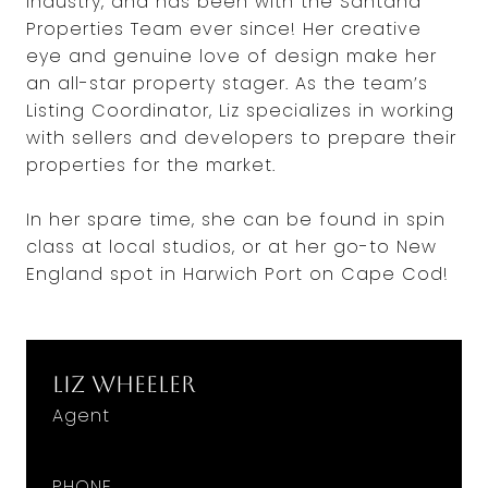
industry, and has been with the Santana
Properties Team ever since! Her creative
eye and genuine love of design make her
an all-star property stager. As the team’s
Listing Coordinator, Liz specializes in working
with sellers and developers to prepare their
properties for the market.
In her spare time, she can be found in spin
class at local studios, or at her go-to New
England spot in Harwich Port on Cape Cod!
Liz Wheeler
Agent
PHONE