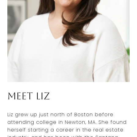
Meet Liz
Liz grew up just north of Boston before
attending college in Newton, MA. She found
herself starting a career in the real estate