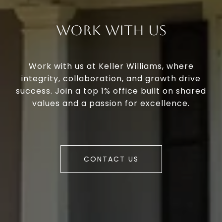
Work With Us
Work with us at Keller Williams, where
integrity, collaboration, and growth drive
success. Join a top 1% office built on shared
values and a passion for excellence.
CONTACT US