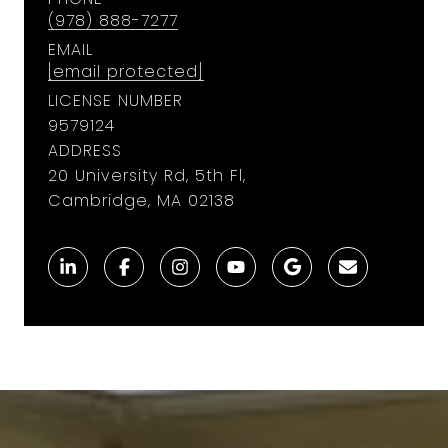
(978) 888-7277
EMAIL
[email protected]
LICENSE NUMBER
9579124
ADDRESS
20 University Rd, 5th Fl,
Cambridge, MA 02138