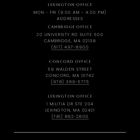
LEXINGTON OFFICE
MON - FRI (9:00 AM - 4:00 PM)
ADDRESSES
CAMBRIDGE OFFICE
20 UNIVERSITY RD SUITE 500
CAMBRIDGE, MA 02138
(617) 497-8900
CONCORD OFFICE
59 WALDEN STREET
CONCORD, MA 01742
(978) 369-5775
LEXINGTON OFFICE
1 MILITIA DR STE 204
LEXINGTON, MA 02421
(781) 862-2800