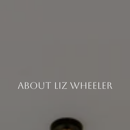
About Liz Wheeler