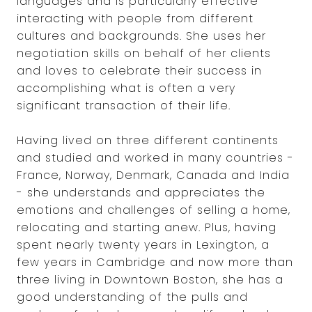
languages and is particularly effective
interacting with people from different
cultures and backgrounds. She uses her
negotiation skills on behalf of her clients
and loves to celebrate their success in
accomplishing what is often a very
significant transaction of their life.
Having lived on three different continents
and studied and worked in many countries -
France, Norway, Denmark, Canada and India
- she understands and appreciates the
emotions and challenges of selling a home,
relocating and starting anew. Plus, having
spent nearly twenty years in Lexington, a
few years in Cambridge and now more than
three living in Downtown Boston, she has a
good understanding of the pulls and