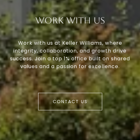
Work With Us
Work with us at Keller Williams, where
integrity, collaboration, and growth drive
success. Join a top 1% office built on shared
values and a passion for excellence.
CONTACT US