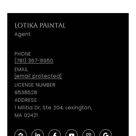
Lotika Paintal
Agent
PHONE
(781) 367-8950
EMAIL
[email protected]
LICENSE NUMBER
9538528
ADDRESS
1 Militia Dr, Ste 204, Lexington,
MA 02421