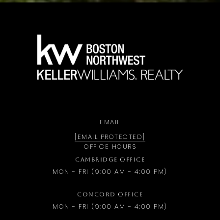
a
EMAIL
[EMAIL PROTECTED]
OFFICE HOURS
CAMBRIDGE OFFICE
MON - FRI (9:00 AM - 4:00 PM)
CONCORD OFFICE
MON - FRI (9:00 AM - 4:00 PM)