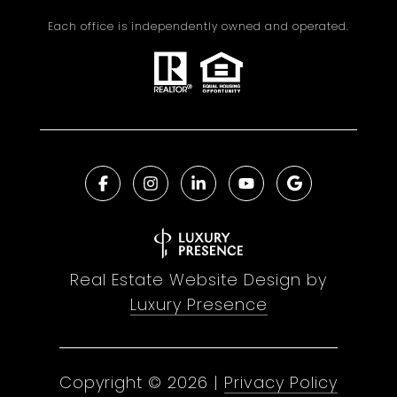
Each office is independently owned and operated.
Real Estate Website Design by
Luxury Presence
Copyright ©
2026
|
Privacy Policy