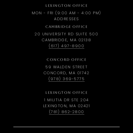
LEXINGTON OFFICE
MON - FRI (9:00 AM - 4:00 PM)
ADDRESSES
CAMBRIDGE OFFICE
20 UNIVERSITY RD SUITE 500
CAMBRIDGE, MA 02138
(617) 497-8900
CONCORD OFFICE
59 WALDEN STREET
CONCORD, MA 01742
(978) 369-5775
LEXINGTON OFFICE
1 MILITIA DR STE 204
LEXINGTON, MA 02421
(781) 862-2800