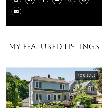
My Featured Listings
FOR SALE