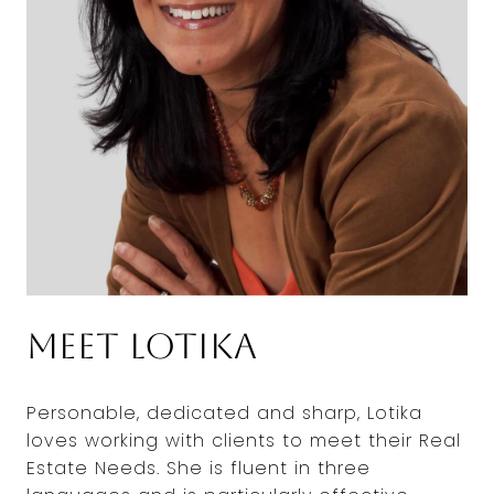
Meet Lotika
Personable, dedicated and sharp, Lotika
loves working with clients to meet their Real
Estate Needs. She is fluent in three