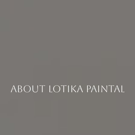
About Lotika Paintal