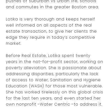
pushes of suburban vs urban life, schools
and commutes in the greater Boston area.
Lotika is very thorough and keeps herself
well informed on all aspects of the real
estate transaction, to give her clients the
edge they require in today’s competitive
market.
Before Real Estate, Lotika spent twenty
years in the not-for-profit sector, working on
poverty alleviation. She is passionate about
addressing disparities, particularly the lack
of access to Water, Sanitation and Hygiene
Education (WASH) for those most vulnerable.
She has worked tirelessly on this global crisis
for the last ten years, and even started her
own nonprofit -Water Centric -to address it.