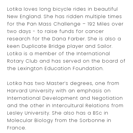
Lotika loves long bicycle rides in beautiful
New England. She has ridden multiple times
for the Pan Mass Challenge – 192 Miles over
two days - to raise funds for cancer
research for the Dana Farber. She is also a
keen Duplicate Bridge player and Sailor.
Lotika is a member of the International
Rotary Club and has served on the board of
the Lexington Education Foundation.
Lotika has two Master’s degrees, one from
Harvard University with an emphasis on
International Development and Negotiation
and the other in Intercultural Relations from
Lesley University. She also has a BSc in
Molecular Biology from the Sorbonne in
France.