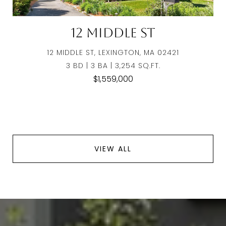
12 Middle St
12 MIDDLE ST, LEXINGTON, MA 02421
3 BD | 3 BA | 3,254 SQ.FT.
$1,559,000
VIEW ALL