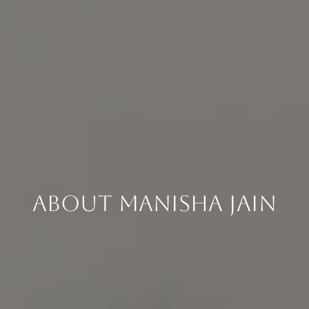
About Manisha Jain