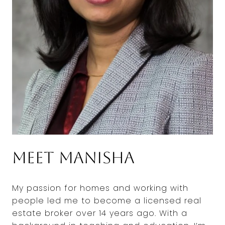
Meet Manisha
My passion for homes and working with
people led me to become a licensed real
estate broker over 14 years ago. With a