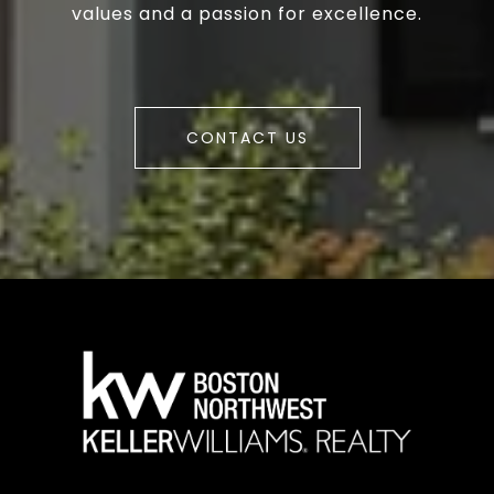
values and a passion for excellence.
CONTACT US
a