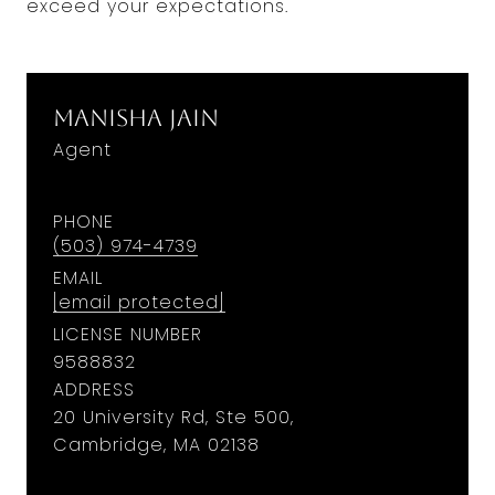
exceed your expectations.
Manisha Jain
Agent
PHONE
(503) 974-4739
EMAIL
[email protected]
LICENSE NUMBER
9588832
ADDRESS
20 University Rd, Ste 500,
Cambridge, MA 02138