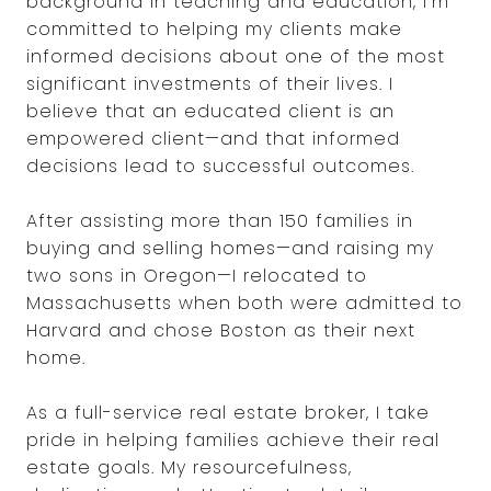
background in teaching and education, I’m
committed to helping my clients make
informed decisions about one of the most
significant investments of their lives. I
believe that an educated client is an
empowered client—and that informed
decisions lead to successful outcomes.
After assisting more than 150 families in
buying and selling homes—and raising my
two sons in Oregon—I relocated to
Massachusetts when both were admitted to
Harvard and chose Boston as their next
home.
As a full-service real estate broker, I take
pride in helping families achieve their real
estate goals. My resourcefulness,