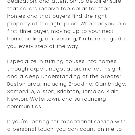
dedication, and attention to detail ensure
that sellers receive top dollar for their
homes and that buyers find the right
property at the right price. Whether you're a
first-time buyer, moving up to your next
home, selling, or investing, I’m here to guide
you every step of the way.
I specialize in turning houses into homes
through expert negotiation, market insight,
and a deep understanding of the Greater
Boston area, including Brookline, Cambridge,
Somerville, Allston, Brighton, Jamaica Plain,
Newton, Watertown, and surrounding
communities.
If you're looking for exceptional service with
a personal touch, you can count on me to