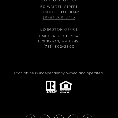
CONCORD OFFICE
59 WALDEN STREET
CONCORD, MA 01742
(978) 369-5775
LEXINGTON OFFICE
1 MILITIA DR STE 204
LEXINGTON, MA 02421
(781) 862-2800
Each office is independently owned and operated.