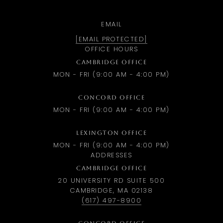
EMAIL
[EMAIL PROTECTED]
OFFICE HOURS
CAMBRIDGE OFFICE
MON - FRI (9:00 AM - 4:00 PM)
CONCORD OFFICE
MON - FRI (9:00 AM - 4:00 PM)
LEXINGTON OFFICE
MON - FRI (9:00 AM - 4:00 PM)
ADDRESSES
CAMBRIDGE OFFICE
20 UNIVERSITY RD SUITE 500
CAMBRIDGE, MA 02138
(617) 497-8900