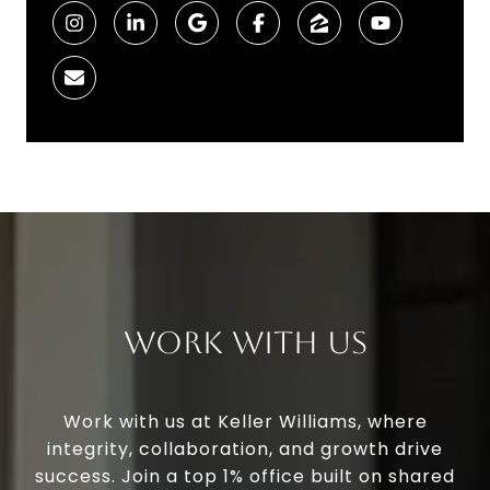
Work With Us
Work with us at Keller Williams, where
integrity, collaboration, and growth drive
success. Join a top 1% office built on shared