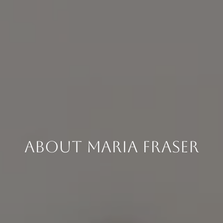
About Maria Fraser