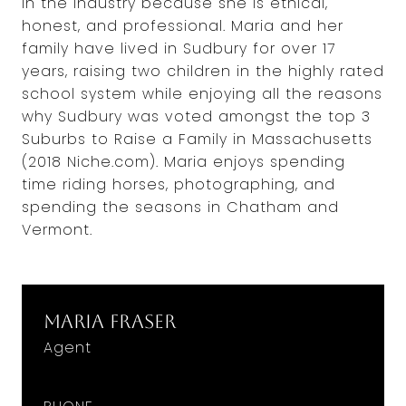
in the industry because she is ethical,
honest, and professional. Maria and her
family have lived in Sudbury for over 17
years, raising two children in the highly rated
school system while enjoying all the reasons
why Sudbury was voted amongst the top 3
Suburbs to Raise a Family in Massachusetts
(2018 Niche.com). Maria enjoys spending
time riding horses, photographing, and
spending the seasons in Chatham and
Vermont.
Maria Fraser
Agent