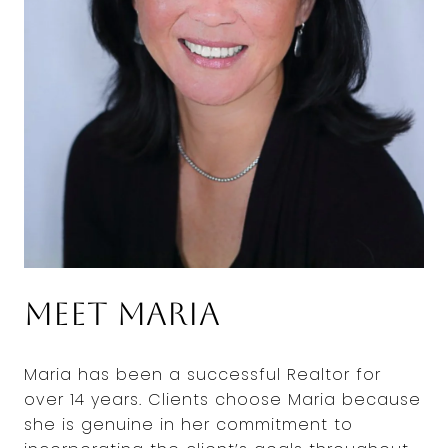
Meet Maria
Maria has been a successful Realtor for
over 14 years. Clients choose Maria because
she is genuine in her commitment to