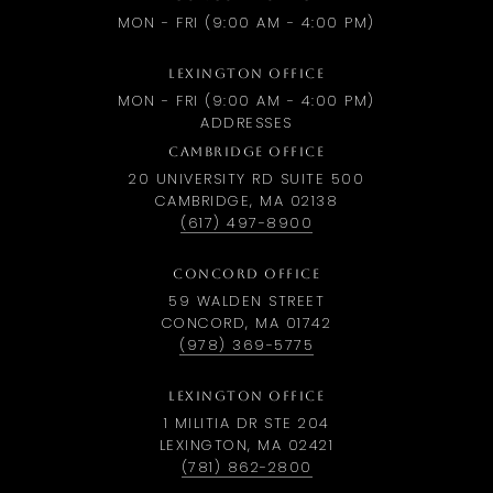
MON - FRI (9:00 AM - 4:00 PM)
LEXINGTON OFFICE
MON - FRI (9:00 AM - 4:00 PM)
ADDRESSES
CAMBRIDGE OFFICE
20 UNIVERSITY RD SUITE 500
CAMBRIDGE, MA 02138
(617) 497-8900
CONCORD OFFICE
59 WALDEN STREET
CONCORD, MA 01742
(978) 369-5775
LEXINGTON OFFICE
1 MILITIA DR STE 204
LEXINGTON, MA 02421
(781) 862-2800