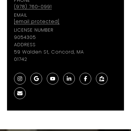
PHONE
(978) 760-0991
EMAIL
[email protected]
LICENSE NUMBER
9054305
ADDRESS
59 Walden St, Concord, MA
01742