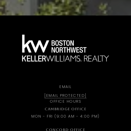
a
EMAIL
[EMAIL PROTECTED]
OFFICE HOURS
CAMBRIDGE OFFICE
MON - FRI (9:00 AM - 4:00 PM)
CONCORD OFFICE