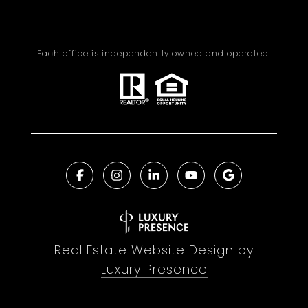
Each office is independently owned and operated.
Real Estate Website Design by
Luxury Presence