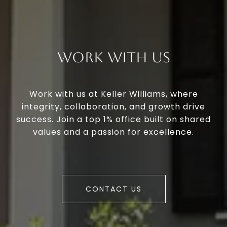
Work With Us
Work with us at Keller Williams, where
integrity, collaboration, and growth drive
success. Join a top 1% office built on shared
values and a passion for excellence.
CONTACT US