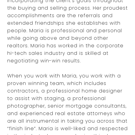
incorporating the client’s goals throughout
the buying and selling process. Her proudest
accomplishments are the referrals and
extended friendships she establishes with
people. Maria is professional and personal
while going above and beyond other
realtors. Maria has worked in the corporate
hi-tech sales industry and is skilled at
negotiating win-win results.
When you work with Maria, you work with a
proven winning team, which includes
contractors, a professional home designer
to assist with staging, a professional
photographer, senior mortgage consultants,
and experienced real estate attorneys who
are all instrumental in taking you across that
“finish line”. Maria is well-liked and respected