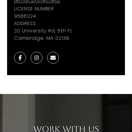
[email protected]
LICENSE NUMBER
9586224
ADDRESS
20 University Rd, 5th Fl,
Cambridge, MA 02138
Work With Us