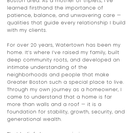
Boston area. As a mother of triplets, I’ve
learned firsthand the importance of
patience, balance, and unwavering care —
qualities that guide every relationship I build
with my clients.
For over 20 years, Watertown has been my
home. It’s where I’ve raised my family, built
deep community roots, and developed an
intimate understanding of the
neighborhoods and people that make
Greater Boston such a special place to live.
Through my own journey as a homeowner, I
came to understand that a home is far
more than walls and a roof — it is a
foundation for stability, growth, security, and
generational wealth.