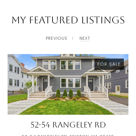
My Featured Listings
PREVIOUS
NEXT
FOR SALE
52-54 Rangeley Rd