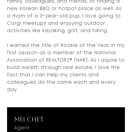
family, colleagues, and friends, or finding a
new Korean BBQ or hotpot place as well. As
a mom of a 3-year-old pup, I love going to
Corgi meetups and enjoying outdoor
activities like kayaking, golf, and hiking.
I earned the title of Rookie of the Year in my
first season as a member of the National
Association of REALTORS® (NAR). As I aspire to
build wealth through real estate, I love the
fact that I can help my clients and
colleagues do the same each and every
day.
Mei Chet
Agent