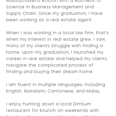
Massachusetts Boston with a Bachelor of
Science in Business Management and
Supply Chain. Since my graduation, I have
been working as a real estate agent.
When I was working in a local law firm, that’s
when my interest in real estate grew. I saw
many of my clients struggle with finding a
home. Upon my graduation, I launched my
career in real estate and helped my clients
navigate the complicated process of
finding and buying their dream home.
I am fluent in multiple languages, including
English, Mandarin, Cantonese, and Malay.
I enjoy hunting down a local DimSum
restaurant for brunch on weekends with