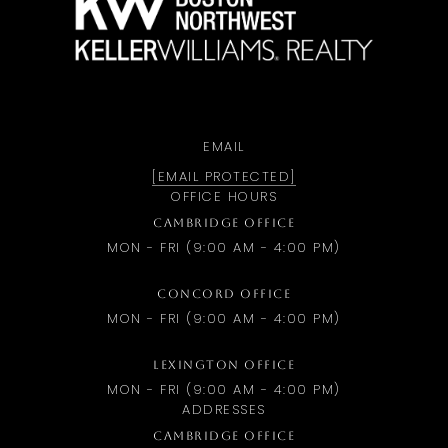
EMAIL
[EMAIL PROTECTED]
OFFICE HOURS
CAMBRIDGE OFFICE
MON - FRI (9:00 AM - 4:00 PM)
CONCORD OFFICE
MON - FRI (9:00 AM - 4:00 PM)
LEXINGTON OFFICE
MON - FRI (9:00 AM - 4:00 PM)
ADDRESSES
CAMBRIDGE OFFICE