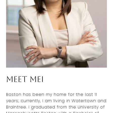
Meet Mei
Boston has been my home for the last 11
years; currently, I am living in Watertown and
Braintree. I graduated from the University of