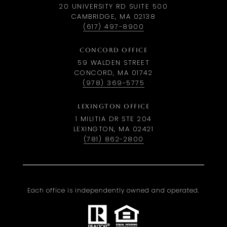
20 UNIVERSITY RD SUITE 500
CAMBRIDGE, MA 02138
(617) 497-8900
CONCORD OFFICE
59 WALDEN STREET
CONCORD, MA 01742
(978) 369-5775
LEXINGTON OFFICE
1 MILITIA DR STE 204
LEXINGTON, MA 02421
(781) 862-2800
Each office is independently owned and operated.