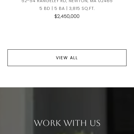
52-54 RANGELEY RD, NEWTON, MA 02465
5 BD | 5 BA | 3,815 SQ.FT.
$2,450,000
VIEW ALL
Work With Us