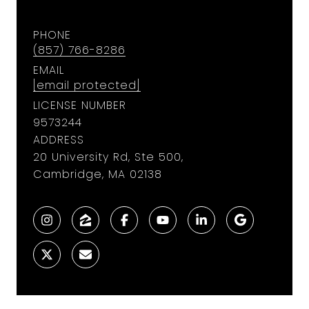
PHONE
(857) 766-8286
EMAIL
[email protected]
LICENSE NUMBER
9573244
ADDRESS
20 University Rd, Ste 500,
Cambridge, MA 02138