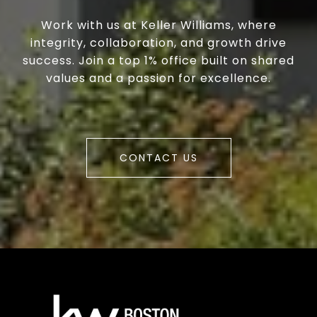
Work with us at Keller Williams, where
integrity, collaboration, and growth drive
success. Join a top 1% office built on shared
values and a passion for excellence.
CONTACT US
a