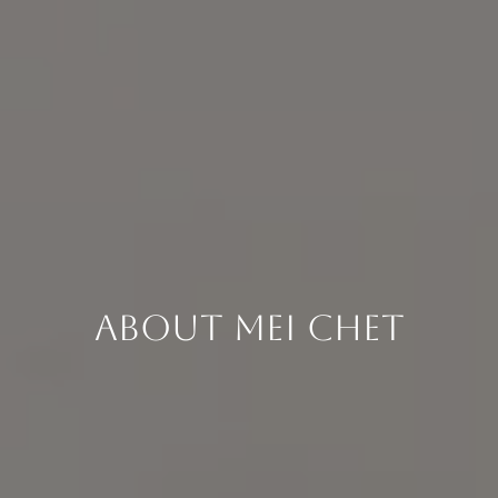
About Mei Chet