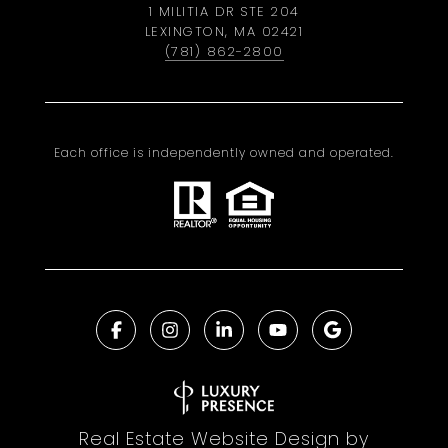
1 MILITIA DR STE 204
LEXINGTON, MA 02421
(781) 862-2800
Each office is independently owned and operated.
Real Estate Website Design by