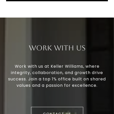
Work With Us
Work with us at Keller Williams, where
integrity, collaboration, and growth drive
success. Join a top 1% office built on shared
values and a passion for excellence.