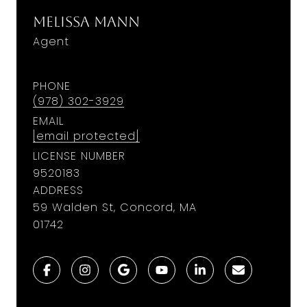
Melissa Mann
Agent
PHONE
(978) 302-3929
EMAIL
[email protected]
LICENSE NUMBER
9520183
ADDRESS
59 Walden St, Concord, MA
01742