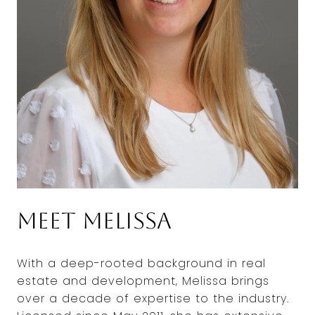
Meet Melissa
With a deep-rooted background in real
estate and development, Melissa brings
over a decade of expertise to the industry.