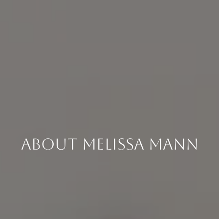
About Melissa Mann