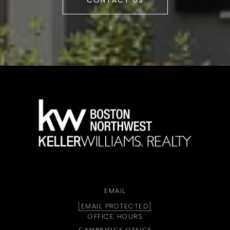
CONTACT US
a
EMAIL
[EMAIL PROTECTED]
OFFICE HOURS