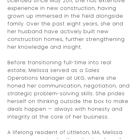
Licensed since May 2011, she has extensive
experience in new construction, having
grown up immersed in the field alongside
family. Over the past eight years, she and
her husband have actively built new
construction homes, further strengthening
her knowledge and insight.
Before transitioning full-time into real
estate, Melissa served as a Sales
Operations Manager at UKG, where she
honed her communication, negotiation, and
strategic problem-solving skills. She prides
herself on thinking outside the box to make
deals happen — always with honesty and
integrity at the core of her business.
A lifelong resident of Littleton, MA, Melissa