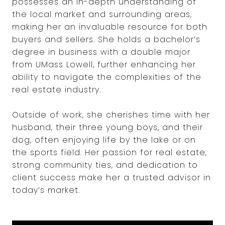
possesses an in-depth understanding of
the local market and surrounding areas,
making her an invaluable resource for both
buyers and sellers. She holds a bachelor’s
degree in business with a double major
from UMass Lowell, further enhancing her
ability to navigate the complexities of the
real estate industry.
Outside of work, she cherishes time with her
husband, their three young boys, and their
dog, often enjoying life by the lake or on
the sports field. Her passion for real estate,
strong community ties, and dedication to
client success make her a trusted advisor in
today’s market.