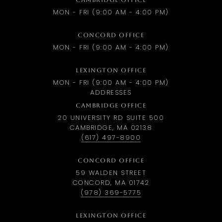
CAMBRIDGE OFFICE
MON - FRI (9:00 AM - 4:00 PM)
CONCORD OFFICE
MON - FRI (9:00 AM - 4:00 PM)
LEXINGTON OFFICE
MON - FRI (9:00 AM - 4:00 PM)
ADDRESSES
CAMBRIDGE OFFICE
20 UNIVERSITY RD SUITE 500
CAMBRIDGE, MA 02138
(617) 497-8900
CONCORD OFFICE
59 WALDEN STREET
CONCORD, MA 01742
(978) 369-5775
LEXINGTON OFFICE