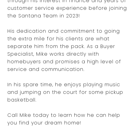
through his interest in finance and years of
customer service experience before joining
the Santana Team in 2023!
His dedication and commitment to going
the extra mile for his clients are what
separate him from the pack. As a Buyer
Specialist, Mike works directly with
homebuyers and promises a high level of
service and communication.
In his spare time, he enjoys playing music
and jumping on the court for some pickup
basketball.
Call Mike today to learn how he can help
you find your dream home!