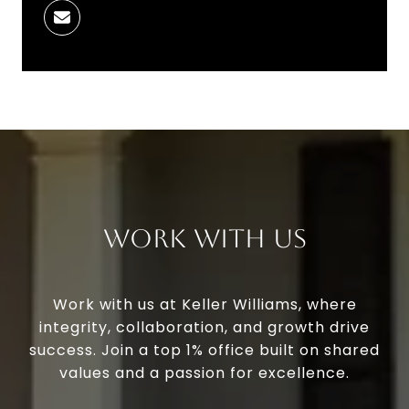
Work With Us
Work with us at Keller Williams, where
integrity, collaboration, and growth drive
success. Join a top 1% office built on shared
values and a passion for excellence.