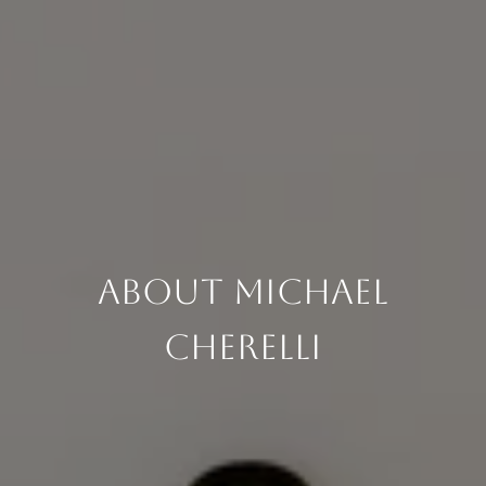
About Michael
Cherelli