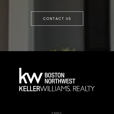
CONTACT US
a
EMAIL