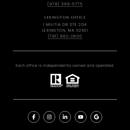
(978) 369-5775
LEXINGTON OFFICE
1 MILITIA DR STE 204
LEXINGTON, MA 02421
(781) 862-2800
Each office is independently owned and operated.