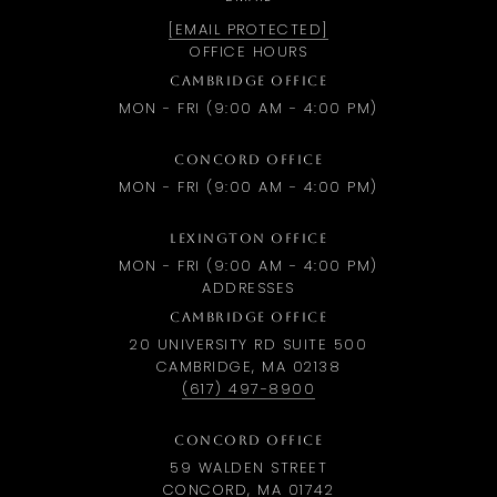
[EMAIL PROTECTED]
OFFICE HOURS
CAMBRIDGE OFFICE
MON - FRI (9:00 AM - 4:00 PM)
CONCORD OFFICE
MON - FRI (9:00 AM - 4:00 PM)
LEXINGTON OFFICE
MON - FRI (9:00 AM - 4:00 PM)
ADDRESSES
CAMBRIDGE OFFICE
20 UNIVERSITY RD SUITE 500
CAMBRIDGE, MA 02138
(617) 497-8900
CONCORD OFFICE
59 WALDEN STREET
CONCORD, MA 01742