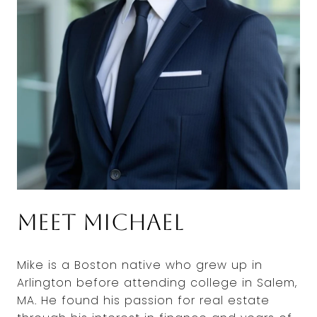
Meet Michael
Mike is a Boston native who grew up in
Arlington before attending college in Salem,
MA. He found his passion for real estate