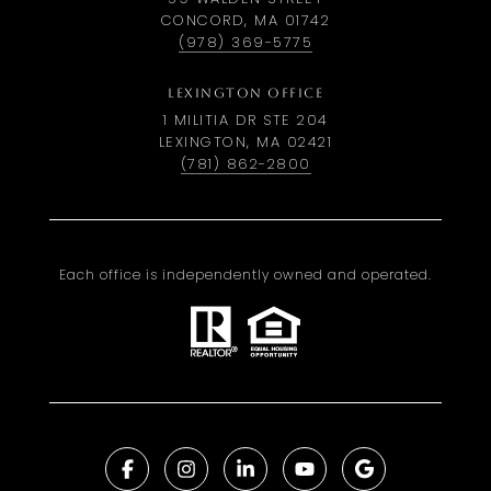
CONCORD, MA 01742
(978) 369-5775
LEXINGTON OFFICE
1 MILITIA DR STE 204
LEXINGTON, MA 02421
(781) 862-2800
Each office is independently owned and operated.