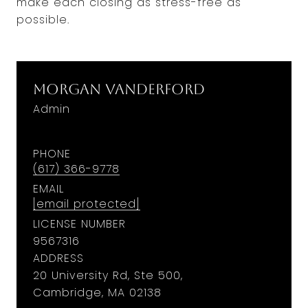
make each closing as stress-free as
possible.
Morgan Vanderford
Admin
PHONE
(617) 366-9778
EMAIL
[email protected]
LICENSE NUMBER
9567316
ADDRESS
20 University Rd, Ste 500,
Cambridge, MA 02138