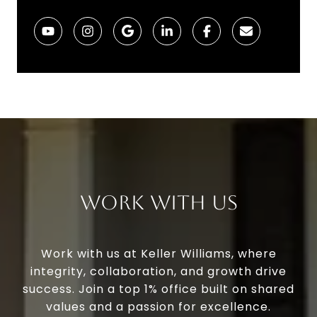
Work With Us
Work with us at Keller Williams, where
integrity, collaboration, and growth drive
success. Join a top 1% office built on shared
values and a passion for excellence.