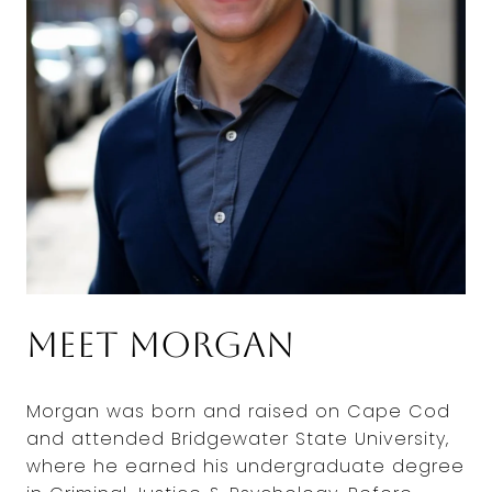
Meet Morgan
Morgan was born and raised on Cape Cod
and attended Bridgewater State University,
where he earned his undergraduate degree