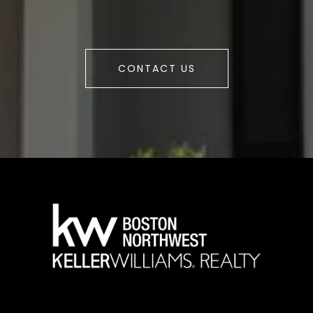
CONTACT US
a