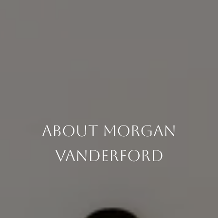
About Morgan
Vanderford