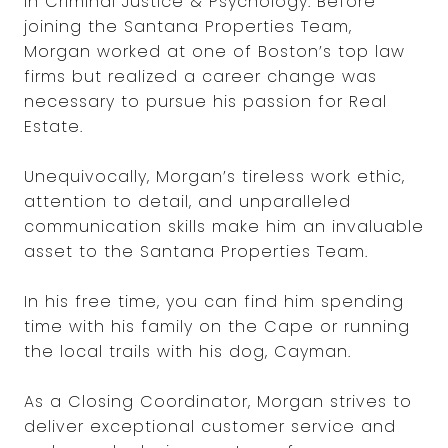
in Criminal Justice & Psychology. Before
joining the Santana Properties Team,
Morgan worked at one of Boston’s top law
firms but realized a career change was
necessary to pursue his passion for Real
Estate.
Unequivocally, Morgan’s tireless work ethic,
attention to detail, and unparalleled
communication skills make him an invaluable
asset to the Santana Properties Team.
In his free time, you can find him spending
time with his family on the Cape or running
the local trails with his dog, Cayman.
As a Closing Coordinator, Morgan strives to
deliver exceptional customer service and