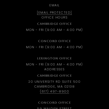
EMAIL
[EMAIL PROTECTED]
OFFICE HOURS
CAMBRIDGE OFFICE
MON - FRI (9:00 AM - 4:00 PM)
CONCORD OFFICE
MON - FRI (9:00 AM - 4:00 PM)
LEXINGTON OFFICE
MON - FRI (9:00 AM - 4:00 PM)
ADDRESSES
CAMBRIDGE OFFICE
20 UNIVERSITY RD SUITE 500
CAMBRIDGE, MA 02138
(617) 497-8900
CONCORD OFFICE
59 WALDEN STREET