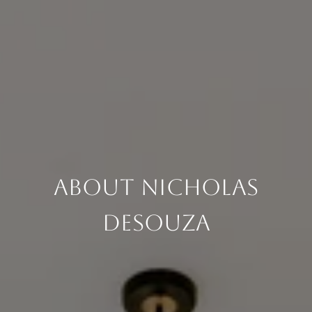
About Nicholas
DeSouza