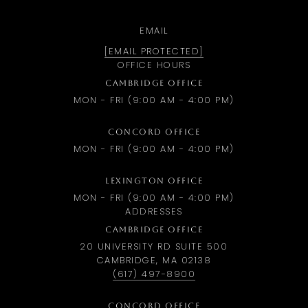
EMAIL
[EMAIL PROTECTED]
OFFICE HOURS
CAMBRIDGE OFFICE
MON - FRI (9:00 AM - 4:00 PM)
CONCORD OFFICE
MON - FRI (9:00 AM - 4:00 PM)
LEXINGTON OFFICE
MON - FRI (9:00 AM - 4:00 PM)
ADDRESSES
CAMBRIDGE OFFICE
20 UNIVERSITY RD SUITE 500
CAMBRIDGE, MA 02138
(617) 497-8900
CONCORD OFFICE