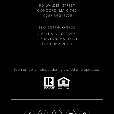
59 WALDEN STREET
CONCORD, MA 01742
(978) 369-5775
LEXINGTON OFFICE
1 MILITIA DR STE 204
LEXINGTON, MA 02421
(781) 862-2800
Each office is independently owned and operated.