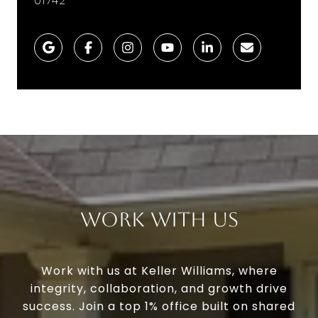
01742
Work With Us
Work with us at Keller Williams, where
integrity, collaboration, and growth drive
success. Join a top 1% office built on shared