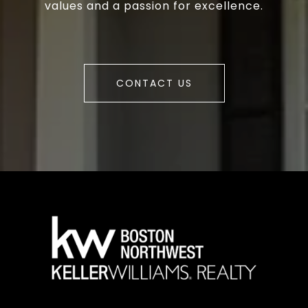
values and a passion for excellence.
CONTACT US
a