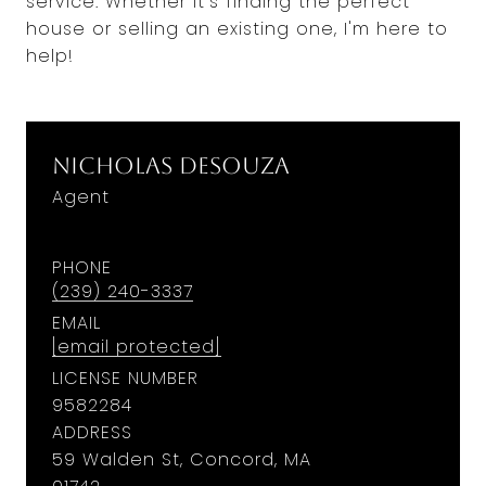
service. Whether it's finding the perfect
house or selling an existing one, I'm here to
help!
Nicholas DeSouza
Agent
PHONE
(239) 240-3337
EMAIL
[email protected]
LICENSE NUMBER
9582284
ADDRESS
59 Walden St, Concord, MA