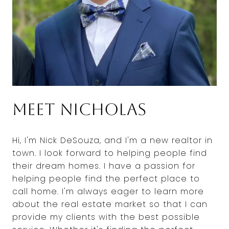
Meet Nicholas
Hi, I'm Nick DeSouza, and I'm a new realtor in
town. I look forward to helping people find
their dream homes. I have a passion for
helping people find the perfect place to
call home. I'm always eager to learn more
about the real estate market so that I can
provide my clients with the best possible