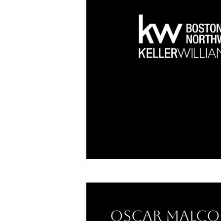
Oscar Malco