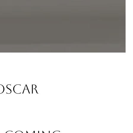
Oscar