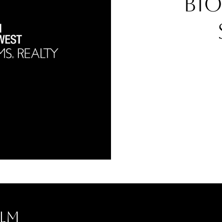
Bi
lm