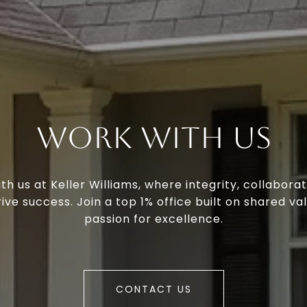
Work With Us
th us at Keller Williams, where integrity, collaborat
ive success. Join a top 1% office built on shared va
passion for excellence.
CONTACT US