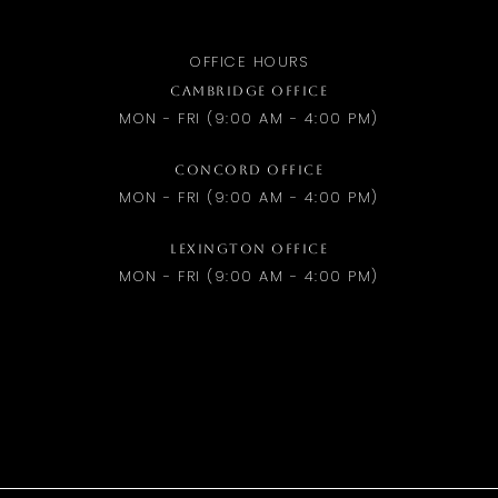
OFFICE HOURS
CAMBRIDGE OFFICE
MON - FRI (9:00 AM - 4:00 PM)
CONCORD OFFICE
MON - FRI (9:00 AM - 4:00 PM)
LEXINGTON OFFICE
MON - FRI (9:00 AM - 4:00 PM)