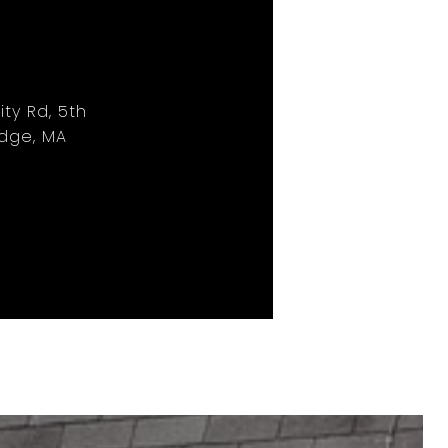
ity Rd, 5th
idge, MA