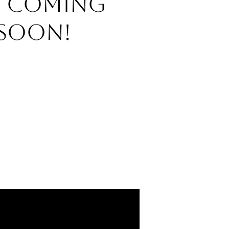
o Coming
Soon!