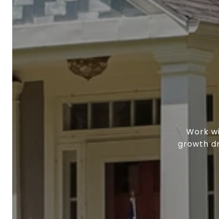
Work wi
growth dr