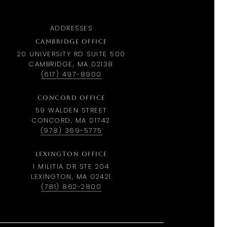
ADDRESSES
CAMBRIDGE OFFICE
20 UNIVERSITY RD SUITE 500
CAMBRIDGE, MA 02138
(617) 497-8900
CONCORD OFFICE
59 WALDEN STREET
CONCORD, MA 01742
(978) 369-5775
LEXINGTON OFFICE
1 MILITIA DR STE 204
LEXINGTON, MA 02421
(781) 862-2800