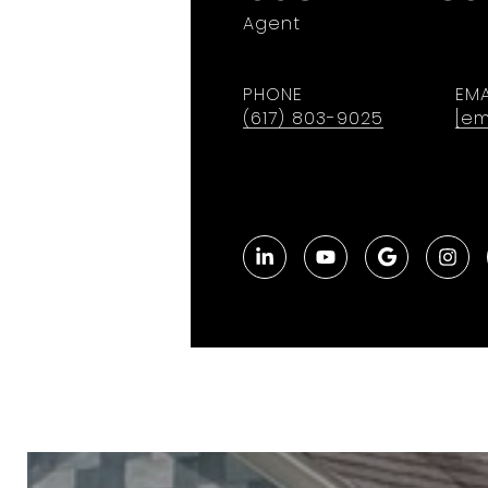
Agent
PHONE
EMA
(617) 803-9025
[em