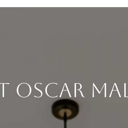
t Oscar Ma