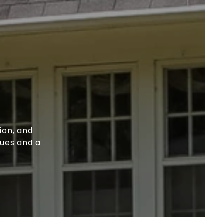
ion, and
lues and a