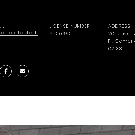
IL
LICENSE NUMBER
ADDRESS
ail protected]
9530983
20 Univers
Fl, Cambr
02138