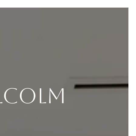
lcolm