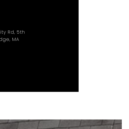
ity Rd, 5th
idge, MA