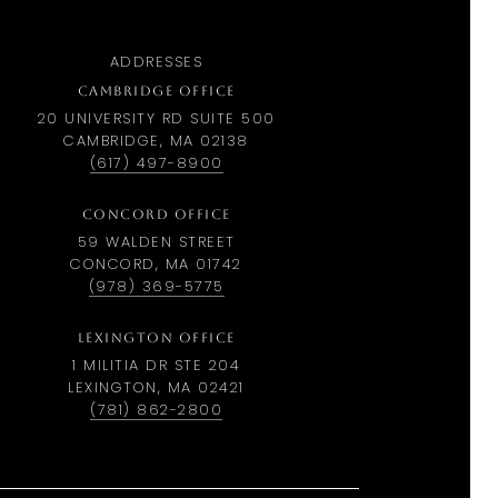
ADDRESSES
CAMBRIDGE OFFICE
20 UNIVERSITY RD SUITE 500
CAMBRIDGE, MA 02138
(617) 497-8900
CONCORD OFFICE
59 WALDEN STREET
CONCORD, MA 01742
(978) 369-5775
LEXINGTON OFFICE
1 MILITIA DR STE 204
LEXINGTON, MA 02421
(781) 862-2800