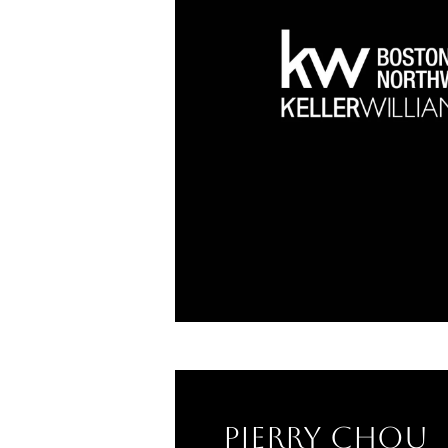
Pierry Chou