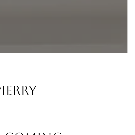
Pierry