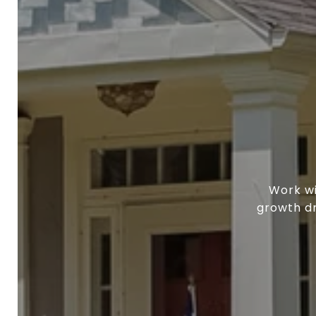
Work wi
growth dr