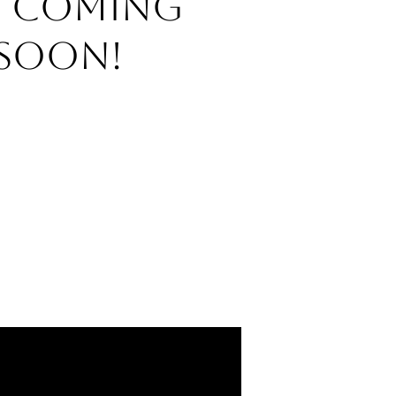
o Coming
Soon!