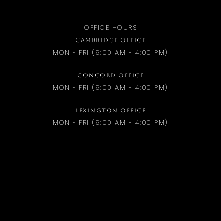
OFFICE HOURS
CAMBRIDGE OFFICE
MON - FRI (9:00 AM - 4:00 PM)
CONCORD OFFICE
MON - FRI (9:00 AM - 4:00 PM)
LEXINGTON OFFICE
MON - FRI (9:00 AM - 4:00 PM)