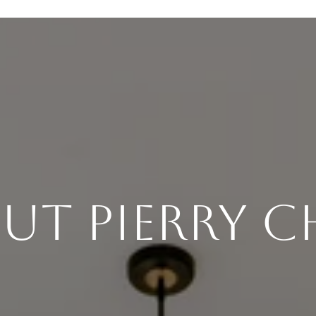
ut Pierry 