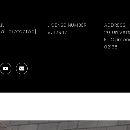
IL
LICENSE NUMBER
ADDRESS
ail protected]
9​5​1​2​9​4​7
20 Univers
Fl, Cambr
02138