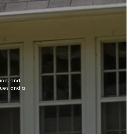
ion, and
lues and a