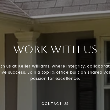
Work With Us
th us at Keller Williams, where integrity, collaborat
ive success. Join a top 1% office built on shared va
passion for excellence.
CONTACT US