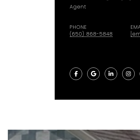
Agent
PHONE
EMA
(650) 868-5848
[em