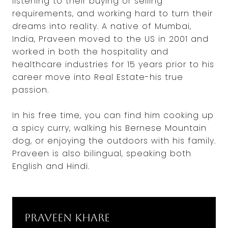
listening to their buying or selling
requirements, and working hard to turn their
dreams into reality. A native of Mumbai,
India, Praveen moved to the US in 2001 and
worked in both the hospitality and
healthcare industries for 15 years prior to his
career move into Real Estate-his true
passion.
In his free time, you can find him cooking up
a spicy curry, walking his Bernese Mountain
dog, or enjoying the outdoors with his family.
Praveen is also bilingual, speaking both
English and Hindi.
Praveen Khare