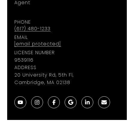
Agent
PHONE
(617) 480-1233
EMAIL
[email protected]
LICENSE NUMBER
9​5​3​9​1​1​6
ADDRESS
20 University Rd, 5th Fl,
Cambridge, MA 02138