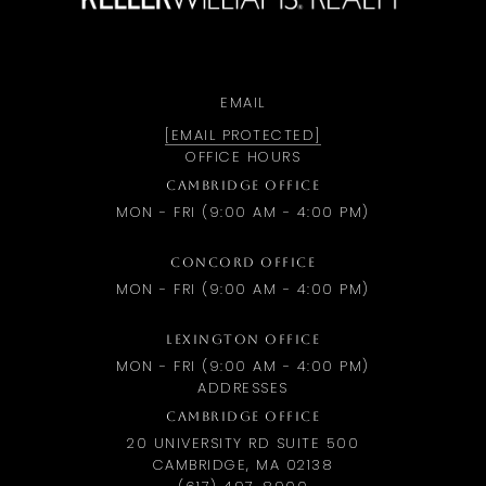
EMAIL
[EMAIL PROTECTED]
OFFICE HOURS
CAMBRIDGE OFFICE
MON - FRI (9:00 AM - 4:00 PM)
CONCORD OFFICE
MON - FRI (9:00 AM - 4:00 PM)
LEXINGTON OFFICE
MON - FRI (9:00 AM - 4:00 PM)
ADDRESSES
CAMBRIDGE OFFICE
20 UNIVERSITY RD SUITE 500
CAMBRIDGE, MA 02138