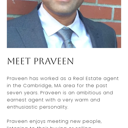
Meet Praveen
Praveen has worked as a Real Estate agent
in the Cambridge, MA area for the past
seven years. Praveen is an ambitious and
earnest agent with a very warm and
enthusiastic personality.
Praveen enjoys meeting new people,