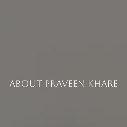
About Praveen Khare