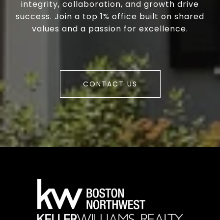
integrity, collaboration, and growth drive
success. Join a top 1% office built on shared
values and a passion for excellence.
CONTACT US
a