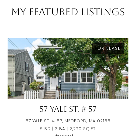
My Featured Listings
FOR LEASE
57 Yale St. # 57
57 YALE ST. # 57, MEDFORD, MA 02155
5 BD | 3 BA | 2,220 SQ.FT.