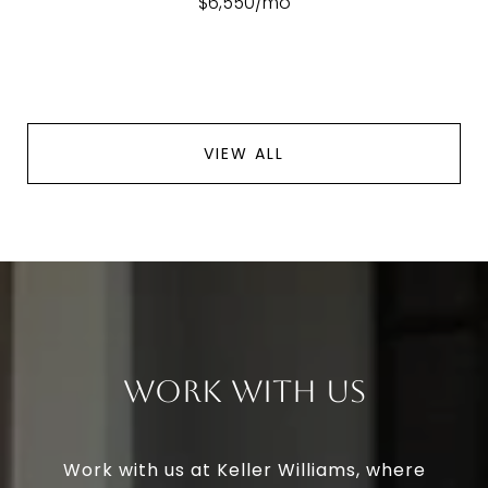
$6,550/mo
VIEW ALL
Work With Us
Work with us at Keller Williams, where