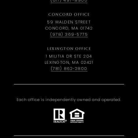
(617) 497-8900
CONCORD OFFICE
59 WALDEN STREET
CONCORD, MA 01742
(978) 369-5775
LEXINGTON OFFICE
1 MILITIA DR STE 204
LEXINGTON, MA 02421
(781) 862-2800
Each office is independently owned and operated.