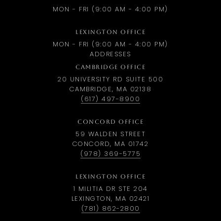
MON - FRI (9:00 AM - 4:00 PM)
LEXINGTON OFFICE
MON - FRI (9:00 AM - 4:00 PM)
ADDRESSES
CAMBRIDGE OFFICE
20 UNIVERSITY RD SUITE 500
CAMBRIDGE, MA 02138
(617) 497-8900
CONCORD OFFICE
59 WALDEN STREET
CONCORD, MA 01742
(978) 369-5775
LEXINGTON OFFICE
1 MILITIA DR STE 204
LEXINGTON, MA 02421
(781) 862-2800