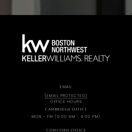
a
EMAIL
[EMAIL PROTECTED]
OFFICE HOURS
CAMBRIDGE OFFICE
MON - FRI (9:00 AM - 4:00 PM)
CONCORD OFFICE