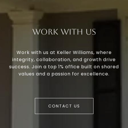
Work With Us
Work with us at Keller Williams, where
integrity, collaboration, and growth drive
success. Join a top 1% office built on shared
values and a passion for excellence.
CONTACT US