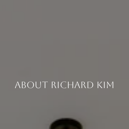
About Richard Kim