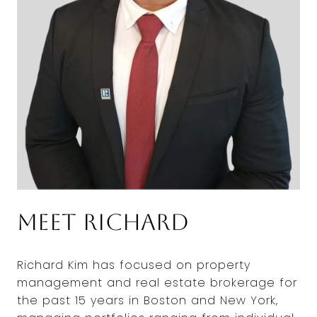
Meet Richard
Richard Kim has focused on property
management and real estate brokerage for
the past 15 years in Boston and New York,