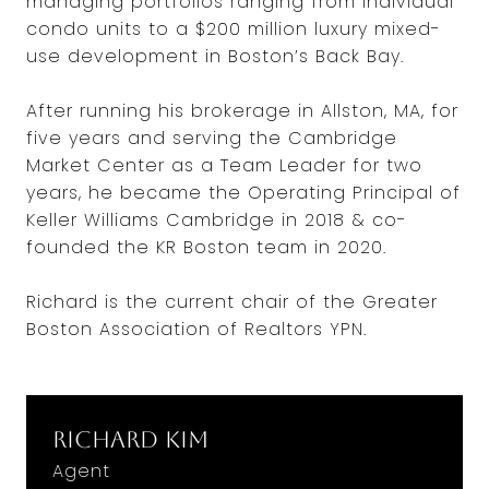
managing portfolios ranging from individual
condo units to a $200 million luxury mixed-
use development in Boston’s Back Bay.
After running his brokerage in Allston, MA, for
five years and serving the Cambridge
Market Center as a Team Leader for two
years, he became the Operating Principal of
Keller Williams Cambridge in 2018 & co-
founded the KR Boston team in 2020.
Richard is the current chair of the Greater
Boston Association of Realtors YPN.
Richard Kim
Agent