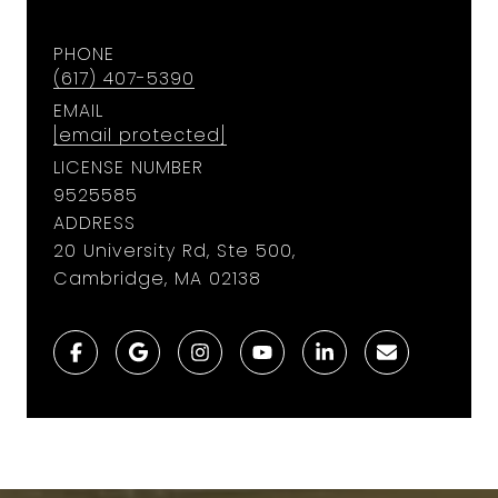
PHONE
(617) 407-5390
EMAIL
[email protected]
LICENSE NUMBER
9​5​2​5​5​8​5
ADDRESS
20 University Rd, Ste 500,
Cambridge, MA 02138