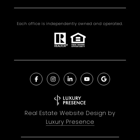
Each office is independently owned and operated.
Real Estate Website Design by
Luxury Presence