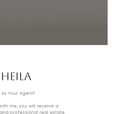
Sheila
As Your Agent?
ith me, you will receive a
nd professional real estate