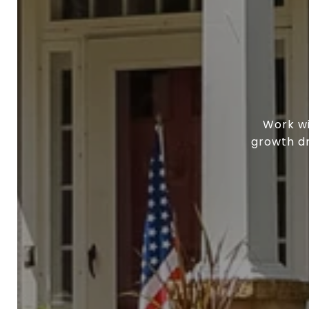
Work wi
growth dr