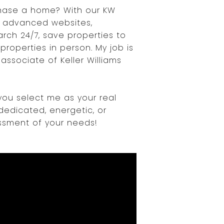
chase a home? With our KW
 advanced websites,
rch 24/7, save properties to
roperties in person. My job is
ssociate of Keller Williams
you select me as your real
dedicated, energetic, or
essment of your needs!