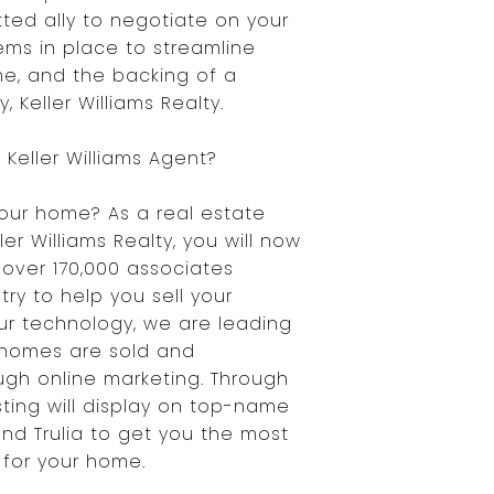
ted ally to negotiate on your
ems in place to streamline
e, and the backing of a
 Keller Williams Realty.
Keller Williams Agent?
your home? As a real estate
ler Williams Realty, you will now
over 170,000 associates
ry to help you sell your
our technology, we are leading
 homes are sold and
gh online marketing. Through
isting will display on top-name
 and Trulia to get you the most
for your home.