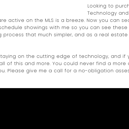
Looking to pur
Technology and
are active on the MLS is a breeze. Now you can sea
d schedule showings with me so you can see these p
 process that much simpler, and as a real estate a
taying on the cutting edge of technology, and if 
 all of this and more. You could never find a more 
u. Please give me a call for a no-obligation ass