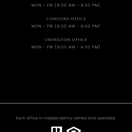
MON - FRI (9:00 AM - 4:00 PM)
CONCORD OFFICE
MON - FRI (9:00 AM - 4:00 PM)
LEXINGTON OFFICE
MON - FRI (9:00 AM - 4:00 PM)
Each office is independently owned and operated.