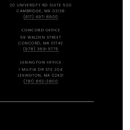
20 UNIVERSITY RD SUITE 500
CAMBRIDGE, MA 02138
(617) 497-8900
CONCORD OFFICE
59 WALDEN STREET
CONCORD, MA 01742
(978) 369-5775
LEXINGTON OFFICE
1 MILITIA DR STE 204
LEXINGTON, MA 02421
(781) 862-2800