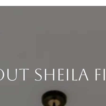
ut Sheila F