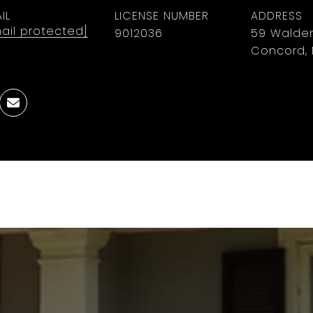
IL
LICENSE NUMBER
ADDRESS
ail protected]
9012036
59 Walden
Concord, 