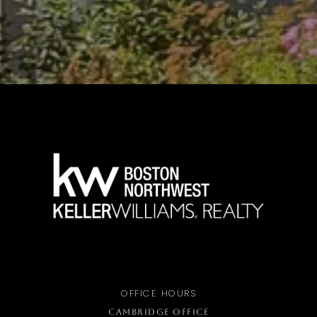
OFFICE HOURS
CAMBRIDGE OFFICE