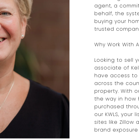
agent, a commit
behalf, the syst
buying your hom
trusted company,
Why Work With A 
Looking to sell 
associate of Kel
have access to 
across the count
property. With 
the way in how
purchased throu
our KWLS, your l
sites like Zillow
brand exposure 