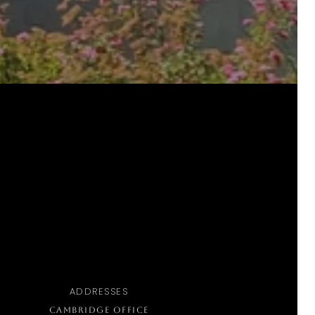
ADDRESSES
CAMBRIDGE OFFICE