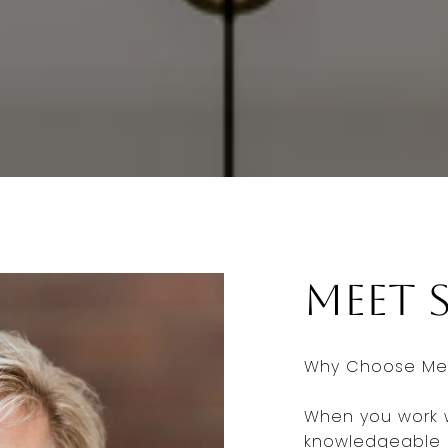
Meet 
Why Choose Me 
When you work w
knowledgeable a