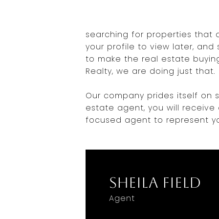
searching for properties that 
your profile to view later, an
to make the real estate buying
Realty, we are doing just that.
Our company prides itself on s
estate agent, you will receive
focused agent to represent yo
Sheila Field
Agent