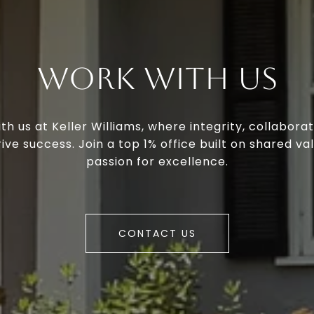
Work With Us
th us at Keller Williams, where integrity, collaborat
ive success. Join a top 1% office built on shared va
passion for excellence.
CONTACT US