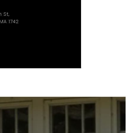
 St,
MA 1742