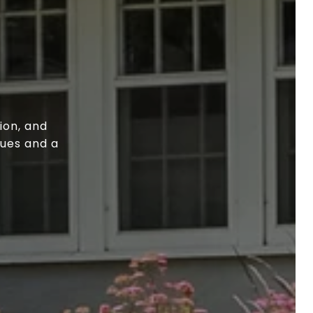
ion, and
lues and a