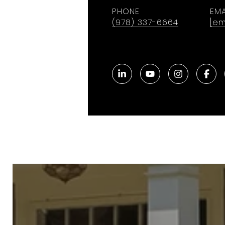
PHONE
EMA
(978) 337-6664
[em