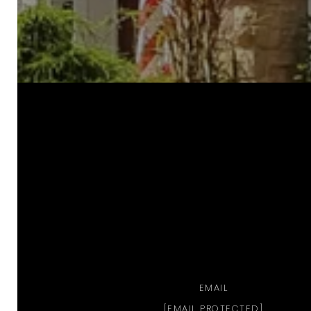
a
EMAIL
[EMAIL PROTECTED]