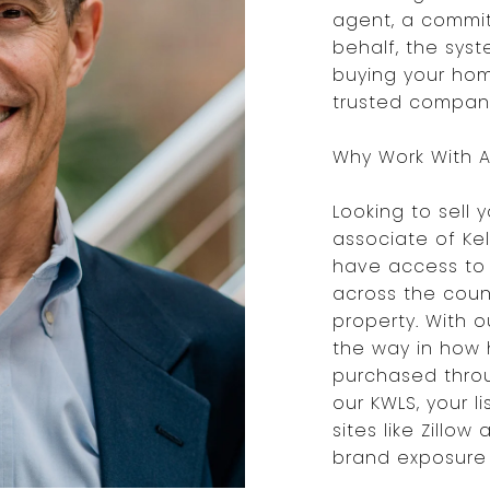
agent, a commit
behalf, the syst
buying your hom
trusted company,
Why Work With A 
Looking to sell 
associate of Kel
have access to 
across the count
property. With 
the way in how
purchased throu
our KWLS, your l
sites like Zillow
brand exposure 