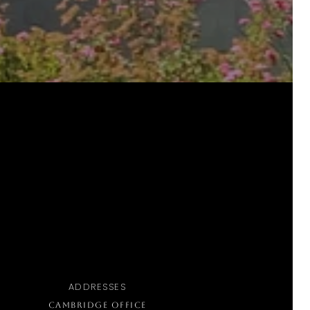
ADDRESSES
CAMBRIDGE OFFICE