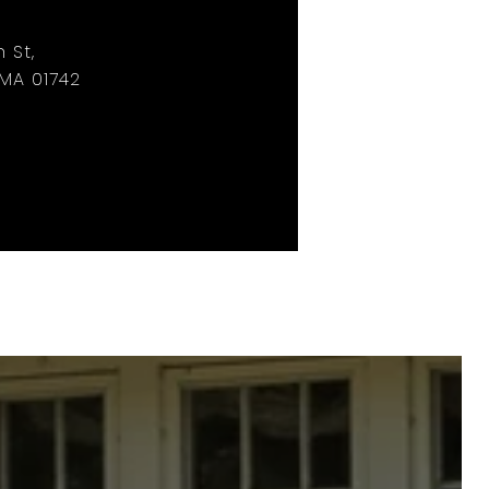
 St,
MA 01742