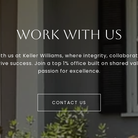
Work With Us
th us at Keller Williams, where integrity, collaborat
ive success. Join a top 1% office built on shared va
passion for excellence.
CONTACT US