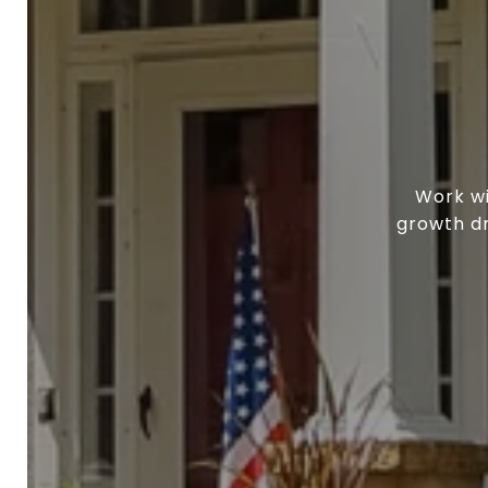
Work wi
growth dr