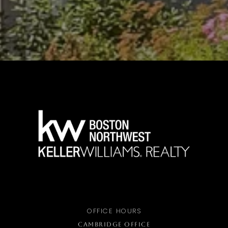
OFFICE HOURS
CAMBRIDGE OFFICE