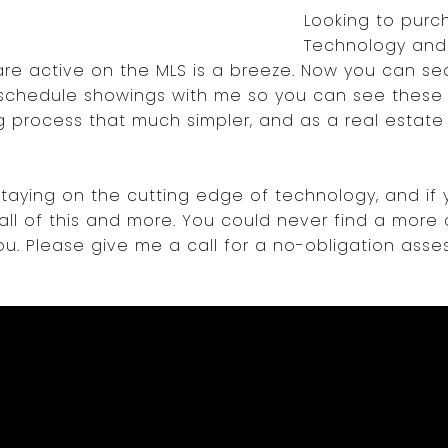
Looking to pur
Technology and
are active on the MLS is a breeze. Now you can sea
d schedule showings with me so you can see these p
 process that much simpler, and as a real estate a
taying on the cutting edge of technology, and if 
 all of this and more. You could never find a more 
u. Please give me a call for a no-obligation ass