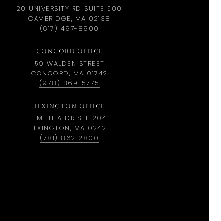
20 UNIVERSITY RD SUITE 500
CAMBRIDGE, MA 02138
(617) 497-8900
CONCORD OFFICE
59 WALDEN STREET
CONCORD, MA 01742
(978) 369-5775
LEXINGTON OFFICE
1 MILITIA DR STE 204
LEXINGTON, MA 02421
(781) 862-2800