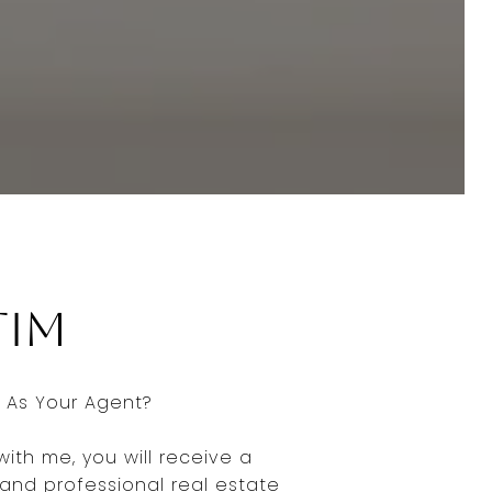
Tim
As Your Agent?
ith me, you will receive a
nd professional real estate