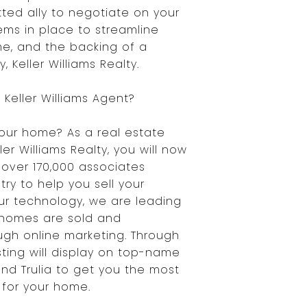
ted ally to negotiate on your
ems in place to streamline
e, and the backing of a
 Keller Williams Realty.
Keller Williams Agent?
your home? As a real estate
ler Williams Realty, you will now
over 170,000 associates
ry to help you sell your
our technology, we are leading
 homes are sold and
gh online marketing. Through
isting will display on top-name
 and Trulia to get you the most
for your home.