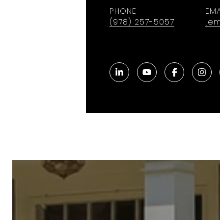
PHONE
EMA
(978) 257-5057
[em