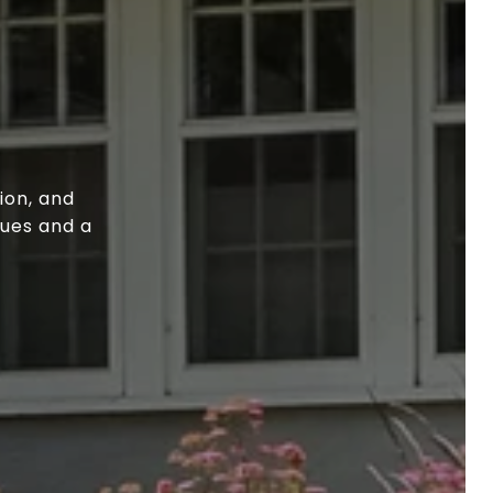
ion, and
lues and a