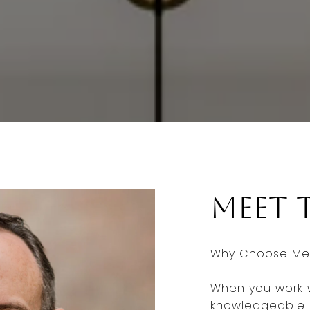
Meet 
Why Choose Me 
When you work w
knowledgeable a