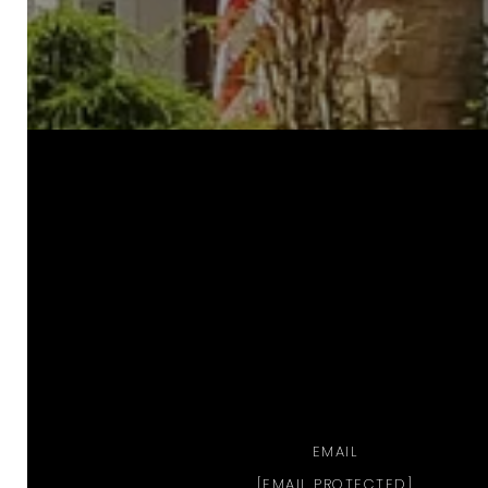
a
EMAIL
[EMAIL PROTECTED]