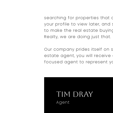
searching for properties that 
your profile to view later, an
to make the real estate buying
Realty, we are doing just that.
Our company prides itself on s
estate agent, you will receive
focused agent to represent yo
Tim Dray
Agent