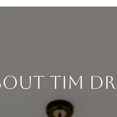
bout Tim Dr