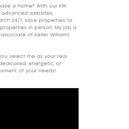
chase a home? With our KW
 advanced websites,
rch 24/7, save properties to
roperties in person. My job is
ssociate of Keller Williams
you select me as your real
dedicated, energetic, or
essment of your needs!