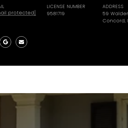
IL
LICENSE NUMBER
ADDRESS
ail protected]
9581719
59 Walden
Concord, 