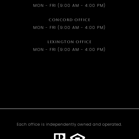
MON - FRI (9:00 AM - 4:00 PM)
CONCORD OFFICE
MON - FRI (9:00 AM - 4:00 PM)
LEXINGTON OFFICE
MON - FRI (9:00 AM - 4:00 PM)
Each office is independently owned and operated.