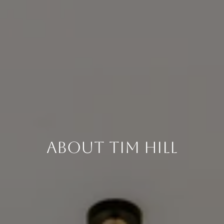
About Tim Hill