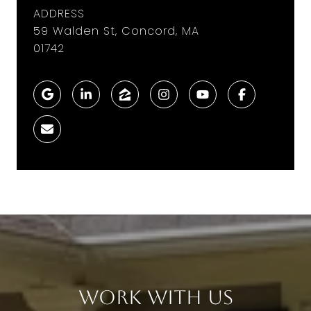
ADDRESS
59 Walden St, Concord, MA
01742
Work With Us