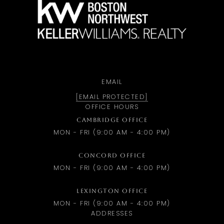
a
EMAIL
[EMAIL PROTECTED]
OFFICE HOURS
CAMBRIDGE OFFICE
MON - FRI (9:00 AM - 4:00 PM)
CONCORD OFFICE
MON - FRI (9:00 AM - 4:00 PM)
LEXINGTON OFFICE
MON - FRI (9:00 AM - 4:00 PM)
ADDRESSES