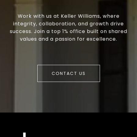
Work with us at Keller Williams, where
integrity, collaboration, and growth drive
success. Join a top 1% office built on shared
values and a passion for excellence.
CONTACT US