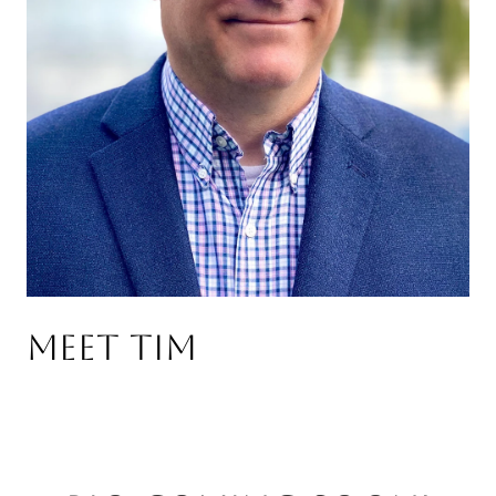
Meet Tim