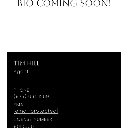
Bio Coming Soon!
Tim Hill
Agent
PHONE
(978) 618-1269
EMAIL
[email protected]
LICENSE NUMBER
9010556