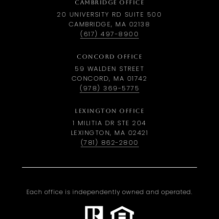
CAMBRIDGE OFFICE
20 UNIVERSITY RD SUITE 500
CAMBRIDGE, MA 02138
(617) 497-8900
CONCORD OFFICE
59 WALDEN STREET
CONCORD, MA 01742
(978) 369-5775
LEXINGTON OFFICE
1 MILITIA DR STE 204
LEXINGTON, MA 02421
(781) 862-2800
Each office is independently owned and operated.