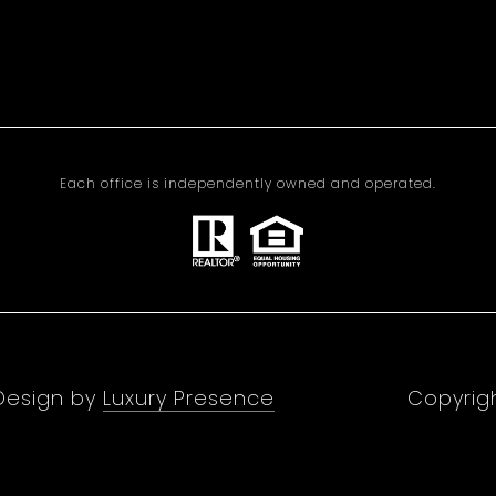
Each office is independently owned and operated.
 Design by
Luxury Presence
Copyrig