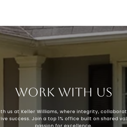
Work With Us
th us at Keller Williams, where integrity, collaborat
ive success. Join a top 1% office built on shared va
passion for excellence.