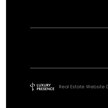
Real Estate Website