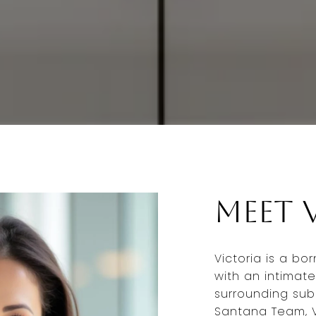
Meet 
Victoria is a bo
with an intimate
surrounding subu
Santana Team, V