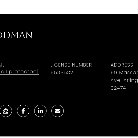
oodman
IL
LICENSE NUMBER
ADDRESS
ail protected]
9​5​3​8​5​3​2
99 Massa
Ave, Arlin
02474