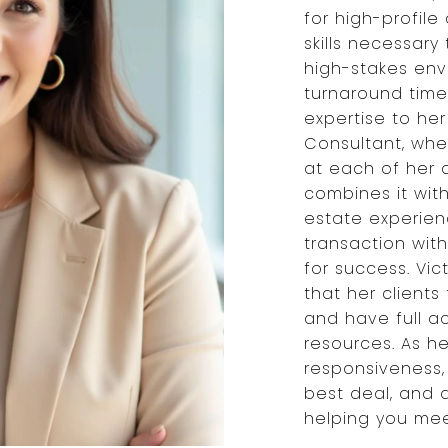
for high-profil
skills necessary 
high-stakes env
turnaround times
expertise to her
Consultant, wher
at each of her c
combines it wit
estate experien
transaction with
for success. Vic
that her client
and have full a
resources. As he
responsiveness,
best deal, and 
helping you meet