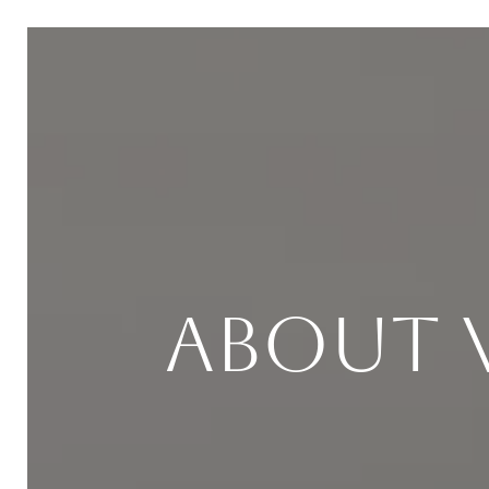
About 