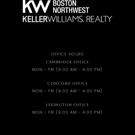
OFFICE HOURS
CAMBRIDGE OFFICE
MON - FRI (9:00 AM - 4:00 PM)
CONCORD OFFICE
MON - FRI (9:00 AM - 4:00 PM)
LEXINGTON OFFICE
MON - FRI (9:00 AM - 4:00 PM)