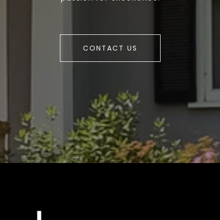
CONTACT US