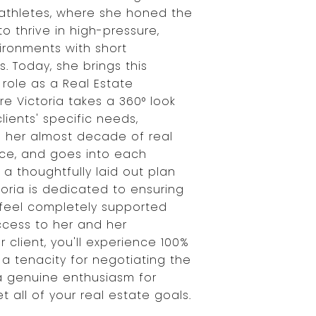
e athletes, where she honed the
to thrive in high-pressure,
ironments with short
. Today, she brings this
 role as a Real Estate
e Victoria takes a 360° look
lients' specific needs,
h her almost decade of real
ce, and goes into each
 a thoughtfully laid out plan
toria is dedicated to ensuring
s feel completely supported
ccess to her and her
r client, you'll experience 100%
 a tenacity for negotiating the
a genuine enthusiasm for
 all of your real estate goals.