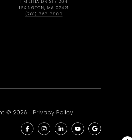
1 MILITIA DR STE 204
LEXINGTON, MA 02421
(781) 862-2800
ht ©
2026
|
Privacy Policy