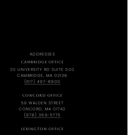
ADDRESSES
CAMBRIDGE OFFICE
20 UNIVERSITY RD SUITE 500
CAMBRIDGE, MA 02138
(617) 497-8900
CONCORD OFFICE
59 WALDEN STREET
CONCORD, MA 01742
(978) 369-5775
LEXINGTON OFFICE