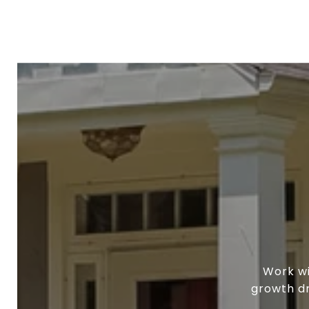
Work wi
growth dr