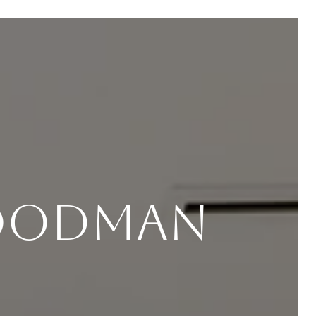
Goodman