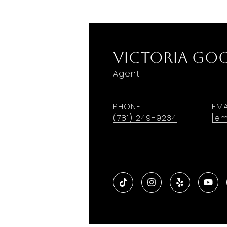
Victoria G
Agent
PHONE
EMA
(781) 249-9234
[em