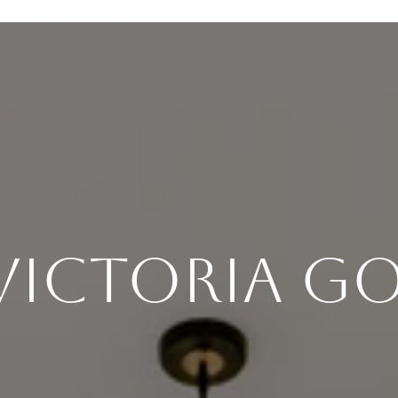
Victoria 