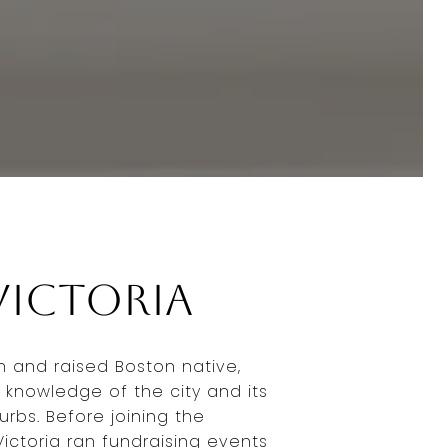
Victoria
rn and raised Boston native,
 knowledge of the city and its
rbs. Before joining the
ictoria ran fundraising events