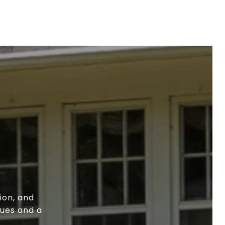
ion, and
lues and a