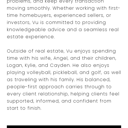
problems, and keep every transaction
moving smoothly. Whether working with first-
time homebuyers, experienced sellers, or
investors, Vu is committed to providing
knowledgeable advice and a seamless real
estate experience.
Outside of real estate, Vu enjoys spending
time with his wife, Angel, and their children,
Logan, Kylie, and Cayden. He also enjoys
playing volleyball, pickleball, and golf, as well
as traveling with his family. His balanced,
people-first approach carries through to
every client relationship, helping clients feel
supported, informed, and confident from
start to finish.