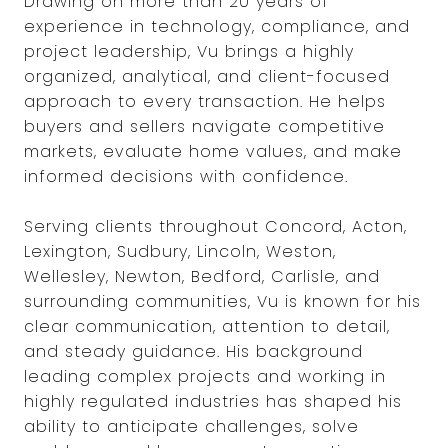
Drawing on more than 20 years of
experience in technology, compliance, and
project leadership, Vu brings a highly
organized, analytical, and client-focused
approach to every transaction. He helps
buyers and sellers navigate competitive
markets, evaluate home values, and make
informed decisions with confidence.
Serving clients throughout Concord, Acton,
Lexington, Sudbury, Lincoln, Weston,
Wellesley, Newton, Bedford, Carlisle, and
surrounding communities, Vu is known for his
clear communication, attention to detail,
and steady guidance. His background
leading complex projects and working in
highly regulated industries has shaped his
ability to anticipate challenges, solve