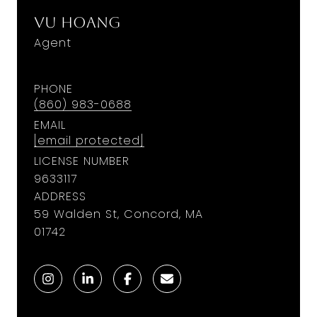
Vu Hoang
Agent
PHONE
(860) 983-0688
EMAIL
[email protected]
LICENSE NUMBER
9633117
ADDRESS
59 Walden St, Concord, MA
01742