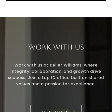
Work With Us
Work with us at Keller Williams, where
integrity, collaboration, and growth drive
success. Join a top 1% office built on shared
values and a passion for excellence.