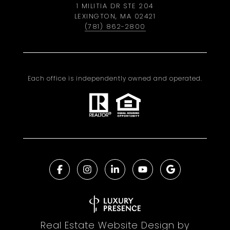
1 MILITIA DR STE 204
LEXINGTON, MA 02421
(781) 862-2800
Each office is independently owned and operated.
Real Estate Website Design by