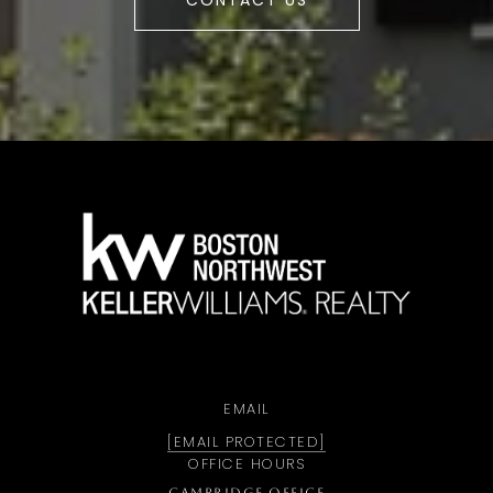
CONTACT US
a
EMAIL
[EMAIL PROTECTED]
OFFICE HOURS