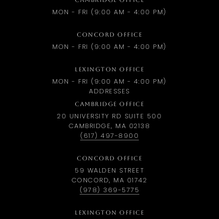
CAMBRIDGE OFFICE
MON - FRI (9:00 AM - 4:00 PM)
CONCORD OFFICE
MON - FRI (9:00 AM - 4:00 PM)
LEXINGTON OFFICE
MON - FRI (9:00 AM - 4:00 PM)
ADDRESSES
CAMBRIDGE OFFICE
20 UNIVERSITY RD SUITE 500
CAMBRIDGE, MA 02138
(617) 497-8900
CONCORD OFFICE
59 WALDEN STREET
CONCORD, MA 01742
(978) 369-5775
LEXINGTON OFFICE