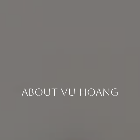
About Vu Hoang