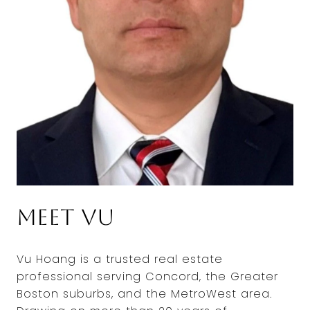
Meet Vu
Vu Hoang is a trusted real estate
professional serving Concord, the Greater
Boston suburbs, and the MetroWest area.