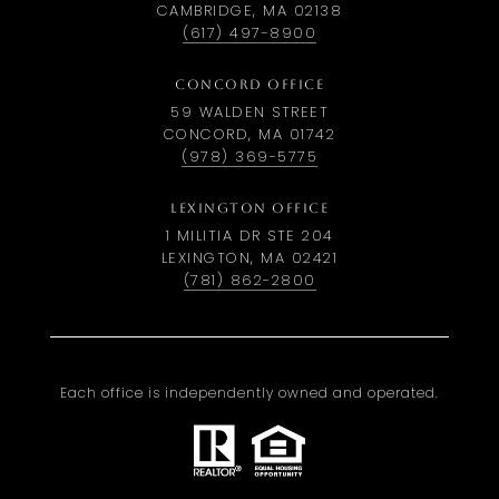
CAMBRIDGE, MA 02138
(617) 497-8900
CONCORD OFFICE
59 WALDEN STREET
CONCORD, MA 01742
(978) 369-5775
LEXINGTON OFFICE
1 MILITIA DR STE 204
LEXINGTON, MA 02421
(781) 862-2800
Each office is independently owned and operated.