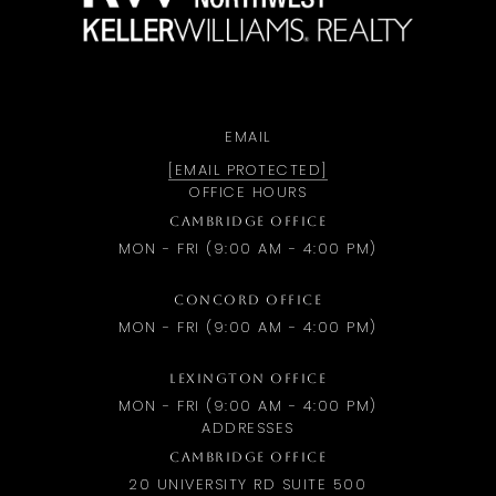
EMAIL
[EMAIL PROTECTED]
OFFICE HOURS
CAMBRIDGE OFFICE
MON - FRI (9:00 AM - 4:00 PM)
CONCORD OFFICE
MON - FRI (9:00 AM - 4:00 PM)
LEXINGTON OFFICE
MON - FRI (9:00 AM - 4:00 PM)
ADDRESSES
CAMBRIDGE OFFICE
20 UNIVERSITY RD SUITE 500