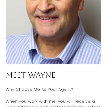
Meet Wayne
Why Choose Me As Your Agent?
When you work with me, you will receive a