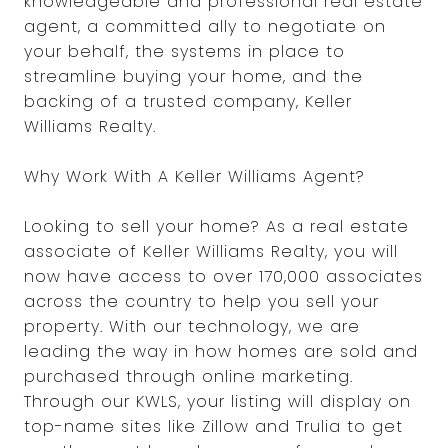
knowledgeable and professional real estate
agent, a committed ally to negotiate on
your behalf, the systems in place to
streamline buying your home, and the
backing of a trusted company, Keller
Williams Realty.
Why Work With A Keller Williams Agent?
Looking to sell your home? As a real estate
associate of Keller Williams Realty, you will
now have access to over 170,000 associates
across the country to help you sell your
property. With our technology, we are
leading the way in how homes are sold and
purchased through online marketing.
Through our KWLS, your listing will display on
top-name sites like Zillow and Trulia to get