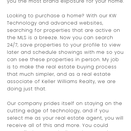
you the most brand exposure for your home.
Looking to purchase a home? With our KW
Technology and advanced websites,
searching for properties that are active on
the MLS is a breeze. Now you can search
24/7, save properties to your profile to view
later and schedule showings with me so you
can see these properties in person. My job
is to make the real estate buying process
that much simpler, and as a real estate
associate of Keller Williams Realty, we are
doing just that.
Our company prides itself on staying on the
cutting edge of technology, and if you
select me as your real estate agent, you will
receive all of this and more. You could