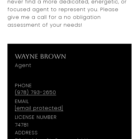
never find a more dedicated, energetic, or
focused agent to represent you. Please
give me a call for a no obligation
assessment of your needs!
Wayne Brown
Agent
PHONE
(978) 793-2650
EMAIL
[email protected]
LICENSE NUMBER
74781
ADDRESS