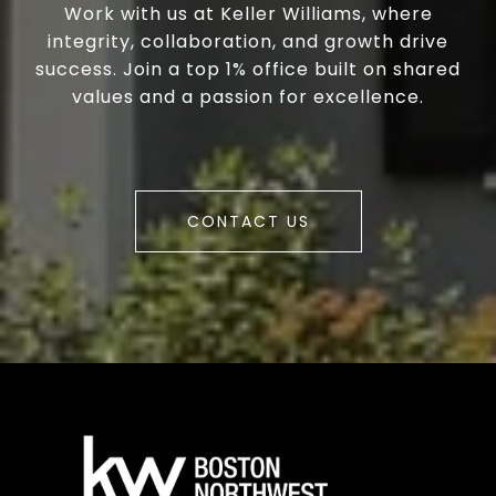
Work with us at Keller Williams, where
integrity, collaboration, and growth drive
success. Join a top 1% office built on shared
values and a passion for excellence.
CONTACT US
a