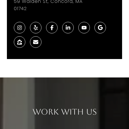
59 Walden St, Concord, MA
01742
Work With Us