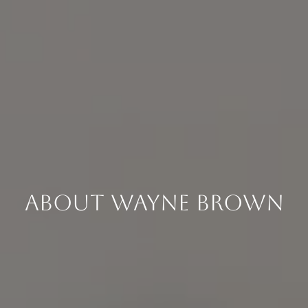
About Wayne Brown