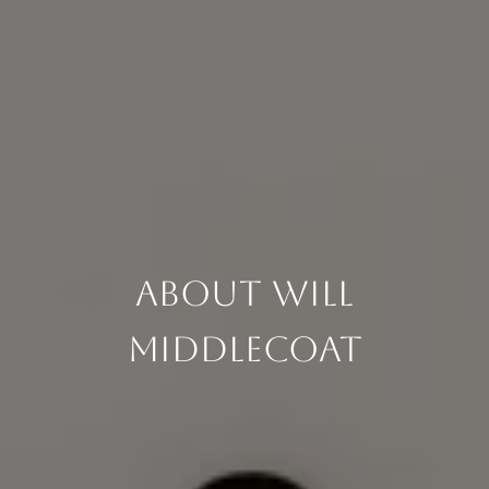
About Will
Middlecoat