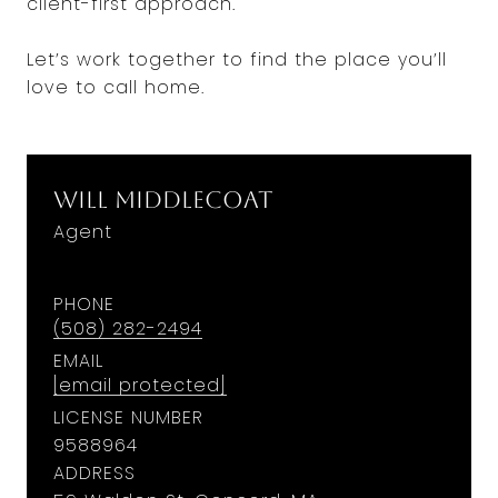
client-first approach.
Let’s work together to find the place you’ll
love to call home.
Will Middlecoat
Agent
PHONE
(508) 282-2494
EMAIL
[email protected]
LICENSE NUMBER
9588964
ADDRESS