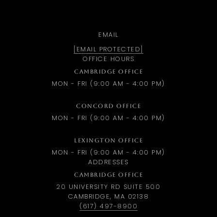
EMAIL
[EMAIL PROTECTED]
OFFICE HOURS
CAMBRIDGE OFFICE
MON - FRI (9:00 AM - 4:00 PM)
CONCORD OFFICE
MON - FRI (9:00 AM - 4:00 PM)
LEXINGTON OFFICE
MON - FRI (9:00 AM - 4:00 PM)
ADDRESSES
CAMBRIDGE OFFICE
20 UNIVERSITY RD SUITE 500
CAMBRIDGE, MA 02138
(617) 497-8900