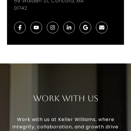
59 Walden St, Concord, MA
01742
Work With Us
Work with us at Keller Williams, where
integrity, collaboration, and growth drive