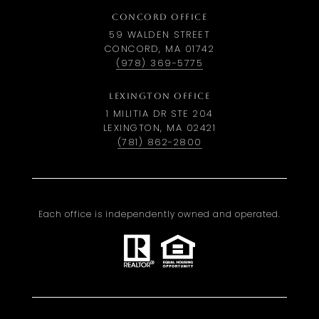
CONCORD OFFICE
59 WALDEN STREET
CONCORD, MA 01742
(978) 369-5775
LEXINGTON OFFICE
1 MILITIA DR STE 204
LEXINGTON, MA 02421
(781) 862-2800
Each office is independently owned and operated.