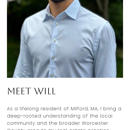
Meet Will
As a lifelong resident of Milford, MA, I bring a
deep-rooted understanding of the local
community and the broader Worcester