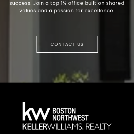
success. Join a top 1% office built on shared
values and a passion for excellence.
CONTACT US
a