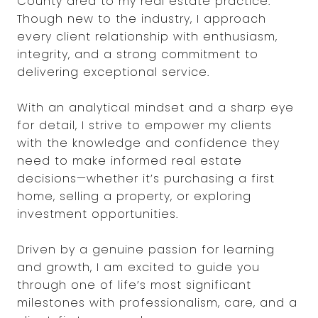
County area to my real estate practice.
Though new to the industry, I approach
every client relationship with enthusiasm,
integrity, and a strong commitment to
delivering exceptional service.
With an analytical mindset and a sharp eye
for detail, I strive to empower my clients
with the knowledge and confidence they
need to make informed real estate
decisions—whether it’s purchasing a first
home, selling a property, or exploring
investment opportunities.
Driven by a genuine passion for learning
and growth, I am excited to guide you
through one of life’s most significant
milestones with professionalism, care, and a