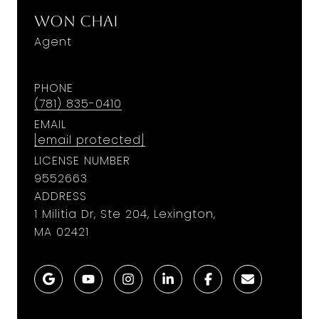
Won Chai
Agent
PHONE
(781) 835-0410
EMAIL
[email protected]
LICENSE NUMBER
9552663
ADDRESS
1 Militia Dr, Ste 204, Lexington,
MA 02421