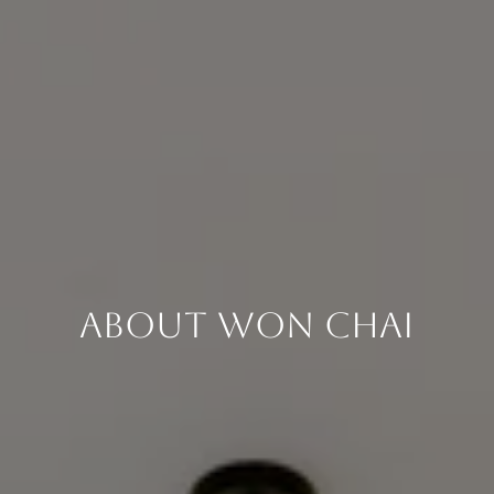
About Won Chai