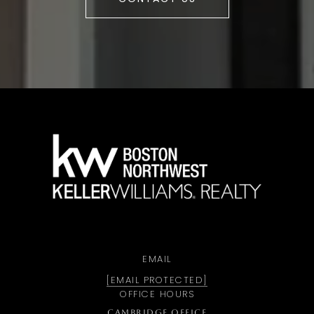
a
EMAIL
[EMAIL PROTECTED]
OFFICE HOURS
CAMBRIDGE OFFICE