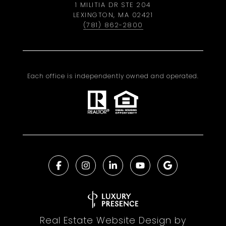
1 MILITIA DR STE 204
LEXINGTON, MA 02421
(781) 862-2800
Each office is independently owned and operated.
Real Estate Website Design by