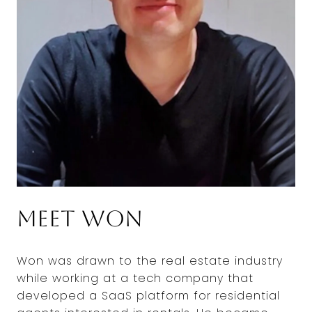
Meet Won
Won was drawn to the real estate industry
while working at a tech company that
developed a SaaS platform for residential