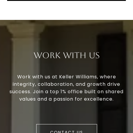
Work With Us
Work with us at Keller Williams, where
integrity, collaboration, and growth drive
success. Join a top 1% office built on shared
values and a passion for excellence.
CONTACT US