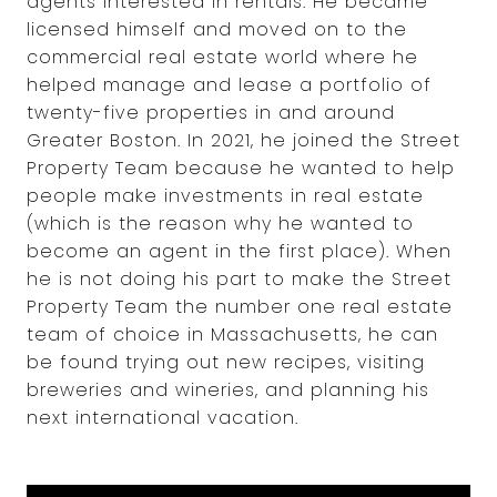
agents interested in rentals. He became
licensed himself and moved on to the
commercial real estate world where he
helped manage and lease a portfolio of
twenty-five properties in and around
Greater Boston. In 2021, he joined the Street
Property Team because he wanted to help
people make investments in real estate
(which is the reason why he wanted to
become an agent in the first place). When
he is not doing his part to make the Street
Property Team the number one real estate
team of choice in Massachusetts, he can
be found trying out new recipes, visiting
breweries and wineries, and planning his
next international vacation.