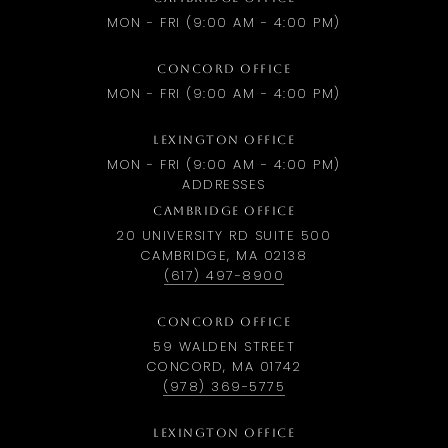
MON - FRI (9:00 AM - 4:00 PM)
CONCORD OFFICE
MON - FRI (9:00 AM - 4:00 PM)
LEXINGTON OFFICE
MON - FRI (9:00 AM - 4:00 PM)
ADDRESSES
CAMBRIDGE OFFICE
20 UNIVERSITY RD SUITE 500
CAMBRIDGE, MA 02138
(617) 497-8900
CONCORD OFFICE
59 WALDEN STREET
CONCORD, MA 01742
(978) 369-5775
LEXINGTON OFFICE