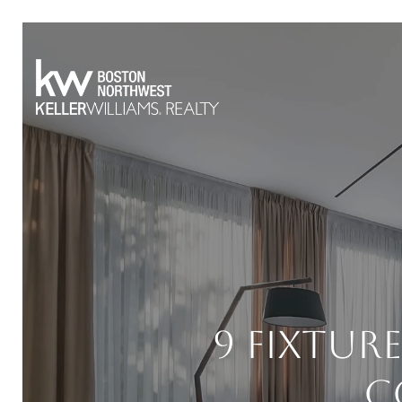
9 Fixtur
C