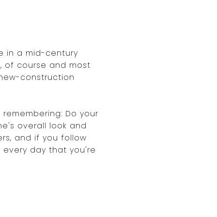
e in a mid-century
, of course and most
 new-construction
rth remembering: Do your
e's overall look and
rs, and if you follow
e every day that you're