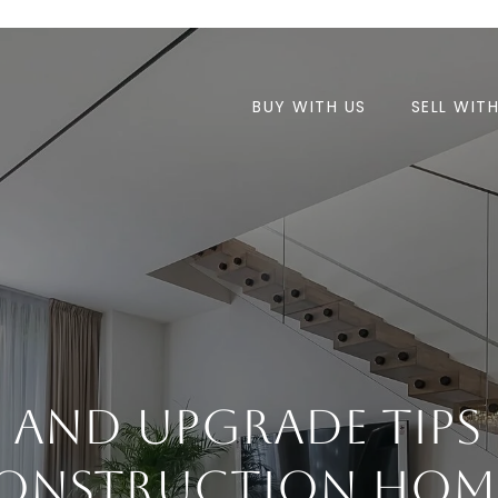
BUY WITH US
SELL WIT
e And Upgrade Tips
onstruction Hom