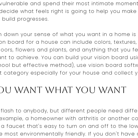
vulnerable and spend their most intimate moment
ecide what feels right is going to help you make
 build progresses.
n down your sense of what you want in a home is 
ion board for a house can include colors, textures,
oors, flowers and plants, and anything that you f
t to achieve. You can build your vision board us
ool but effective method), use vision board soft
st category especially for your house and collect y
ou Want What You Want
flash to anybody, but different people need differ
 example, a homeowner with arthritis or another co
r a faucet that's easy to turn on and off to the l
he most environmentally friendly. If you don't have 