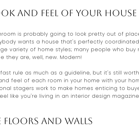
ok and Feel of Your House
hroom is probably going to look pretty out of plac
ybody wants a house that's perfectly coordinated
huge variety of home styles; many people who buy
 they are, well, new. Modern!
fast rule as much as a guideline, but it's still wo
and feel of each room in your home with your hom
sional stagers work to make homes enticing to buye
eel like you're living in an interior design magazin
 Floors and Walls