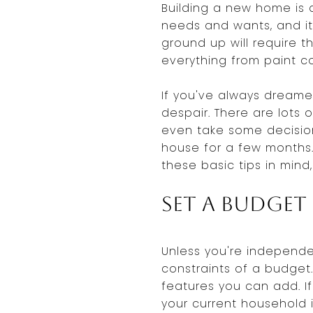
Building a new home is 
needs and wants, and it
ground up will require
everything from paint co
If you've always dreame
despair. There are lot
even take some decision
house for a few months.
these basic tips in mind
Set a Budget
Unless you're independen
constraints of a budget.
features you can add. I
your current household 