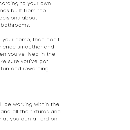
cording to your own
es built from the
ecisions about
d bathrooms.
 your home, then don't
erience smoother and
n you've lived in the
ake sure you've got
h fun and rewarding.
ll be working within the
and all the fixtures and
what you can afford on