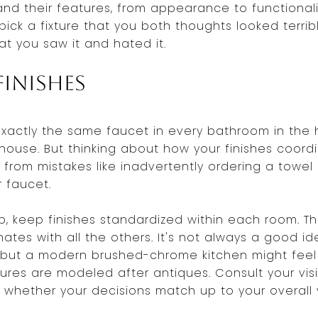
nd their features, from appearance to functionali
pick a fixture that you both thoughts looked terri
t you saw it and hated it.
inishes
exactly the same faucet in every bathroom in the
house. But thinking about how your finishes coord
from mistakes like inadvertently ordering a towel 
r faucet.
b, keep finishes standardized within each room. 
ates with all the others. It's not always a good 
 but a modern brushed-chrome kitchen might feel 
ures are modeled after antiques. Consult your vis
 whether your decisions match up to your overall v