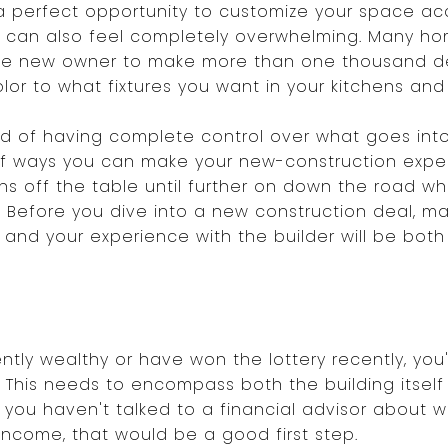
a perfect opportunity to customize your space ac
 can also feel completely overwhelming. Many hom
 the new owner to make more than one thousand d
lor to what fixtures you want in your kitchens an
d of having complete control over what goes into
s of ways you can make your new-construction exp
s off the table until further on down the road whe
 Before you dive into a new construction deal, m
, and your experience with the builder will be bot
tly wealthy or have won the lottery recently, you'
 This needs to encompass both the building itself 
f you haven't talked to a financial advisor about 
income, that would be a good first step.