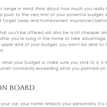
 range in mind, think about how much you really 
to push to the very limit of your potential budget,
t forget taxes and homeowners' insurance!) befo
at you'll be offered will also be a lot cheaper an
il after you're living in the home to take advanta
e upper end of your budget, you won't be able t
t.
what your budget is, make sure you stick to it. A li
 yourself constantly exceeding what you planned o
ion Board
r your car, your home reflects your personality. It