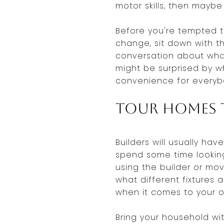
motor skills, then maybe
Before you're tempted t
change, sit down with t
conversation about what
might be surprised by w
convenience for everyb
Tour Homes t
Builders will usually ha
spend some time looking
using the builder or mov
what different fixtures 
when it comes to your 
Bring your household wit