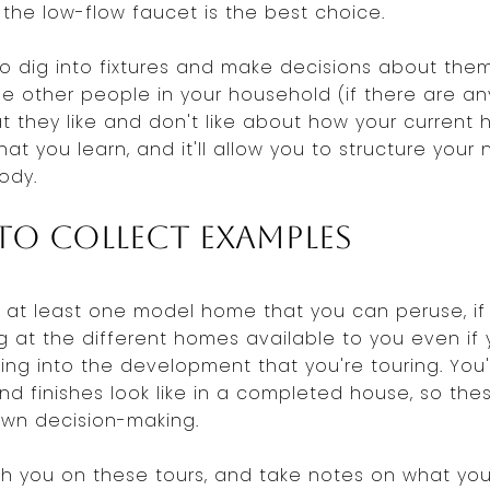
 the low-flow faucet is the best choice.
o dig into fixtures and make decisions about the
he other people in your household (if there are an
 they like and don't like about how your current 
hat you learn, and it'll allow you to structure yo
ody.
o Collect Examples
ve at least one model home that you can peruse, if 
 at the different homes available to you even if y
ing into the development that you're touring. You'
and finishes look like in a completed house, so thes
own decision-making.
h you on these tours, and take notes on what you 