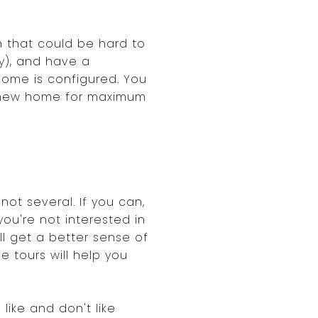
m that could be hard to
y), and have a
home is configured. You
ur new home for maximum
not several. If you can,
ou're not interested in
ll get a better sense of
e tours will help you
like and don't like