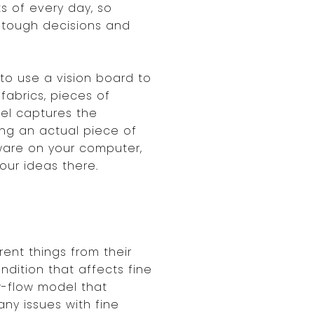
s of every day, so
 tough decisions and
to use a vision board to
 fabrics, pieces of
eel captures the
ing an actual piece of
ware on your computer,
our ideas there.
ent things from their
ndition that affects fine
ow-flow model that
any issues with fine