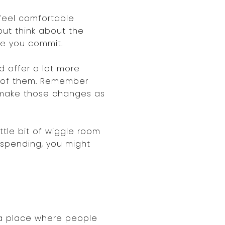
feel comfortable
 but think about the
re you commit.
d offer a lot more
ge of them. Remember
o make those changes as
ttle bit of wiggle room
n spending, you might
's a place where people