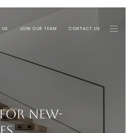
H US
JOIN OUR TEAM
CONTACT US
 For New-
es