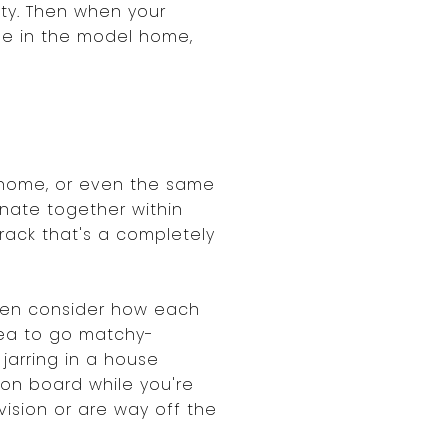
ty. Then when your
ble in the model home,
 home, or even the same
inate together within
rack that's a completely
Then consider how each
idea to go matchy-
jarring in a house
ion board while you're
ision or are way off the