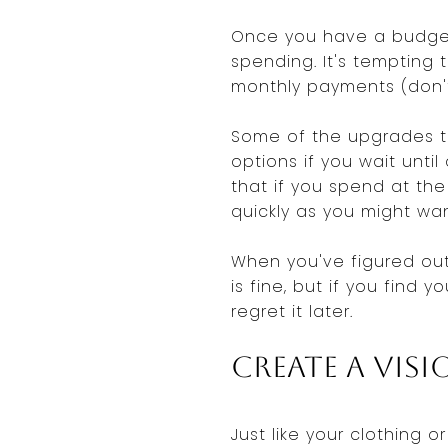
Once you have a budget
spending. It's tempting 
monthly payments (don'
Some of the upgrades th
options if you wait unt
that if you spend at th
quickly as you might wan
When you've figured out 
is fine, but if you find
regret it later.
Create a Vis
Just like your clothing o