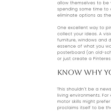
allow themselves to be 
spending some time to d
eliminate options as the
One excellent way to pi
collect your ideas. A vis
furniture, windows and d
essence of what you wan
posterboard (an old-sch
or just create a Pintere
Know Why Y
This shouldn't be a news
living environments. For
motor skills might prefe
proclaims itself to be t