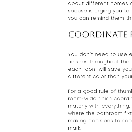
about different homes a
spouse is urging you to 
you can remind them tha
Coordinate F
You don't need to use 
finishes throughout the 
each room will save you 
different color than you
For a good rule of thum
room-wide finish coordin
matchy with everything,
where the bathroom fixt
making decisions to see
mark.