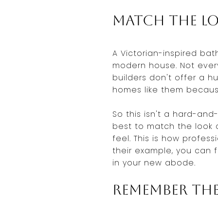
Match the Lo
A Victorian-inspired bat
modern house. Not ever
builders don't offer a 
homes like them because
So this isn't a hard-and-
best to match the look 
feel. This is how profes
their example, you can f
in your new abode.
Remember the