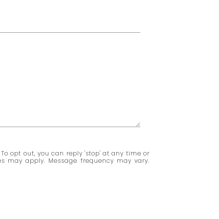
 To opt out, you can reply 'stop' at any time or
ates may apply. Message frequency may vary.