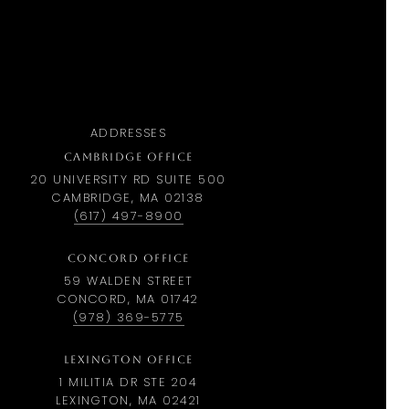
ADDRESSES
CAMBRIDGE OFFICE
20 UNIVERSITY RD SUITE 500
CAMBRIDGE, MA 02138
(617) 497-8900
CONCORD OFFICE
59 WALDEN STREET
CONCORD, MA 01742
(978) 369-5775
LEXINGTON OFFICE
1 MILITIA DR STE 204
LEXINGTON, MA 02421