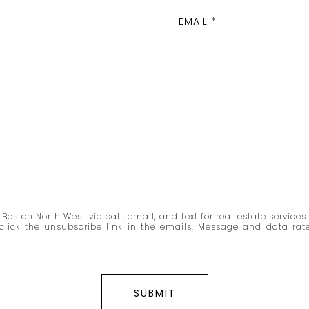
EMAIL
Boston North West via call, email, and text for real estate services.
so click the unsubscribe link in the emails. Message and data r
SUBMIT