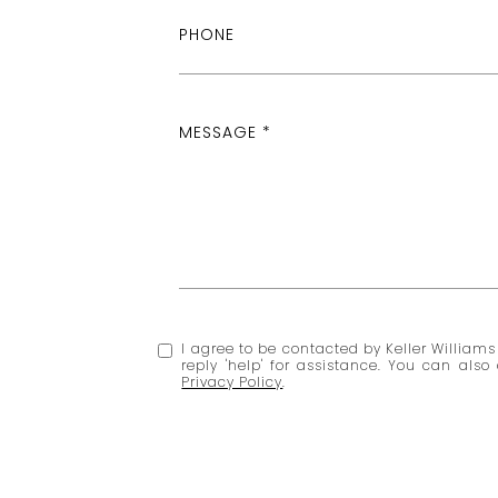
PHONE
MESSAGE
I agree to be contacted by Keller Williams 
reply 'help' for assistance. You can al
Privacy Policy
.