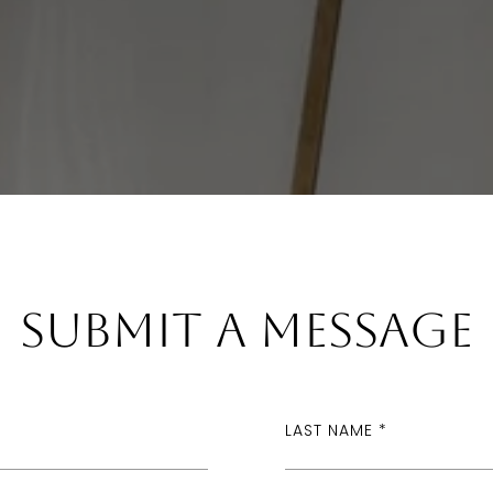
Submit a Message
LAST NAME