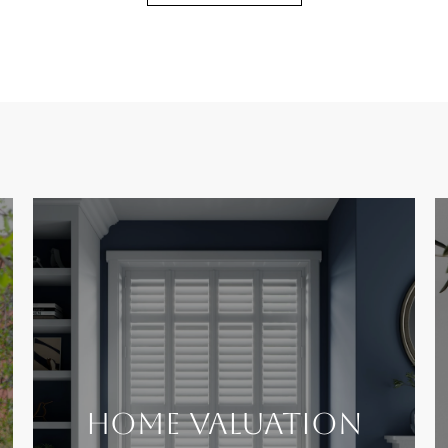
Home Valuation