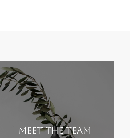
Meet the Team