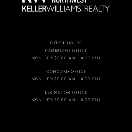
OFFICE HOURS
CAMBRIDGE OFFICE
MON - FRI (9:00 AM - 4:00 PM)
CONCORD OFFICE
MON - FRI (9:00 AM - 4:00 PM)
LEXINGTON OFFICE
MON - FRI (9:00 AM - 4:00 PM)