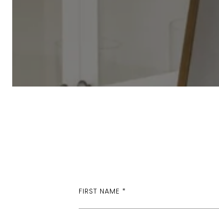
FIRST NAME