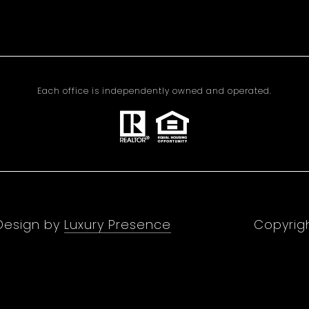
Each office is independently owned and operated.
 Design by
Luxury Presence
Copyrig