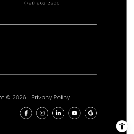
(781) 862-2800
ht ©
2026
|
Privacy Policy