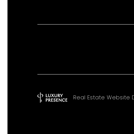
Real Estate Website