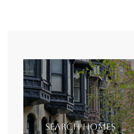
Search Homes