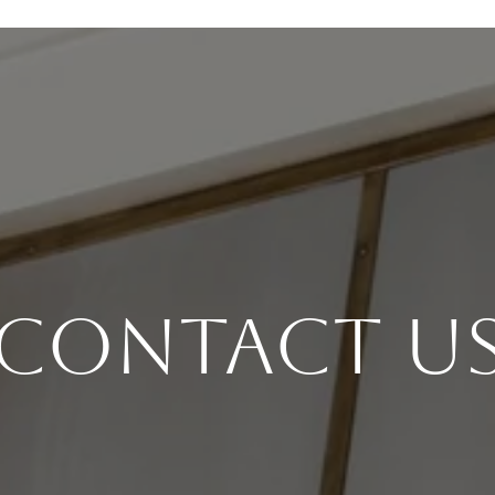
Contact U