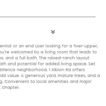
ntial or an end user looking for a fixer-upper,
You're welcomed by a living room that leads to
s, and a full bath. The raised-ranch layout
ath and potential for added living space. Set
Billerica neighborhood, 1 Albion Rd offers
 add value. A generous yard, mature trees, and a
g. Convenient to local amenities and major
t chapter.