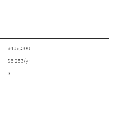
$468,000
$6,283/yr
3