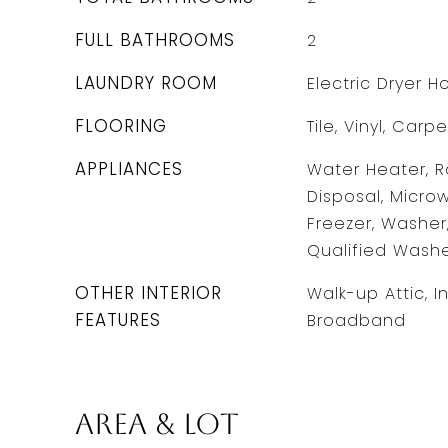
FULL BATHROOMS
2
LAUNDRY ROOM
Electric Dryer 
FLOORING
Tile, Vinyl, Carpe
APPLIANCES
Water Heater, R
Disposal, Microw
Freezer, Washer
Qualified Wash
OTHER INTERIOR
Walk-up Attic, I
FEATURES
Broadband
Area & Lot