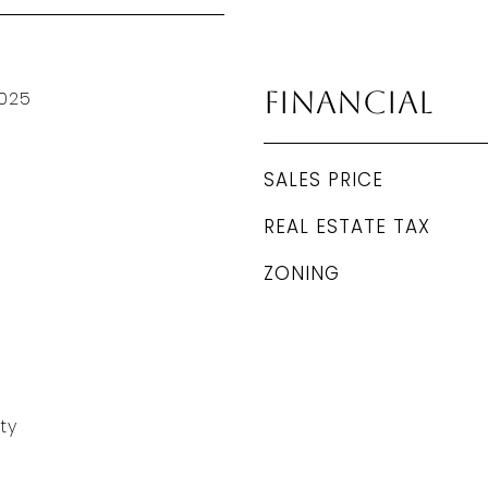
Financial
025
SALES PRICE
REAL ESTATE TAX
ZONING
ty