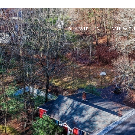
BUY WITH US
SELL WIT