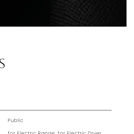
s
Public
for Electric Range, for Electric Dryer,