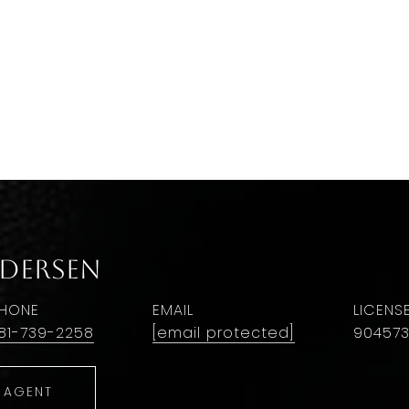
ndersen
HONE
EMAIL
81-739-2258
[email protected]
90457
 AGENT