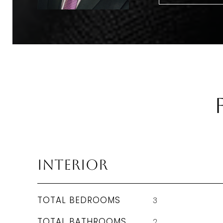
Interior
TOTAL BEDROOMS
3
TOTAL BATHROOMS
2