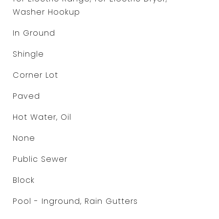
Washer Hookup
In Ground
Shingle
Corner Lot
Paved
Hot Water, Oil
None
Public Sewer
Block
Pool - Inground, Rain Gutters