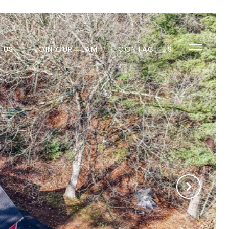
H US
JOIN OUR TEAM
CONTACT US