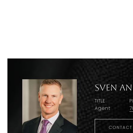
Sven A
TITLE
P
Agent
7
CONTACT