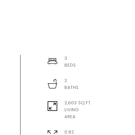
3
2
2,603 SQ.FT.
LIVING
0.82