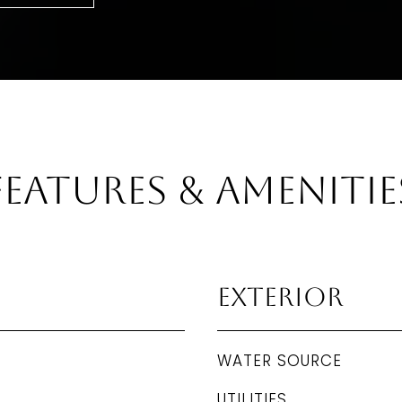
Features & Amenitie
Exterior
WATER SOURCE
UTILITIES