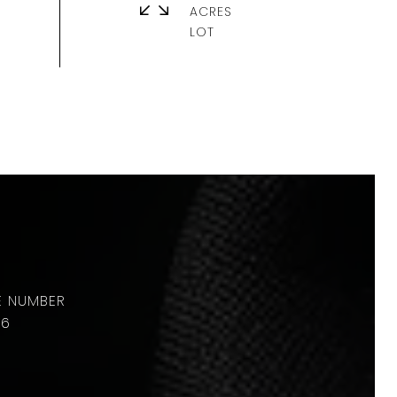
ACRES
36