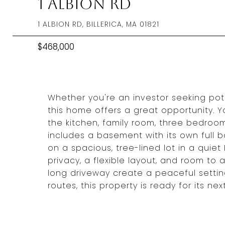
1 Albion Rd
1 ALBION RD, BILLERICA, MA 01821
$468,000
Whether you're an investor seeking pote
this home offers a great opportunity. 
the kitchen, family room, three bedroom
includes a basement with its own full b
on a spacious, tree-lined lot in a quiet 
privacy, a flexible layout, and room to
long driveway create a peaceful settin
routes, this property is ready for its nex