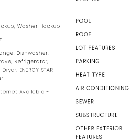
POOL
Hookup, Washer Hookup
ROOF
t
LOT FEATURES
ange, Dishwasher,
PARKING
ave, Refrigerator,
, Dryer, ENERGY STAR
HEAT TYPE
er
AIR CONDITIONING
nternet Available -
SEWER
SUBSTRUCTURE
OTHER EXTERIOR
FEATURES