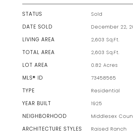
STATUS
Sold
DATE SOLD
December 22, 2
LIVING AREA
2,603
Sq.Ft.
TOTAL AREA
2,603
Sq.Ft.
LOT AREA
0.82
Acres
MLS® ID
73458565
TYPE
Residential
YEAR BUILT
1925
NEIGHBORHOOD
Middlesex Coun
ARCHITECTURE STYLES
Raised Ranch