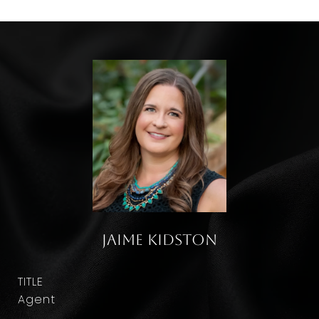
Jaime Kidston
TITLE
Agent