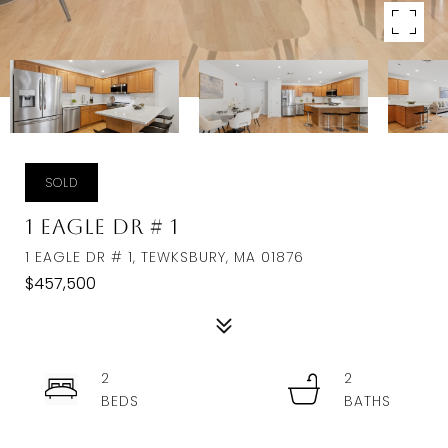
SOLD
1 Eagle Dr # 1
1 EAGLE DR # 1, TEWKSBURY, MA 01876
$457,500
2
2