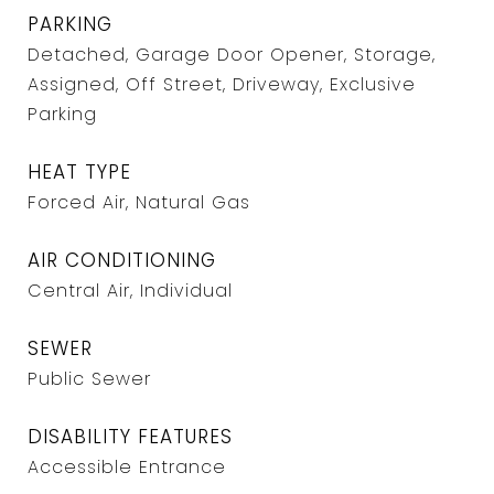
PARKING
Detached, Garage Door Opener, Storage,
Assigned, Off Street, Driveway, Exclusive
Parking
HEAT TYPE
Forced Air, Natural Gas
AIR CONDITIONING
Central Air, Individual
SEWER
Public Sewer
DISABILITY FEATURES
Accessible Entrance