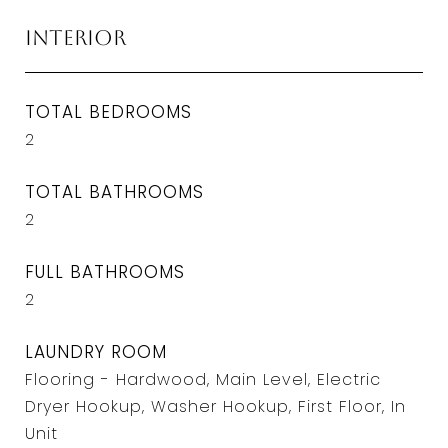
Interior
TOTAL BEDROOMS
2
TOTAL BATHROOMS
2
FULL BATHROOMS
2
LAUNDRY ROOM
Flooring - Hardwood, Main Level, Electric
Dryer Hookup, Washer Hookup, First Floor, In
Unit