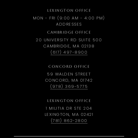
LEXINGTON OFFICE
MON - FRI (9:00 AM - 4:00 PM)
ADDRESSES
CAMBRIDGE OFFICE
20 UNIVERSITY RD SUITE 500
CAMBRIDGE, MA 02138
(617) 497-8900
CONCORD OFFICE
59 WALDEN STREET
CONCORD, MA 01742
(978) 369-5775
LEXINGTON OFFICE
1 MILITIA DR STE 204
LEXINGTON, MA 02421
(781) 862-2800