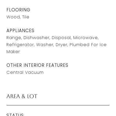
FLOORING
Wood, Tile
APPLIANCES
Range, Dishwasher, Disposal, Microwave,
Refrigerator, Washer, Dryer, Plumbed For Ice
Maker
OTHER INTERIOR FEATURES
Central Vacuum
Area & Lot
STATUS