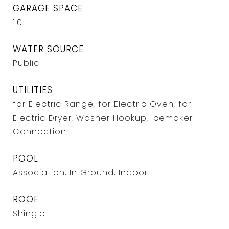
GARAGE SPACE
1.0
WATER SOURCE
Public
UTILITIES
for Electric Range, for Electric Oven, for
Electric Dryer, Washer Hookup, Icemaker
Connection
POOL
Association, In Ground, Indoor
ROOF
Shingle