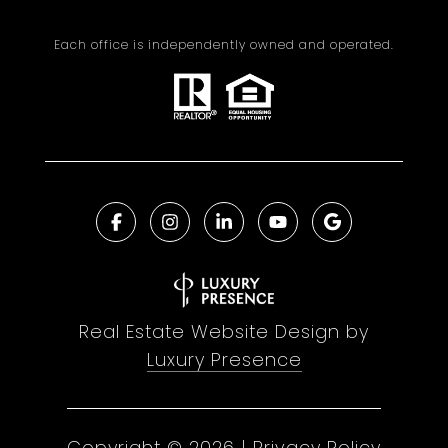
Each office is independently owned and operated.
Real Estate Website Design by
Luxury Presence
Copyright ©
2026
|
Privacy Policy