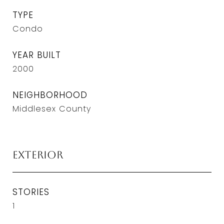
TYPE
Condo
YEAR BUILT
2000
NEIGHBORHOOD
Middlesex County
Exterior
STORIES
1