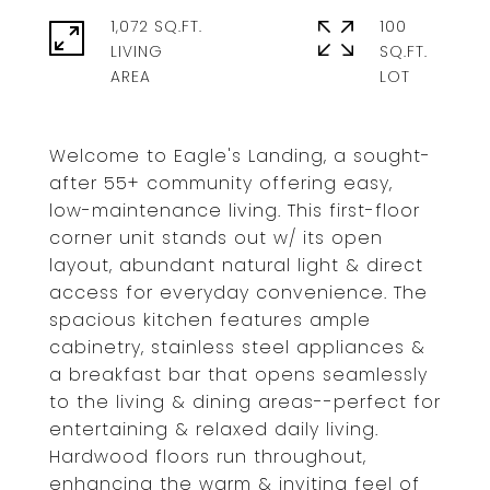
1,072 SQ.FT.
100
LIVING
SQ.FT.
Welcome to Eagle's Landing, a sought-
after 55+ community offering easy,
low-maintenance living. This first-floor
corner unit stands out w/ its open
layout, abundant natural light & direct
access for everyday convenience. The
spacious kitchen features ample
cabinetry, stainless steel appliances &
a breakfast bar that opens seamlessly
to the living & dining areas--perfect for
entertaining & relaxed daily living.
Hardwood floors run throughout,
enhancing the warm & inviting feel of