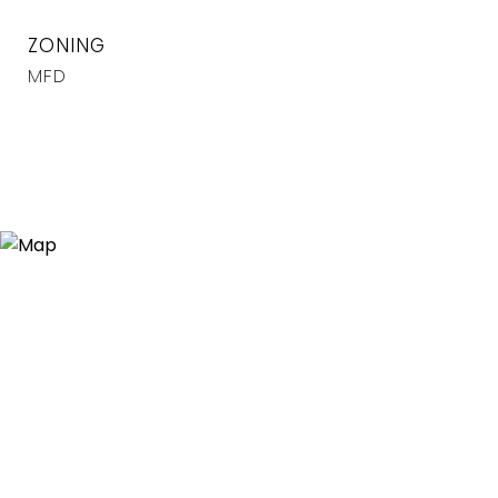
ZONING
MFD