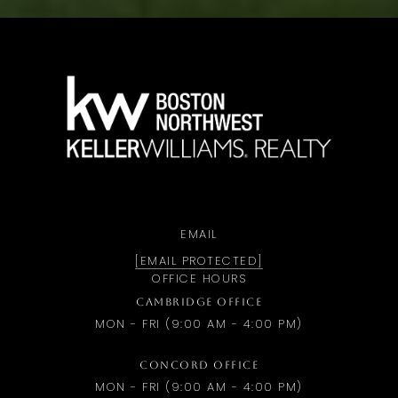
a
EMAIL
[EMAIL PROTECTED]
OFFICE HOURS
CAMBRIDGE OFFICE
MON - FRI (9:00 AM - 4:00 PM)
CONCORD OFFICE
MON - FRI (9:00 AM - 4:00 PM)