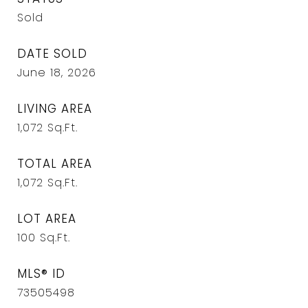
Sold
DATE SOLD
June 18, 2026
LIVING AREA
1,072
Sq.Ft.
TOTAL AREA
1,072
Sq.Ft.
LOT AREA
100
Sq.Ft.
MLS® ID
73505498