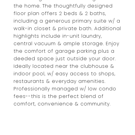
the home. The thoughtfully designed
floor plan offers 2 beds & 2 baths,
including a generous primary suite w/ a
walk-in closet & private bath. Additional
highlights include in-unit laundry,
central vacuum & ample storage. Enjoy
the comfort of garage parking plus a
deeded space just outside your door.
Ideally located near the clubhouse &
indoor pool, w/ easy access to shops,
restaurants & everyday amenities.
Professionally managed w/ low condo
fees--this is the perfect blend of
comfort, convenience & community.