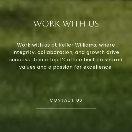
Work With Us
Work with us at Keller Williams, where
integrity, collaboration, and growth drive
success. Join a top 1% office built on shared
values and a passion for excellence.
CONTACT US