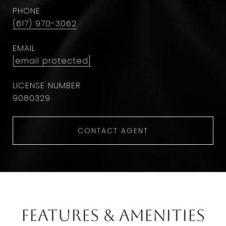
PHONE
(617) 970-3062
EMAIL
[email protected]
9​0​8​0​3​2​9
CONTACT AGENT
Features & Amenities