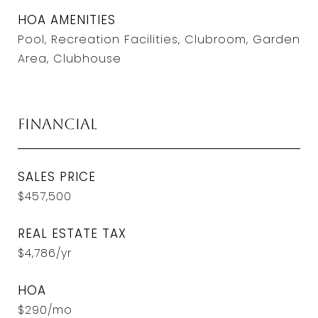
HOA AMENITIES
Pool, Recreation Facilities, Clubroom, Garden
Area, Clubhouse
Financial
SALES PRICE
$457,500
REAL ESTATE TAX
$4,786/yr
HOA
$290/mo