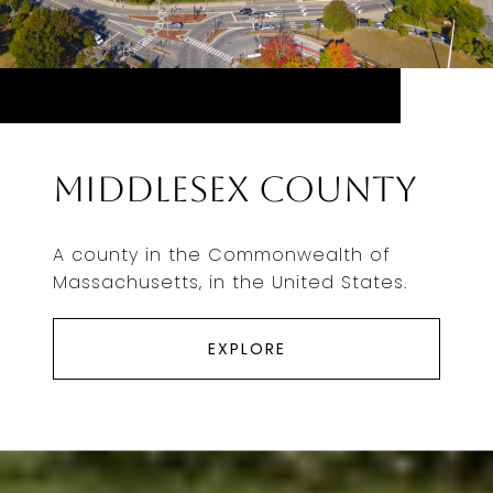
Middlesex County
A county in the Commonwealth of
Massachusetts, in the United States.
EXPLORE