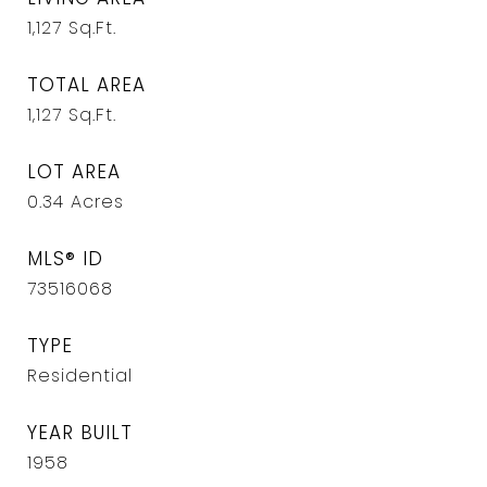
1,127
Sq.Ft.
TOTAL AREA
1,127
Sq.Ft.
LOT AREA
0.34
Acres
MLS® ID
73516068
TYPE
Residential
YEAR BUILT
1958