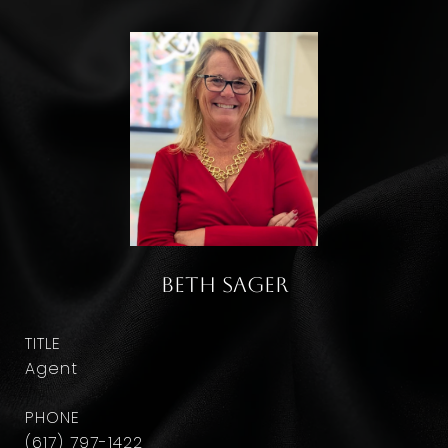
Beth Sager
TITLE
Agent
PHONE
(617) 797-1422