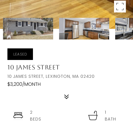
LEASED
10 James Street
10 JAMES STREET, LEXINGTON, MA 02420
$3,200/MONTH
2
1