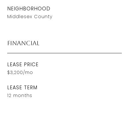
NEIGHBORHOOD
Middlesex County
Financial
LEASE PRICE
$3,200/mo
LEASE TERM
12 months