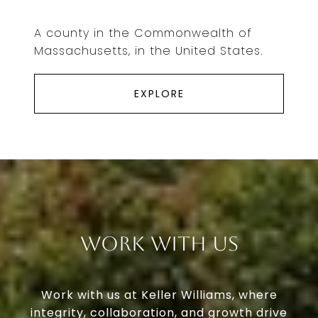
A county in the Commonwealth of
Massachusetts, in the United States.
EXPLORE
Work With Us
Work with us at Keller Williams, where
integrity, collaboration, and growth drive