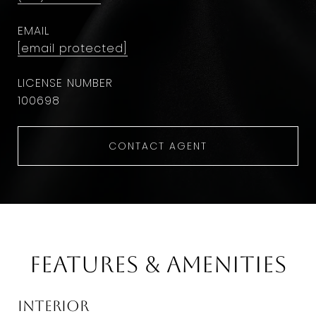
EMAIL
[email protected]
100698
CONTACT AGENT
Features & Amenities
Interior