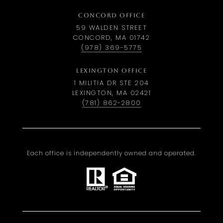
CONCORD OFFICE
59 WALDEN STREET
CONCORD, MA 01742
(978) 369-5775
LEXINGTON OFFICE
1 MILITIA DR STE 204
LEXINGTON, MA 02421
(781) 862-2800
Each office is independently owned and operated.