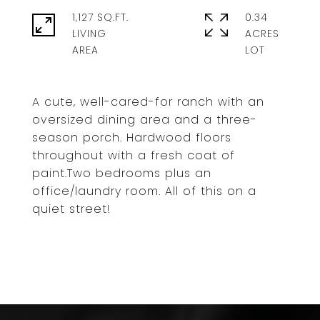
1,127 SQ.FT.
0.34
LIVING
ACRES
A cute, well-cared-for ranch with an
oversized dining area and a three-
season porch. Hardwood floors
throughout with a fresh coat of
paint.Two bedrooms plus an
office/laundry room. All of this on a
quiet street!