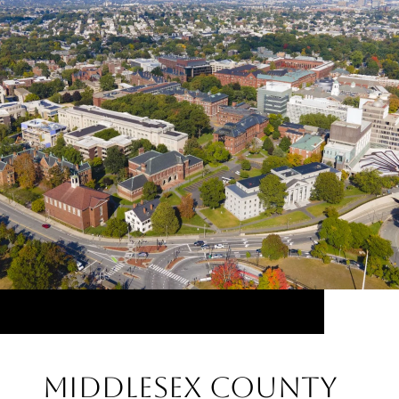
Middlesex County