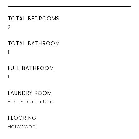
TOTAL BEDROOMS
2
TOTAL BATHROOM
1
FULL BATHROOM
1
LAUNDRY ROOM
First Floor, In Unit
FLOORING
Hardwood