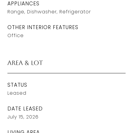
APPLIANCES
Range, Dishwasher, Refrigerator
OTHER INTERIOR FEATURES
Office
Area & Lot
STATUS
Leased
DATE LEASED
July 15, 2026
LIVING AREA