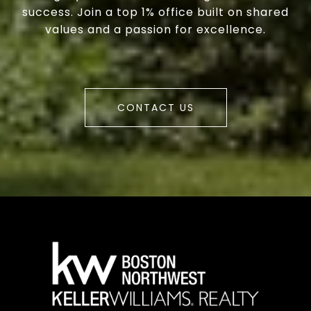
success. Join a top 1% office built on shared
values and a passion for excellence.
CONTACT US
a