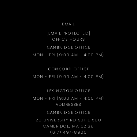
EMAIL
[EMAIL PROTECTED]
OFFICE HOURS
CAMBRIDGE OFFICE
MON - FRI (9:00 AM - 4:00 PM)
CONCORD OFFICE
MON - FRI (9:00 AM - 4:00 PM)
LEXINGTON OFFICE
MON - FRI (9:00 AM - 4:00 PM)
ADDRESSES
CAMBRIDGE OFFICE
20 UNIVERSITY RD SUITE 500
CAMBRIDGE, MA 02138
(617) 497-8900